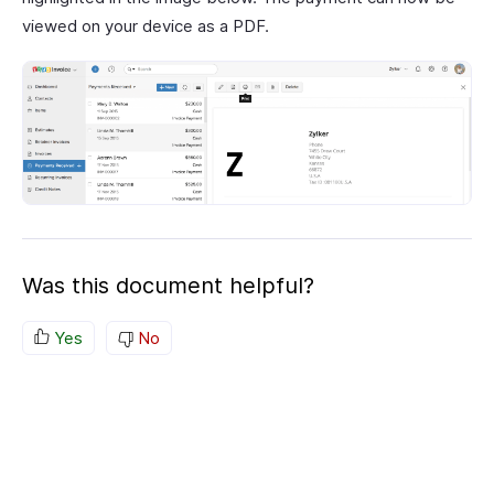
viewed on your device as a PDF.
Was this document helpful?
Yes
No