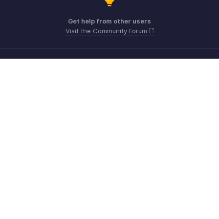
Get help from other users
Visit the Community Forum
Need more help? Email us at
Get the app on iOS, Android and Windows
Contact
Sécurité
Conformité
Plaintes en matière de DPI
Politique anti-spam
Conditions d'utilisation