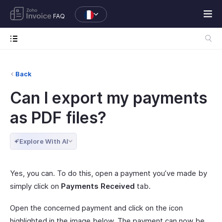
FAQ
Back
Can I export my payments
as PDF files?
Explore With AI
Yes, you can. To do this, open a payment you’ve made by
simply click on
Payments Received
tab.
Open the concerned payment and click on the icon
highlighted in the image below. The payment can now be