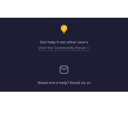
Get help from other users
Visit the Community Forum
Need more help? Email us at
Get the app on iOS, Android and Windows