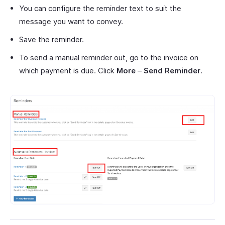
You can configure the reminder text to suit the
message you want to convey.
Save the reminder.
To send a manual reminder out, go to the invoice on
which payment is due. Click
More
–
Send Reminder
.