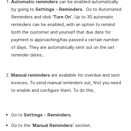
Automatic reminders
can be enabled automatically
by going to
Settings
–
Reminders
. Go to Automated
Reminders and click
‘Turn On’
. Up to 30 automatic
reminders can be enabled, with an option to remind
both the customer and yourself that due date for
payment is approaching/has passed a certain number
of days. They are automatically sent out on the set
reminder dates..
Manual reminders
are available for overdue and sent
invoices. To send manual reminders out, first you need
to enable and configure them. To do this,
Go to
Settings
–
Reminders
.
Go to the
‘Manual Reminders’
section.