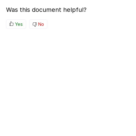
Was this document helpful?
Yes
No