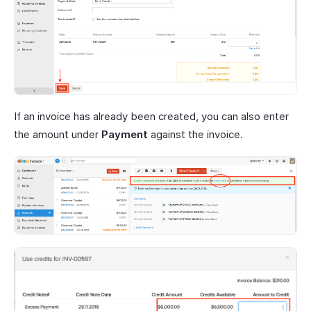
If an invoice has already been created, you can also enter
the amount under
Payment
against the invoice.