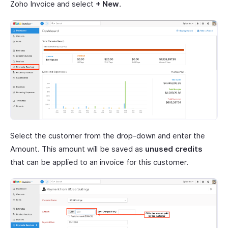
Zoho Invoice and select
+ New
.
Select the customer from the drop-down and enter the
Amount. This amount will be saved as
unused credits
that can be applied to an invoice for this customer.