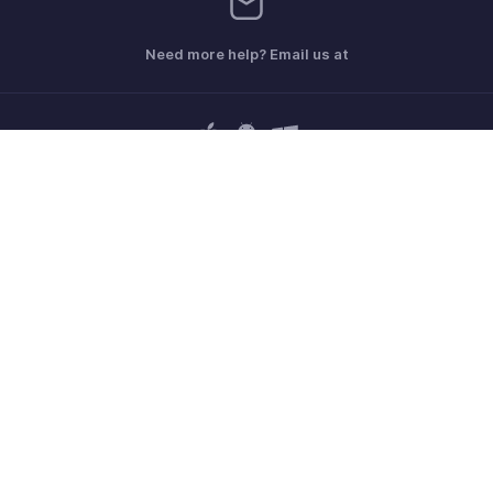
Need more help? Email us at
Get the app on iOS, Android and Windows
Contact
Sécurité
Conformité
Plaintes en matière de DPI
Politique anti-spam
Conditions d'utilisation
la Politique de confidentialité
GDPR Compliance
Politique en matière d'abus
© 2026, Zoho Corporation Pvt. Ltd. Tous les droits sont réservés.