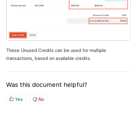
These Unused Credits can be used for multiple
transactions, based on available credits.
Was this document helpful?
Yes
No