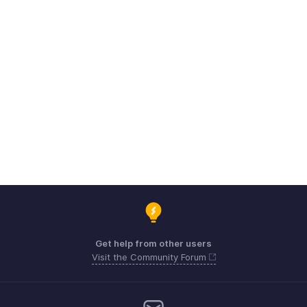
Get help from other users
Visit the Community Forum