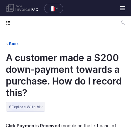
FAQ
Back
A customer made a $200
down-payment towards a
purchase. How do I record
this?
Explore With AI
Click
Payments Received
module on the left panel of