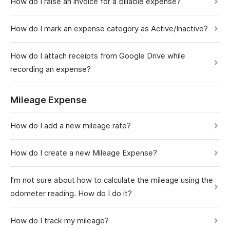
How do I raise an invoice for a billable expense?
How do I mark an expense category as Active/Inactive?
How do I attach receipts from Google Drive while
recording an expense?
Mileage Expense
How do I add a new mileage rate?
How do I create a new Mileage Expense?
I’m not sure about how to calculate the mileage using the
odometer reading. How do I do it?
How do I track my mileage?