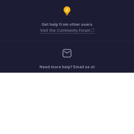
Get help from other users
Visit the Community Forum
Need more help? Email us at
Get the app on iOS, Android and Windows
Contact
Sécurité
Conformité
Plaintes en matière de DPI