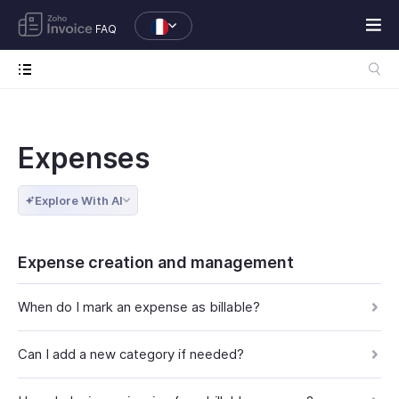
FAQ
Expenses
Explore With AI
Expense creation and management
When do I mark an expense as billable?
Can I add a new category if needed?