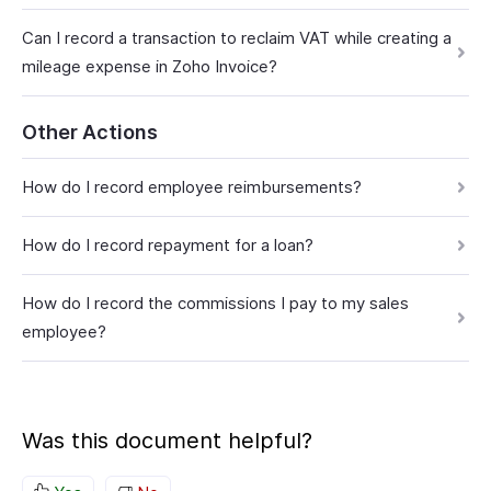
Can I record a transaction to reclaim VAT while creating a
mileage expense in Zoho Invoice?
Other Actions
How do I record employee reimbursements?
How do I record repayment for a loan?
How do I record the commissions I pay to my sales
employee?
Was this document helpful?