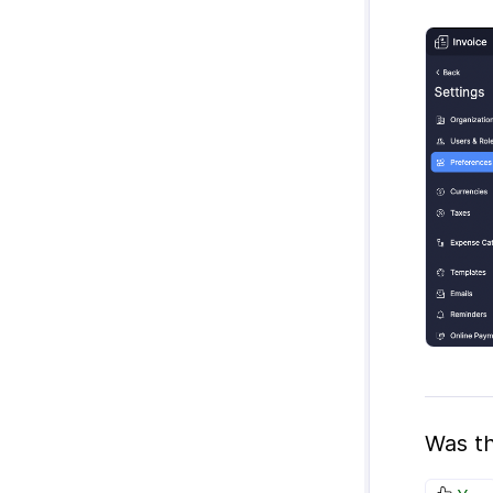
Was th