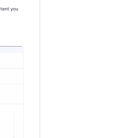
tent you