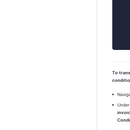
To tran
conditio
Navig
Unde
invoi
Condi