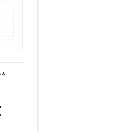
s &
r
&