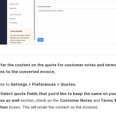
sfer the content on the quote for customer notes and term
ns to the converted invoice,
ate to
Settings > Preferences > Quotes
.
r
Select quote fields that you’d like to keep the same on you
ces as well
section, check on the
Customer Notes
and
Terms 
tion
boxes. This will retain the content on the invoices.