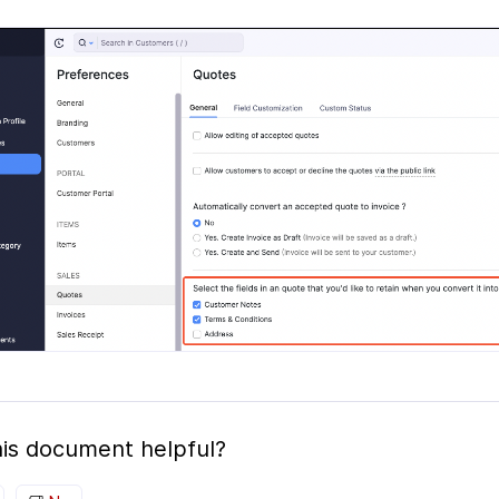
is document helpful?