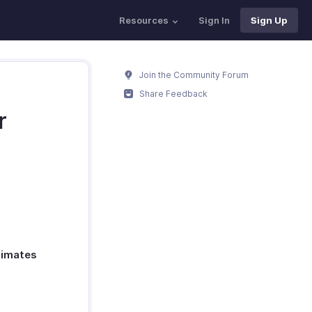
Resources
Sign In
Sign Up
Join the Community Forum
Share Feedback
r
timates