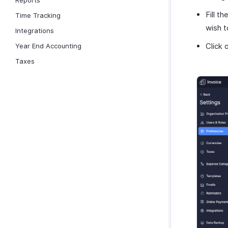
Reports
Fill th
Time Tracking
wish t
Integrations
Click 
Year End Accounting
Taxes