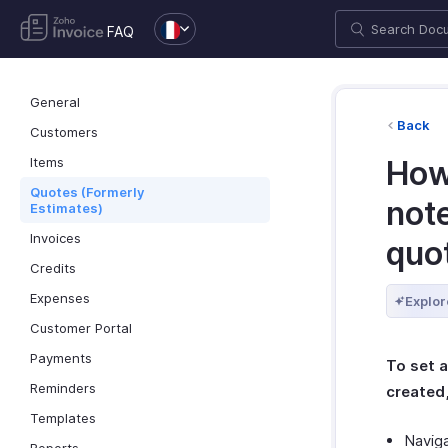
FAQ
General
Back
Customers
Items
How
Quotes (Formerly
not
Estimates)
Invoices
quo
Credits
Expenses
Explor
Customer Portal
Payments
To set 
Reminders
created
Templates
Navig