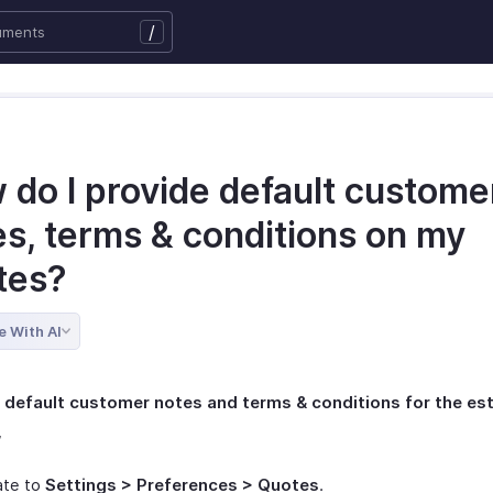
/
 do I provide default custome
es, terms & conditions on my
tes?
e With AI
a default customer notes and terms & conditions for the es
,
ate to
Settings > Preferences > Quotes
.