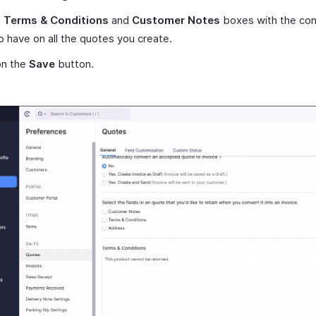
e
Terms & Conditions
and
Customer Notes
boxes with the con
o have on all the quotes you create.
on the
Save
button.