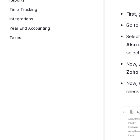
Reports
Time Tracking
First,
Integrations
Go to 
Year End Accounting
Select
Taxes
Also 
select
Now, w
Zoho 
Now, e
check