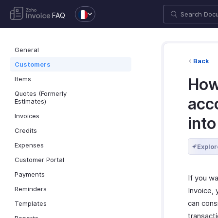
FAQ
General
Back
Customers
Items
How
Quotes (Formerly
acc
Estimates)
Invoices
into
Credits
Expenses
Explor
Customer Portal
Payments
If you w
Reminders
Invoice,
can cons
Templates
transact