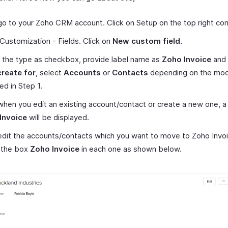
 go to your Zoho CRM account. Click on Setup on the top right cor
Customization - Fields. Click on
New custom field
.
 the type as checkbox, provide label name as
Zoho Invoice
and 
create for
, select
Accounts
or
Contacts
depending on the mod
ed in Step 1.
hen you edit an existing account/contact or create a new one, 
Invoice
will be displayed.
dit the accounts/contacts which you want to move to Zoho Invoi
 the box
Zoho Invoice
in each one as shown below.