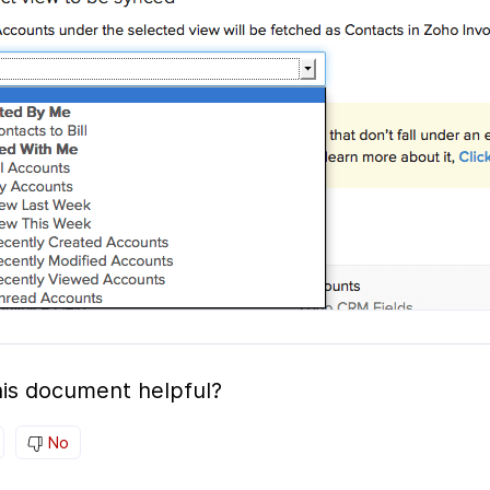
is document helpful?
No