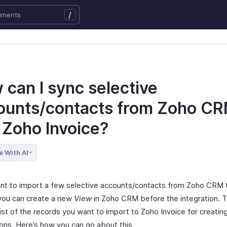
/
 can I sync selective
ounts/contacts from Zoho C
 Zoho Invoice?
e With AI
ant to import a few selective accounts/contacts from Zoho CRM 
 you can create a new
View
in Zoho CRM before the integration. T
ist of the records you want to import to Zoho Invoice for creatin
ions. Here’s how you can go about this,