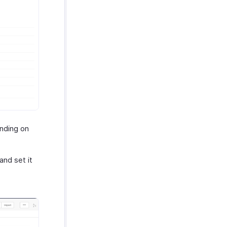
ding on
nd set it