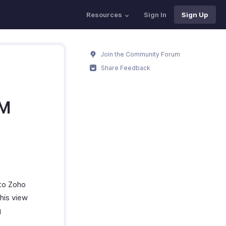
Resources
Sign In
Sign Up
Join the Community Forum
Share Feedback
RM
to Zoho
his view
g