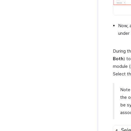
Now, a
under 
During th
Both
) t
module (
Select t
Note
the o
be sy
assoc