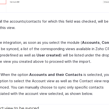
ll the accounts/contacts for which this field was checked, will be
this view.
e integration, as soon as you select the module (
Accounts
,
Con
o be synced, a list of the corresponding views available in Zoho C
predefined as well as
User created
) will be listed under the dr
he view you created above to proceed with the import.
 When the option
Accounts and their Contacts
is selected, yo
ption to select the Account view as well as the Contact view req
nced. You can manually choose to sync only specific contacts
iated with the account view selected, as shown below.