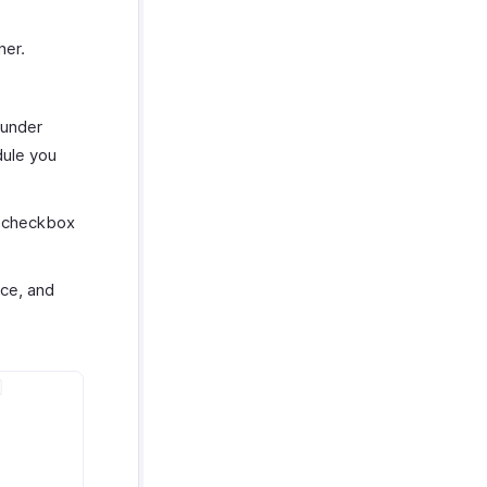
ner.
under
ule you
a checkbox
ce, and