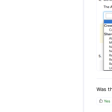
Was th
Yes