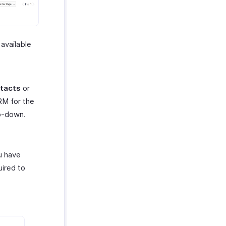
 available
tacts
or
RM for the
op-down.
u have
uired to