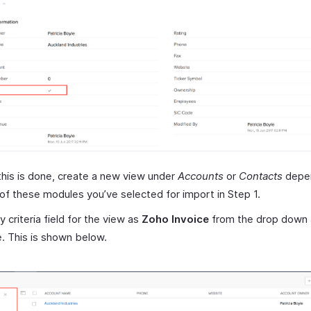
his is done, create a new view under
Accounts
or
Contacts
depen
of these modules you’ve selected for import in Step 1.
y criteria field for the view as
Zoho Invoice
from the drop down a
e. This is shown below.