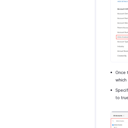
Once t
which 
Specif
to tru