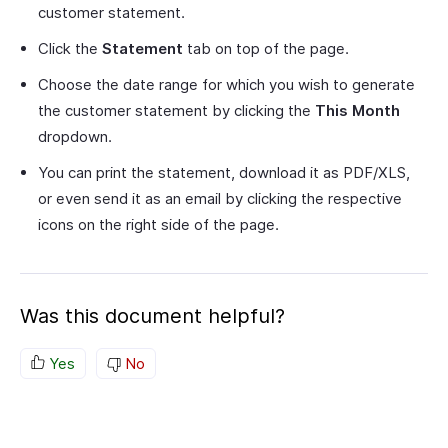
customer statement.
Click the
Statement
tab on top of the page.
Choose the date range for which you wish to generate
the customer statement by clicking the
This Month
dropdown.
You can print the statement, download it as PDF/XLS,
or even send it as an email by clicking the respective
icons on the right side of the page.
Was this document helpful?
Yes
No