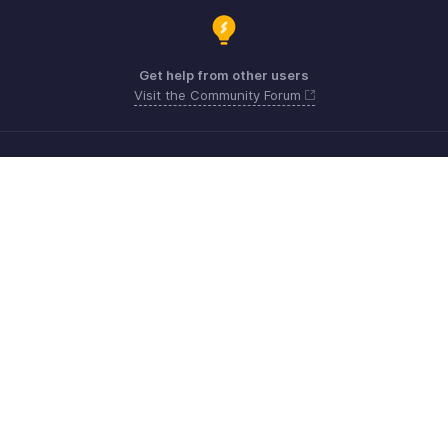
Get help from other users
Visit the Community Forum
Need more help? Email us at
Get the app on iOS, Android and Windows
Contact
Sécurité
Conformité
Plaintes en matière de DPI