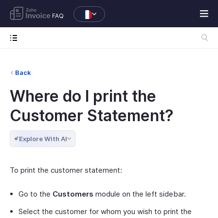
FAQ
Back
Where do I print the
Customer Statement?
Explore With AI
To print the customer statement:
Go to the
Customers
module on the left sidebar.
Select the customer for whom you wish to print the