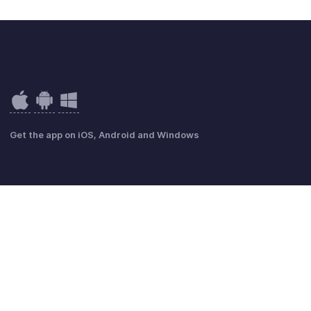
Get the app on iOS, Android and Windows
Politique de confidentialité
GDPR Compliance