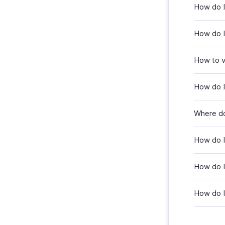
How do I
How do I
How to v
How do I
Where do
How do I
How do I
How do I 