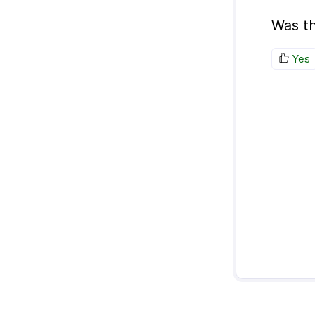
Was th
Yes