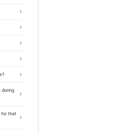
ce?
 during
 for that