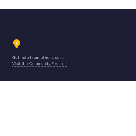
Get help from other users
Visit the Community Forum
Contact
Sécurité
Conformité
Plaintes