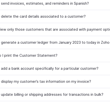
 send invoices, estimates, and reminders in Spanish?
 delete the card details associated to a customer?
iew only those customers that are associated with payment opt
 generate a customer ledger from January 2023 to today in Zoho
 I print the Customer Statement?
 add a bank account specifically for a particular customer?
 display my customer’s tax information on my invoice?
update billing or shipping addresses for transactions in bulk?