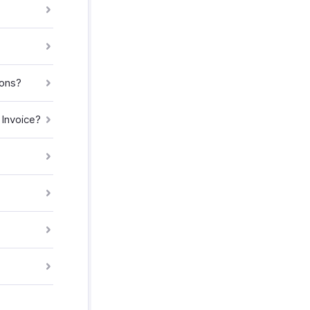
ions?
 Invoice?