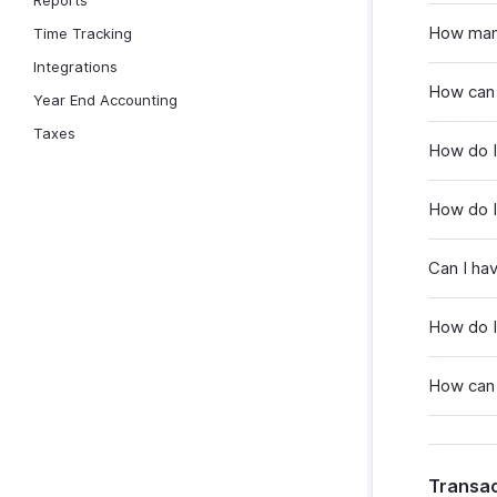
Reports
How many
Time Tracking
Integrations
How can 
Year End Accounting
Taxes
How do I
How do I 
Can I ha
How do I
How can 
Transac