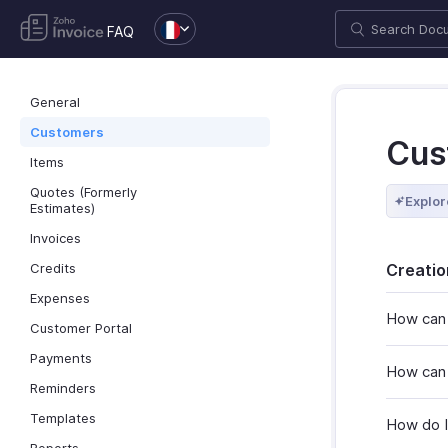
FAQ
General
Customers
Cus
Items
Quotes (Formerly
Explor
Estimates)
Invoices
Credits
Creatio
Expenses
How can 
Customer Portal
Payments
How can 
Reminders
Templates
How do I