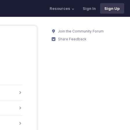
Resources
Sign In
Sign Up
Join the Community Forum
Share Feedback