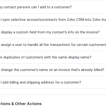
 contact persons can I add to a customer?
I sync selective accounts/contacts from Zoho CRM into Zoho In
 display a custom field from my contact’s info on the invoice?
assign a user to handle all the transactions for certain customer
ve duplicates of customers with the same display name?
 change the customer’s name on an invoice that’s already billed?
I add billing and shipping address for a customer?
tions & Other Actions