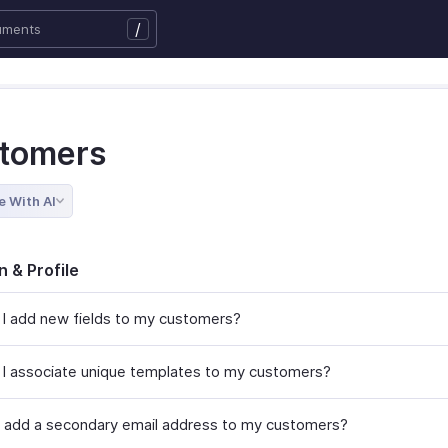
/
tomers
e With AI
n & Profile
I add new fields to my customers?
I associate unique templates to my customers?
 add a secondary email address to my customers?