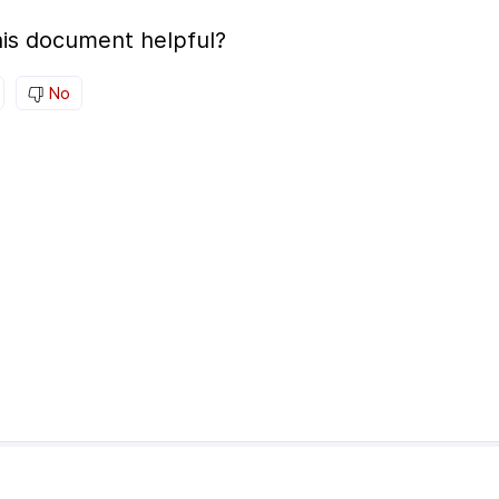
is document helpful?
No