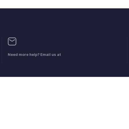
Need more help? Email us at
 en matière de DPI
Politique anti-spam
Conditions d'utilisation
la 
Politique en matière d'abus