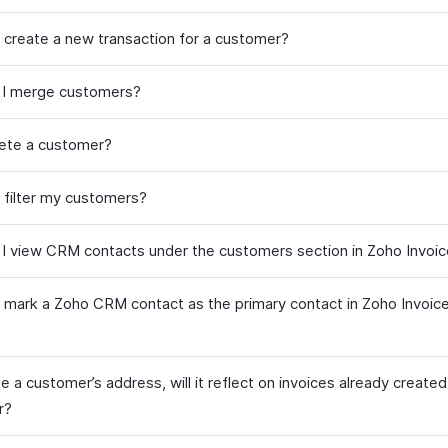
 create a new transaction for a customer?
 I merge customers?
lete a customer?
 filter my customers?
I view CRM contacts under the customers section in Zoho Invoi
 mark a Zoho CRM contact as the primary contact in Zoho Invoice
ge a customer’s address, will it reflect on invoices already created
r?