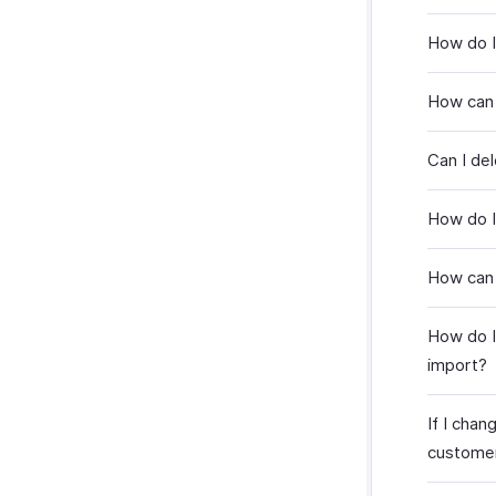
How do I
How can
Can I de
How do I
How can 
How do I
import?
If I chan
custome