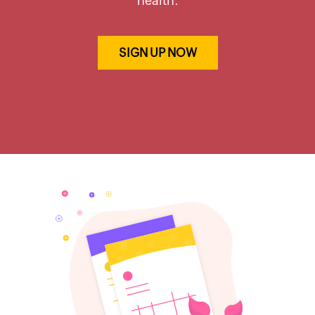
health.
SIGN UP NOW