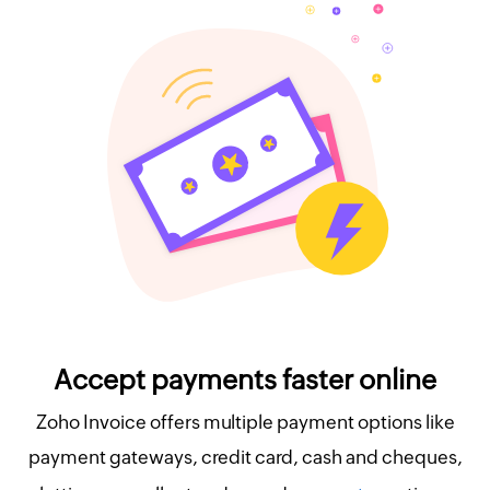
Accept payments faster online
Zoho Invoice offers multiple payment options like
payment gateways, credit card, cash and cheques,