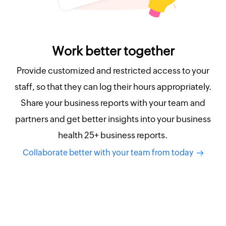
Work better together
Provide customized and restricted access to your
staff, so that they can log their hours appropriately.
Share your business reports with your team and
partners and get better insights into your business
health 25+ business reports.
Collaborate better with your team from today