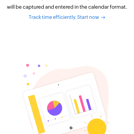
will be captured and entered in the calendar format.
Track time efficiently. Start now