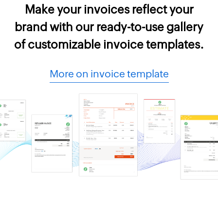
Make your invoices reflect your
brand with our ready-to-use gallery
of customizable invoice templates.
More on invoice template