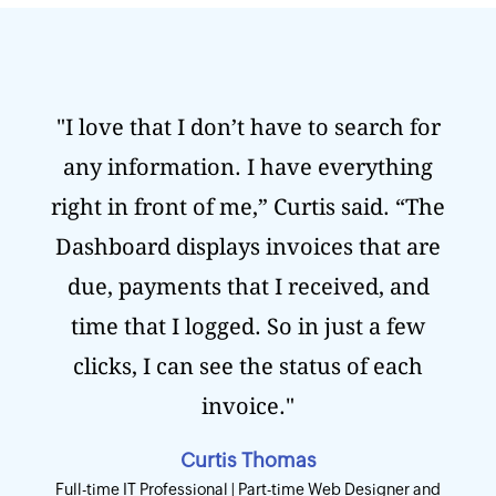
"I love that I don’t have to search for
any information. I have everything
right in front of me,” Curtis said. “The
Dashboard displays invoices that are
due, payments that I received, and
time that I logged. So in just a few
clicks, I can see the status of each
invoice."
Curtis Thomas
Full-time IT Professional | Part-time Web Designer and