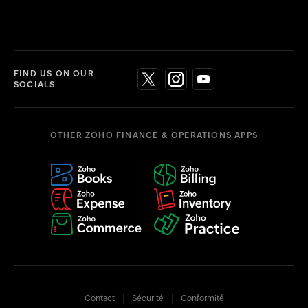
FIND US ON OUR
SOCIALS
OTHER ZOHO FINANCE & OPERATIONS APPS
Contact
Sécurité
Conformité