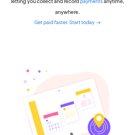
letting you collect and record
anytime,
payments
anywhere.
Get paid faster. Start today