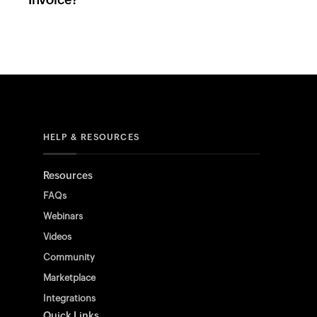
HELP & RESOURCES
Resources
FAQs
Webinars
Videos
Community
Marketplace
Integrations
Quick Links