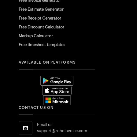
Free Invoice Generator
Free Estimate Generator
Free Receipt Generator
Free Discount Calculator
Markup Calculator
Free timesheet templates
AVAILABLE ON PLATFORMS
CONTACT US ON
Email us
support@zohoinvoice.com