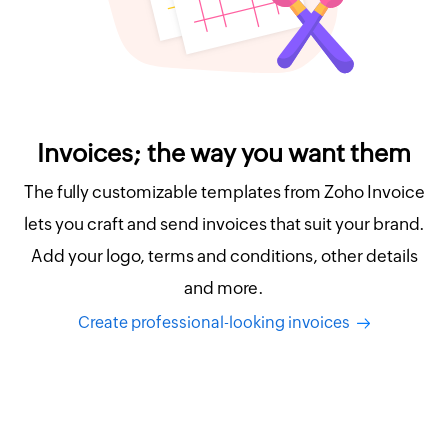
Invoices; the way you want them
The fully customizable templates from Zoho Invoice
lets you craft and send invoices that suit your brand.
Add your logo, terms and conditions, other details
and more.
Create professional-looking invoices