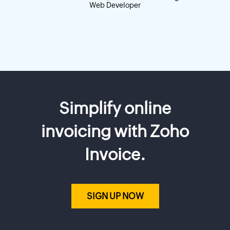
Web Developer
Simplify online
invoicing with Zoho
Invoice.
SIGN UP NOW