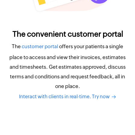
The convenient customer portal
The
offers your patients a single
customer portal
place to access and view their invoices, estimates
and timesheets. Get estimates approved, discuss
terms and conditions and request feedback, all in
one place.
Interact with clients in real-time. Try now