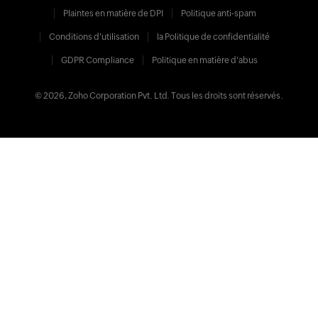
Plaintes en matière de DPI
Politique anti-spam
Conditions d'utilisation
la Politique de confidentialité
GDPR Compliance
Politique en matière d'abus
© 2026, Zoho Corporation Pvt. Ltd. Tous les droits sont réservés.