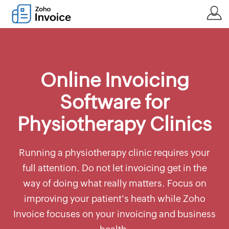
Online Invoicing
Software for
Physiotherapy Clinics
Running a physiotherapy clinic requires your
full attention. Do not let invoicing get in the
way of doing what really matters. Focus on
improving your patient's heath while Zoho
Invoice focuses on your invoicing and business