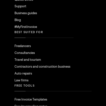
Support
Business guides
Blog
#MyFirstInvoice
BEST SUITED FOR
Freelancers
Consultancies
Travel and tourism
Contractors and construction business
Auto repairs
Law firms
FREE TOOLS
Free Invoice Templates