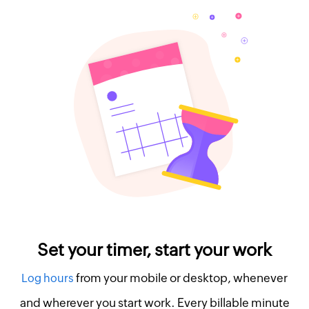
Set your timer, start your work
from your mobile or desktop, whenever
Log hours
and wherever you start work. Every billable minute