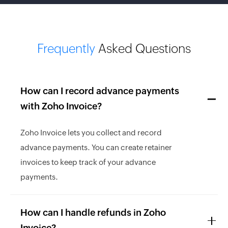
Frequently
Asked Questions
How can I record advance payments
with Zoho Invoice?
Zoho Invoice lets you collect and record
advance payments. You can create retainer
invoices to keep track of your advance
payments.
How can I handle refunds in Zoho
Invoice?