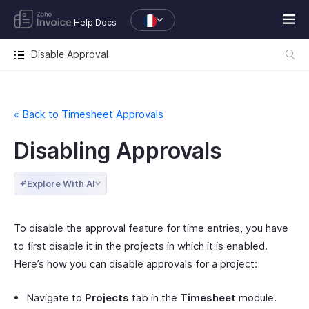
Help Docs
Disable Approval
« Back to Timesheet Approvals
Disabling Approvals
Explore With AI
To disable the approval feature for time entries, you have
to first disable it in the projects in which it is enabled.
Here’s how you can disable approvals for a project:
Navigate to
Projects
tab in the
Timesheet
module.