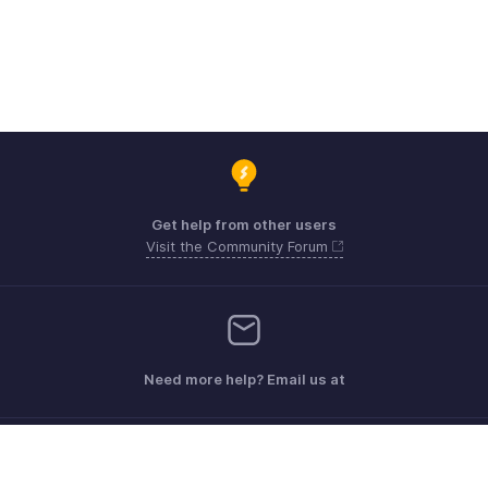
Get help from other users
Visit the Community Forum
Need more help? Email us at