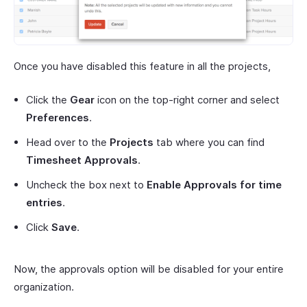
Once you have disabled this feature in all the projects,
Click the
Gear
icon on the top-right corner and select
Preferences
.
Head over to the
Projects
tab where you can find
Timesheet Approvals
.
Uncheck the box next to
Enable Approvals for time
entries
.
Click
Save
.
Now, the approvals option will be disabled for your entire
organization.