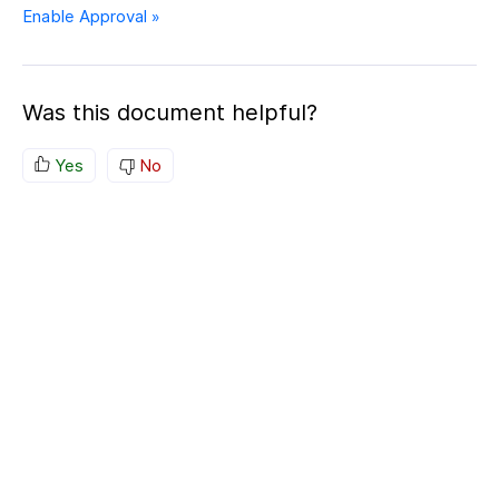
Enable Approval »
Was this document helpful?
Yes
No