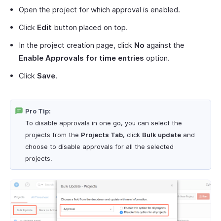
Open the project for which approval is enabled.
Click
Edit
button placed on top.
In the project creation page, click
No
against the
Enable Approvals for time entries
option.
Click
Save
.
Pro Tip:
To disable approvals in one go, you can select the
projects from the
Projects Tab
, click
Bulk update
and
choose to disable approvals for all the selected
projects.