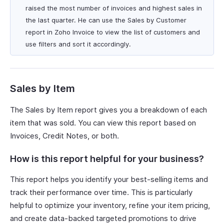
raised the most number of invoices and highest sales in
the last quarter. He can use the Sales by Customer
report in Zoho Invoice to view the list of customers and
use filters and sort it accordingly.
Sales by Item
The Sales by Item report gives you a breakdown of each
item that was sold. You can view this report based on
Invoices, Credit Notes, or both.
How is this report helpful for your business?
This report helps you identify your best-selling items and
track their performance over time. This is particularly
helpful to optimize your inventory, refine your item pricing,
and create data-backed targeted promotions to drive