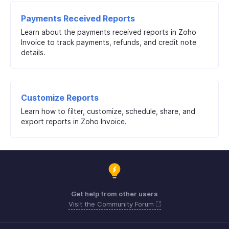
Payments Received Reports
Learn about the payments received reports in Zoho
Invoice to track payments, refunds, and credit note
details.
Customize Reports
Learn how to filter, customize, schedule, share, and
export reports in Zoho Invoice.
Get help from other users
Visit the Community Forum