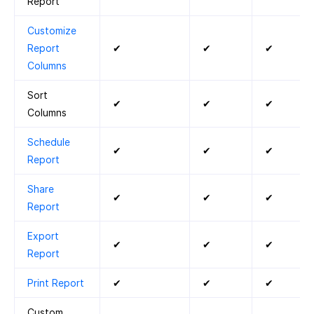
Report
Customize
Report
✔
✔
✔
Columns
Sort
✔
✔
✔
Columns
Schedule
✔
✔
✔
Report
Share
✔
✔
✔
Report
Export
✔
✔
✔
Report
Print Report
✔
✔
✔
Custom