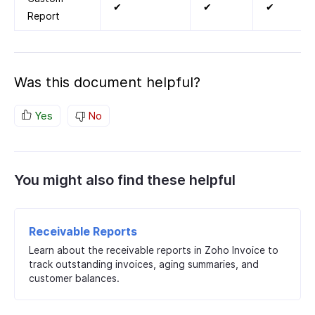
✔
✔
✔
Report
Was this document helpful?
Yes
No
You might also find these helpful
Receivable Reports
Learn about the receivable reports in Zoho Invoice to
track outstanding invoices, aging summaries, and
customer balances.