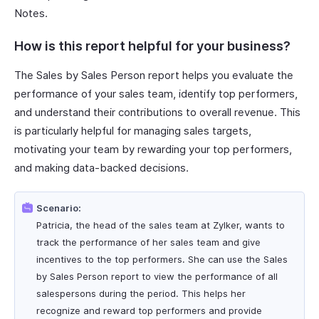
Notes.
How is this report helpful for your business?
The Sales by Sales Person report helps you evaluate the
performance of your sales team, identify top performers,
and understand their contributions to overall revenue. This
is particularly helpful for managing sales targets,
motivating your team by rewarding your top performers,
and making data-backed decisions.
Scenario:
Patricia, the head of the sales team at Zylker, wants to
track the performance of her sales team and give
incentives to the top performers. She can use the Sales
by Sales Person report to view the performance of all
salespersons during the period. This helps her
recognize and reward top performers and provide