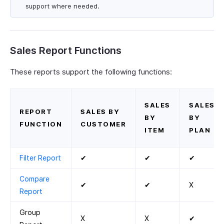
support where needed.
Sales Report Functions
These reports support the following functions:
SALES
SALES
REPORT
SALES BY
BY
BY
FUNCTION
CUSTOMER
ITEM
PLAN
Filter Report
✔
✔
✔
Compare
✔
✔
X
Report
Group
X
X
✔