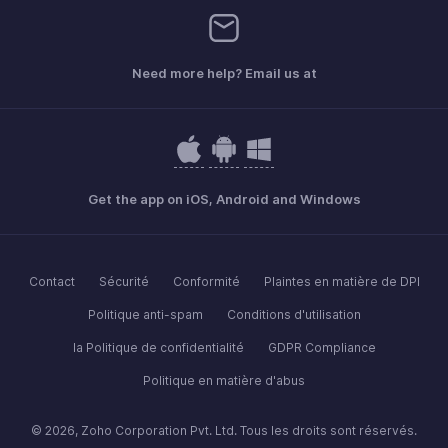
Need more help? Email us at
Get the app on iOS, Android and Windows
Contact
Sécurité
Conformité
Plaintes en matière de DPI
Politique anti-spam
Conditions d'utilisation
la Politique de confidentialité
GDPR Compliance
Politique en matière d'abus
© 2026, Zoho Corporation Pvt. Ltd. Tous les droits sont réservés.