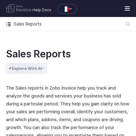
Help Docs
Sales Reports
Sales Reports
Explore With AI
The Sales reports in Zoho Invoice help you track and
analyze the goods and services your business has sold
during a particular period. They help you gain clarity on how
your sales are performing overall, identify your customers,
and which plans, addons, items, and coupons are driving
growth. You can also track the performance of your
salespersons, allowing you to incentivize them based on