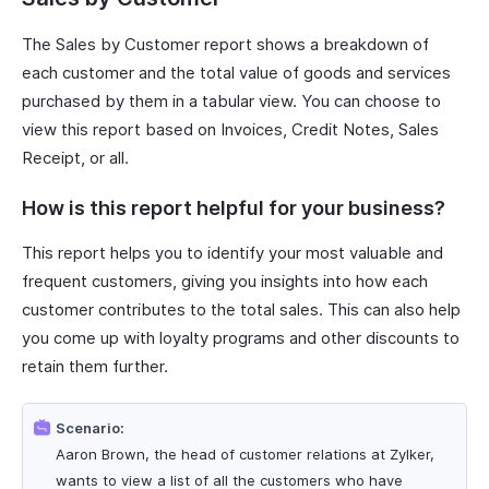
The Sales by Customer report shows a breakdown of
each customer and the total value of goods and services
purchased by them in a tabular view. You can choose to
view this report based on Invoices, Credit Notes, Sales
Receipt, or all.
How is this report helpful for your business?
This report helps you to identify your most valuable and
frequent customers, giving you insights into how each
customer contributes to the total sales. This can also help
you come up with loyalty programs and other discounts to
retain them further.
Scenario:
Aaron Brown, the head of customer relations at Zylker,
wants to view a list of all the customers who have