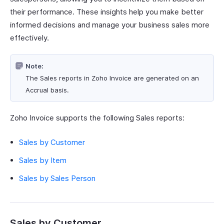
their performance. These insights help you make better
informed decisions and manage your business sales more
effectively.
Note:
The Sales reports in Zoho Invoice are generated on an
Accrual basis.
Zoho Invoice supports the following Sales reports:
Sales by Customer
Sales by Item
Sales by Sales Person
Sales by Customer