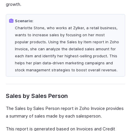
growth.
Scenario:
Charlotte Stone, who works at Zylker, a retail business,
wants to increase sales by focusing on her most
popular products. Using the Sales by Item report in Zoho
Invoice, she can analyze the detailed sales amount for
each item and identify her highest-selling product. This
helps her plan data-driven marketing campaigns and
stock management strategies to boost overall revenue.
Sales by Sales Person
The Sales by Sales Person report in Zoho Invoice provides
a summary of sales made by each salesperson.
This report is generated based on Invoices and Credit