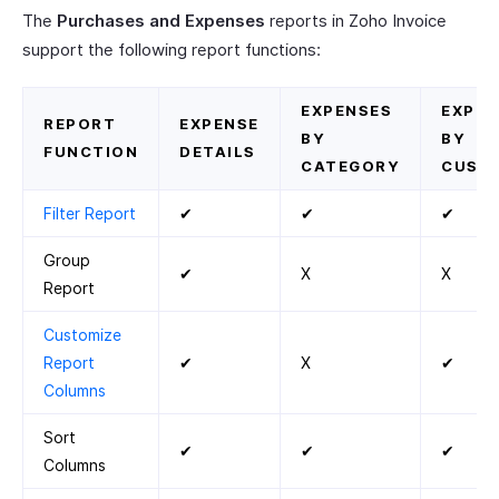
The
Purchases and Expenses
reports in Zoho Invoice
support the following report functions:
EXPENSES
EXPEN
REPORT
EXPENSE
BY
BY
FUNCTION
DETAILS
CATEGORY
CUST
Filter Report
✔
✔
✔
Group
✔
X
X
Report
Customize
Report
✔
X
✔
Columns
Sort
✔
✔
✔
Columns