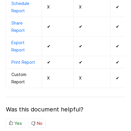
Schedule
X
X
✔
Report
Share
✔
✔
✔
Report
Export
✔
✔
✔
Report
Print Report
✔
✔
✔
Custom
X
X
✔
Report
Was this document helpful?
Yes
No