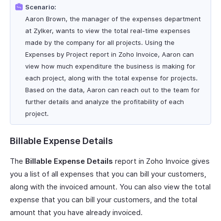
Scenario:
Aaron Brown, the manager of the expenses department
at Zylker, wants to view the total real-time expenses
made by the company for all projects. Using the
Expenses by Project report in Zoho Invoice, Aaron can
view how much expenditure the business is making for
each project, along with the total expense for projects.
Based on the data, Aaron can reach out to the team for
further details and analyze the profitability of each
project.
Billable Expense Details
The
Billable Expense Details
report in Zoho Invoice gives
you a list of all expenses that you can bill your customers,
along with the invoiced amount. You can also view the total
expense that you can bill your customers, and the total
amount that you have already invoiced.