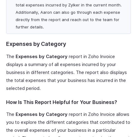
total expenses incurred by Zylker in the current month.
Additionally, Aaron can also go through each expense
directly from the report and reach out to the team for
further details.
Expenses by Category
The
Expenses by Category
report in Zoho Invoice
displays a summary of all expenses incurred by your
business in different categories. The report also displays
the total expenses that your business has incurred in the
selected period.
How Is This Report Helpful for Your Business?
The
Expenses by Category
report in Zoho Invoice allows
you to explore the different categories that contributed to
the overall expenses of your business in a particular