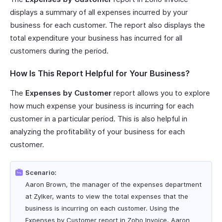
displays a summary of all expenses incurred by your
business for each customer. The report also displays the
total expenditure your business has incurred for all
customers during the period.
How Is This Report Helpful for Your Business?
The
Expenses by Customer
report allows you to explore
how much expense your business is incurring for each
customer in a particular period. This is also helpful in
analyzing the profitability of your business for each
customer.
Scenario:
Aaron Brown, the manager of the expenses department
at Zylker, wants to view the total expenses that the
business is incurring on each customer. Using the
Expenses by Customer report in Zoho Invoice, Aaron