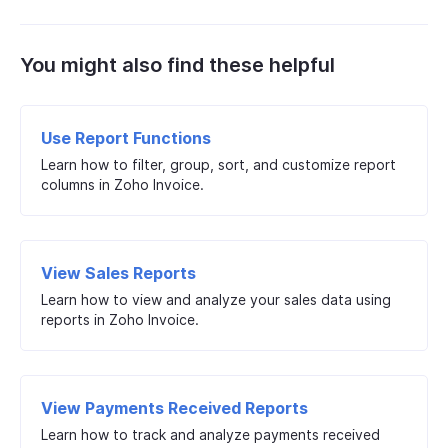
You might also find these helpful
Use Report Functions
Learn how to filter, group, sort, and customize report
columns in Zoho Invoice.
View Sales Reports
Learn how to view and analyze your sales data using
reports in Zoho Invoice.
View Payments Received Reports
Learn how to track and analyze payments received