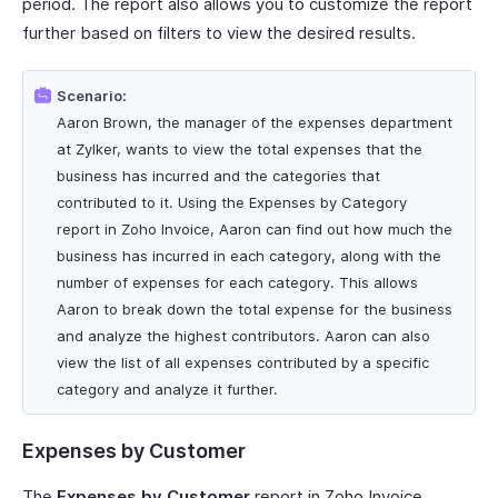
period. The report also allows you to customize the report
further based on filters to view the desired results.
Scenario:
Aaron Brown, the manager of the expenses department
at Zylker, wants to view the total expenses that the
business has incurred and the categories that
contributed to it. Using the Expenses by Category
report in Zoho Invoice, Aaron can find out how much the
business has incurred in each category, along with the
number of expenses for each category. This allows
Aaron to break down the total expense for the business
and analyze the highest contributors. Aaron can also
view the list of all expenses contributed by a specific
category and analyze it further.
Expenses by Customer
The
Expenses by Customer
report in Zoho Invoice