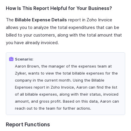
How Is This Report Helpful for Your Business?
The
Billable Expense Details
report in Zoho Invoice
allows you to analyze the total expenditures that can be
billed to your customers, along with the total amount that
you have already invoiced.
Scenario:
Aaron Brown, the manager of the expenses team at
Zylker, wants to view the total billable expenses for the
company in the current month. Using the Billable
Expenses report in Zoho Invoice, Aaron can find the list
of all billable expenses, along with their status, invoiced
amount, and gross profit. Based on this data, Aaron can
reach out to the team for further actions.
Report Functions