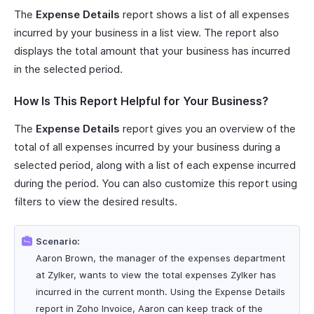
The
Expense Details
report shows a list of all expenses
incurred by your business in a list view. The report also
displays the total amount that your business has incurred
in the selected period.
How Is This Report Helpful for Your Business?
The
Expense Details
report gives you an overview of the
total of all expenses incurred by your business during a
selected period, along with a list of each expense incurred
during the period. You can also customize this report using
filters to view the desired results.
Scenario:
Aaron Brown, the manager of the expenses department
at Zylker, wants to view the total expenses Zylker has
incurred in the current month. Using the Expense Details
report in Zoho Invoice, Aaron can keep track of the