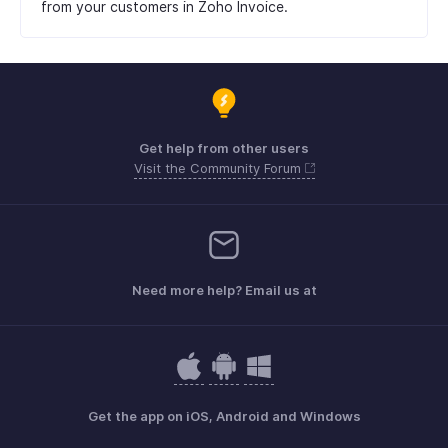
from your customers in Zoho Invoice.
Get help from other users
Visit the Community Forum
Need more help? Email us at
Get the app on iOS, Android and Windows