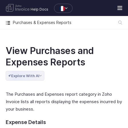
Help Docs
Purchases & Expenses Reports
View Purchases and
Expenses Reports
Explore With AI
The Purchases and Expenses report category in Zoho
Invoice lists all reports displaying the expenses incurred by
your business.
Expense Details