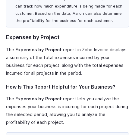
can track how much expenditure is being made for each
customer. Based on the data, Aaron can also determine
the profitability for the business for each customer.
Expenses by Project
The
Expenses by Project
report in Zoho Invoice displays
a summary of the total expenses incurred by your
business for each project, along with the total expenses
incurred for all projects in the period.
How Is This Report Helpful for Your Business?
The
Expenses by Project
report lets you analyze the
expenses your business is incurring for each project during
the selected period, allowing you to analyze the
profitability of each project.