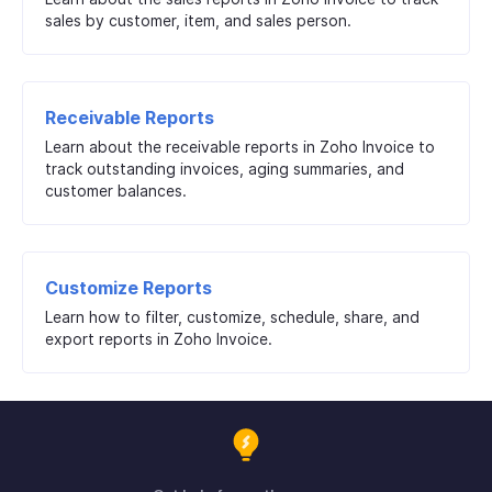
sales by customer, item, and sales person.
Receivable Reports
Learn about the receivable reports in Zoho Invoice to
track outstanding invoices, aging summaries, and
customer balances.
Customize Reports
Learn how to filter, customize, schedule, share, and
export reports in Zoho Invoice.