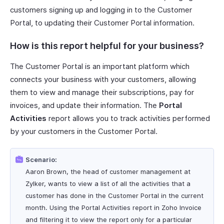
customers signing up and logging in to the Customer
Portal, to updating their Customer Portal information.
How is this report helpful for your business?
The Customer Portal is an important platform which
connects your business with your customers, allowing
them to view and manage their subscriptions, pay for
invoices, and update their information. The
Portal
Activities
report allows you to track activities performed
by your customers in the Customer Portal.
Scenario:
Aaron Brown, the head of customer management at
Zylker, wants to view a list of all the activities that a
customer has done in the Customer Portal in the current
month. Using the Portal Activities report in Zoho Invoice
and filtering it to view the report only for a particular