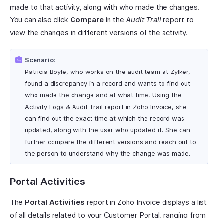
made to that activity, along with who made the changes.
You can also click
Compare
in the
Audit Trail
report to
view the changes in different versions of the activity.
Scenario:
Patricia Boyle, who works on the audit team at Zylker,
found a discrepancy in a record and wants to find out
who made the change and at what time. Using the
Activity Logs & Audit Trail report in Zoho Invoice, she
can find out the exact time at which the record was
updated, along with the user who updated it. She can
further compare the different versions and reach out to
the person to understand why the change was made.
Portal Activities
The
Portal Activities
report in Zoho Invoice displays a list
of all details related to your Customer Portal, ranging from