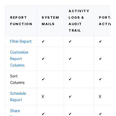
ACTIVITY
REPORT
SYSTEM
LOGS &
PORTAL
FUNCTION
MAILS
AUDIT
ACTIVIT
TRAIL
Filter Report
✔
✔
✔
Customize
Report
✔
✔
✔
Columns
Sort
✔
✔
✔
Columns
Schedule
X
✔
X
Report
Share
✔
✔
✔