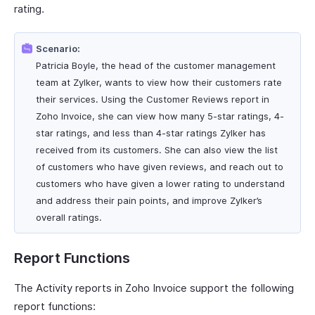
rating.
Scenario:
Patricia Boyle, the head of the customer management
team at Zylker, wants to view how their customers rate
their services. Using the Customer Reviews report in
Zoho Invoice, she can view how many 5-star ratings, 4-
star ratings, and less than 4-star ratings Zylker has
received from its customers. She can also view the list
of customers who have given reviews, and reach out to
customers who have given a lower rating to understand
and address their pain points, and improve Zylker’s
overall ratings.
Report Functions
The Activity reports in Zoho Invoice support the following
report functions: