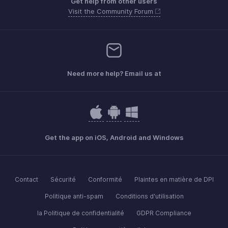
Get help from other users
Visit the Community Forum
Need more help? Email us at
Get the app on iOS, Android and Windows
Contact
Sécurité
Conformité
Plaintes en matière de DPI
Politique anti-spam
Conditions d'utilisation
la Politique de confidentialité
GDPR Compliance