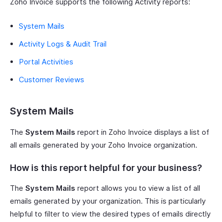
Zoho Invoice supports the following Activity reports:
System Mails
Activity Logs & Audit Trail
Portal Activities
Customer Reviews
System Mails
The
System Mails
report in Zoho Invoice displays a list of
all emails generated by your Zoho Invoice organization.
How is this report helpful for your business?
The
System Mails
report allows you to view a list of all
emails generated by your organization. This is particularly
helpful to filter to view the desired types of emails directly