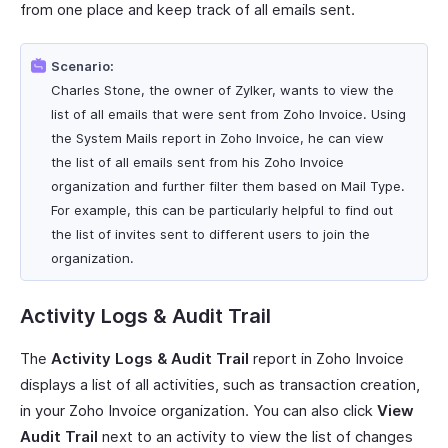
from one place and keep track of all emails sent.
Scenario:
Charles Stone, the owner of Zylker, wants to view the
list of all emails that were sent from Zoho Invoice. Using
the System Mails report in Zoho Invoice, he can view
the list of all emails sent from his Zoho Invoice
organization and further filter them based on Mail Type.
For example, this can be particularly helpful to find out
the list of invites sent to different users to join the
organization.
Activity Logs & Audit Trail
The
Activity Logs & Audit Trail
report in Zoho Invoice
displays a list of all activities, such as transaction creation,
in your Zoho Invoice organization. You can also click
View
Audit Trail
next to an activity to view the list of changes