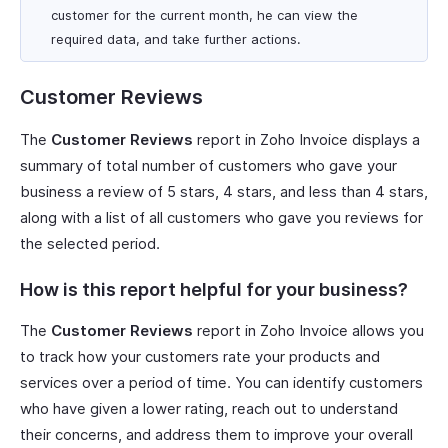
customer for the current month, he can view the
required data, and take further actions.
Customer Reviews
The
Customer Reviews
report in Zoho Invoice displays a
summary of total number of customers who gave your
business a review of 5 stars, 4 stars, and less than 4 stars,
along with a list of all customers who gave you reviews for
the selected period.
How is this report helpful for your business?
The
Customer Reviews
report in Zoho Invoice allows you
to track how your customers rate your products and
services over a period of time. You can identify customers
who have given a lower rating, reach out to understand
their concerns, and address them to improve your overall