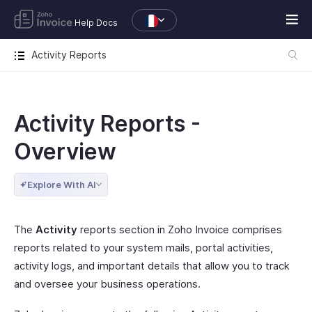
Help Docs
Activity Reports
Activity Reports -
Overview
Explore With AI
The
Activity
reports section in Zoho Invoice comprises
reports related to your system mails, portal activities,
activity logs, and important details that allow you to track
and oversee your business operations.