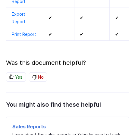
Report
Export
✔
✔
✔
Report
Print Report
✔
✔
✔
Was this document helpful?
Yes
No
You might also find these helpful
Sales Reports
Learn about the sales reports in Zoho Invoice to track