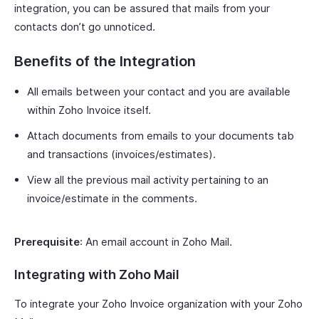
integration, you can be assured that mails from your
contacts don’t go unnoticed.
Benefits of the Integration
All emails between your contact and you are available
within Zoho Invoice itself.
Attach documents from emails to your documents tab
and transactions (invoices/estimates).
View all the previous mail activity pertaining to an
invoice/estimate in the comments.
Prerequisite
: An email account in Zoho Mail.
Integrating with Zoho Mail
To integrate your Zoho Invoice organization with your Zoho