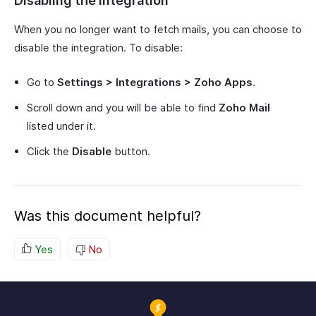
Disabling the Integration
When you no longer want to fetch mails, you can choose to
disable the integration. To disable:
Go to
Settings > Integrations > Zoho Apps
.
Scroll down and you will be able to find
Zoho Mail
listed under it.
Click the
Disable
button.
Was this document helpful?
Yes
No