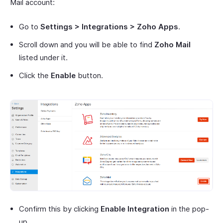
Mail account:
Go to
Settings > Integrations > Zoho Apps
.
Scroll down and you will be able to find
Zoho Mail
listed under it.
Click the
Enable
button.
Confirm this by clicking
Enable Integration
in the pop-
up.