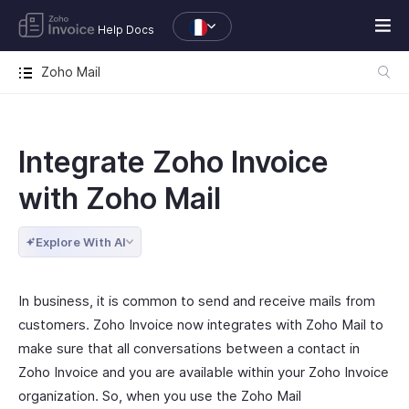
Help Docs
Zoho Mail
Integrate Zoho Invoice
with Zoho Mail
Explore With AI
In business, it is common to send and receive mails from
customers. Zoho Invoice now integrates with Zoho Mail to
make sure that all conversations between a contact in
Zoho Invoice and you are available within your Zoho Invoice
organization. So, when you use the Zoho Mail