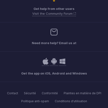
Get help from other users
Visit the Community Forum
Need more help? Email us at
Get the app on iOS, Android and Windows
Contact
Sécurité
Conformité
Plaintes en matière de DPI
Politique anti-spam
Conditions d'utilisation