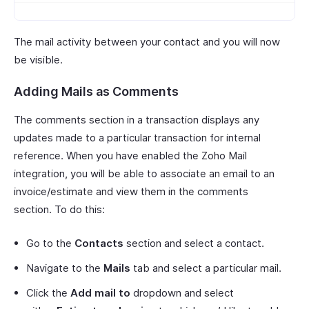
The mail activity between your contact and you will now
be visible.
Adding Mails as Comments
The comments section in a transaction displays any
updates made to a particular transaction for internal
reference. When you have enabled the Zoho Mail
integration, you will be able to associate an email to an
invoice/estimate and view them in the comments
section. To do this:
Go to the
Contacts
section and select a contact.
Navigate to the
Mails
tab and select a particular mail.
Click the
Add mail to
dropdown and select