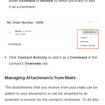
either
Estimate
or
Invoice
to which you’d like to add
it as a comment.
Click
Contact Activity
to add it as a
Comment
in the
contact’s
Overview
tab.
Managing Attachments from Mails
The attachments that you receive from your mails can be
added to your documents or can be attached to an
estimate or invoice for the contact’s reference. To do this: