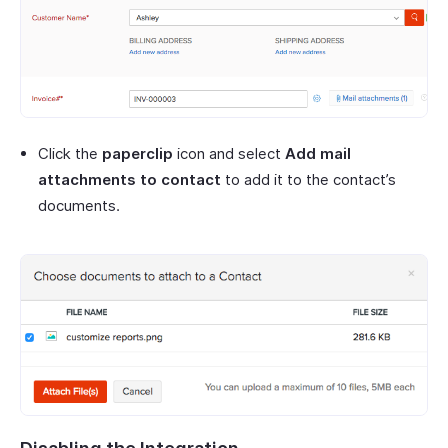
Click the
paperclip
icon and select
Add mail
attachments to contact
to add it to the contact’s
documents.