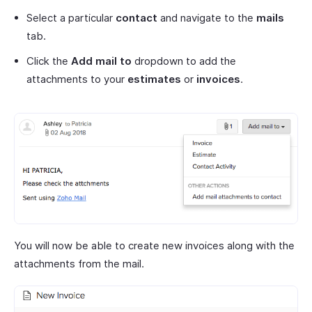
Select a particular
contact
and navigate to the
mails
tab.
Click the
Add mail to
dropdown to add the
attachments to your
estimates
or
invoices
.
You will now be able to create new invoices along with the
attachments from the mail.