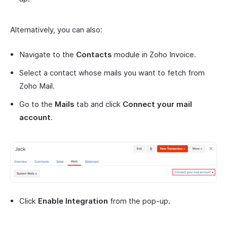
Alternatively, you can also:
Navigate to the
Contacts
module in Zoho Invoice.
Select a contact whose mails you want to fetch from
Zoho Mail.
Go to the
Mails
tab and click
Connect your mail
account
.
Click
Enable Integration
from the pop-up.