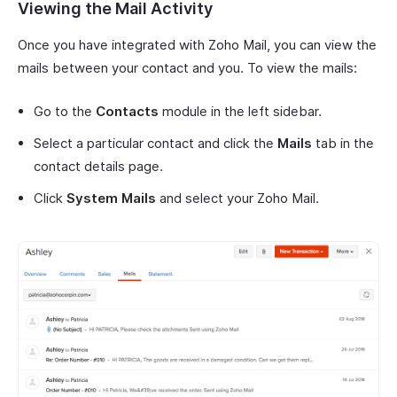
Viewing the Mail Activity
Once you have integrated with Zoho Mail, you can view the
mails between your contact and you. To view the mails:
Go to the
Contacts
module in the left sidebar.
Select a particular contact and click the
Mails
tab in the
contact details page.
Click
System Mails
and select your Zoho Mail.