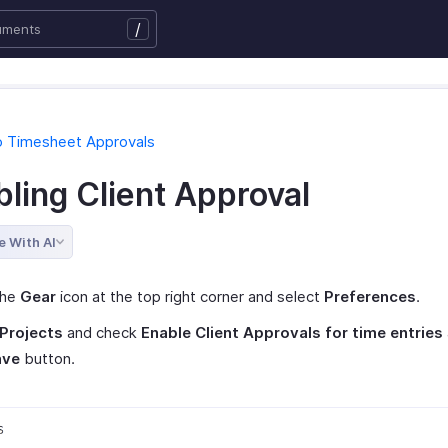
/
o Timesheet Approvals
ling Client Approval
e With AI
the
Gear
icon at the top right corner and select
Preferences
.
Projects
and check
Enable Client Approvals for time entries
ave
button.