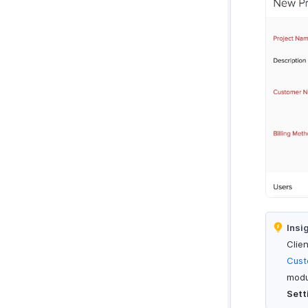
Zoho Notebook
Purchases & Expenses Reports
Zoho SalesIQ
Projects & Timesheets Reports
Zoho Sign
Activity Reports
Report Functions
Insi
Clie
Cust
modu
Sett