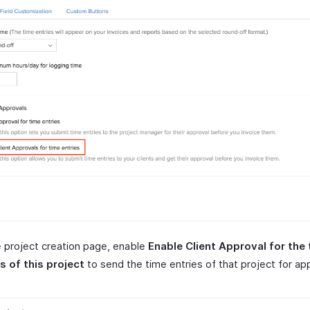
 project creation page, enable
Enable Client Approval for the
s of this project
to send the time entries of that project for ap