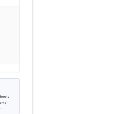
sheets
ortal
”
.