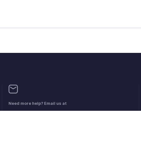
Need more help? Email us at