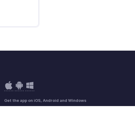
Get the app on iOS, Android and Windows