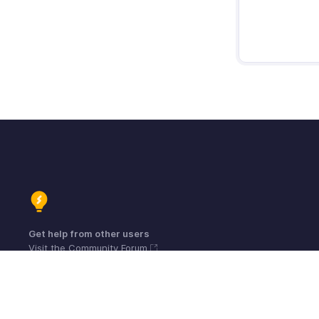
Get help from other users
Visit the Community Forum