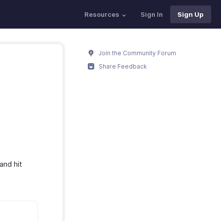
Resources
Sign In
Sign Up
Join the Community Forum
Share Feedback
and hit