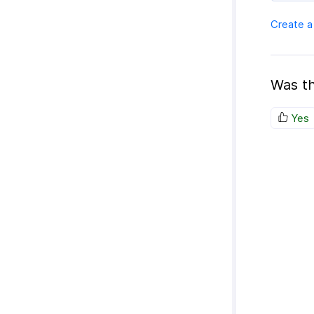
Create a
Was th
Yes