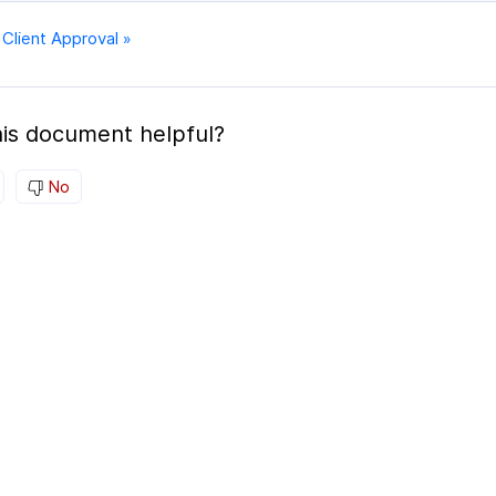
 Client Approval »
is document helpful?
No