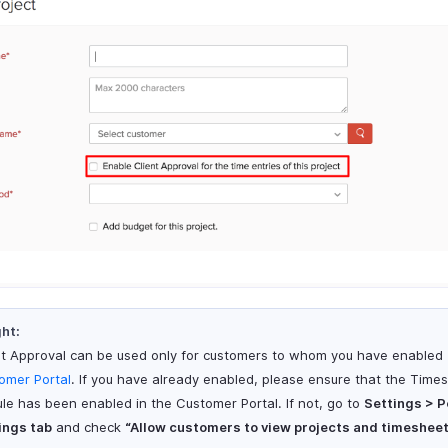
ght:
nt Approval can be used only for customers to whom you have enabled
omer Portal
. If you have already enabled, please ensure that the Time
le has been enabled in the Customer Portal. If not, go to
Settings > P
ings tab
and check
“Allow customers to view projects and timesheet