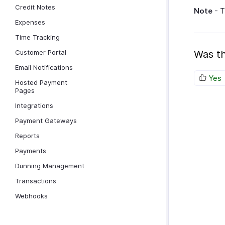
Credit Notes
Note
- T
Expenses
Time Tracking
Customer Portal
Was th
Email Notifications
Yes
Hosted Payment
Pages
Integrations
Payment Gateways
Reports
Payments
Dunning Management
Transactions
Webhooks