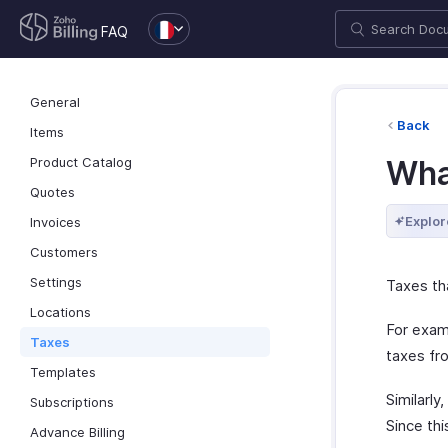
FAQ
General
Back
Items
Product Catalog
Wha
Quotes
Explor
Invoices
Customers
Settings
Taxes th
Locations
For exam
Taxes
taxes fr
Templates
Similarly
Subscriptions
Since thi
Advance Billing