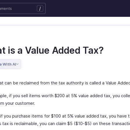
/
t is a Value Added Tax?
e With AI
at can be reclaimed from the tax authority is called a Value Adde
ple, if you sell items worth $200 at 5% value added tax, you coll
om your customer.
, if you purchase items for $100 at 5% value added tax, you have 
s tax is reclaimable, you can claim $5 ($10-$5) on these transacti