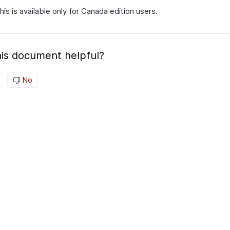
his is available only for Canada edition users.
is document helpful?
No