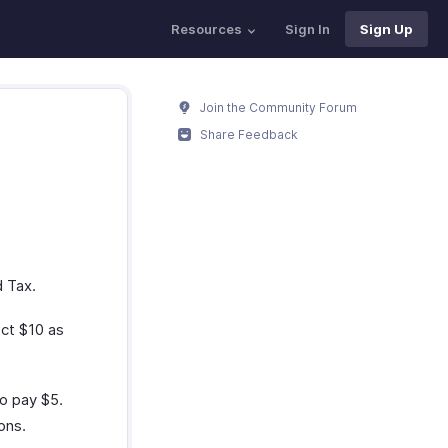
Resources
Sign In
Sign Up
Join the Community Forum
Share Feedback
d Tax.
ect $10 as
to pay $5.
ons.