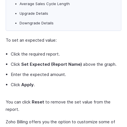
Average Sales Cycle Length
Upgrade Details
Downgrade Details
To set an expected value:
Click the required report.
Click
Set Expected (Report Name)
above the graph.
Enter the expected amount.
Click
Apply
.
You can click
Reset
to remove the set value from the
report.
Zoho Billing offers you the option to customize some of