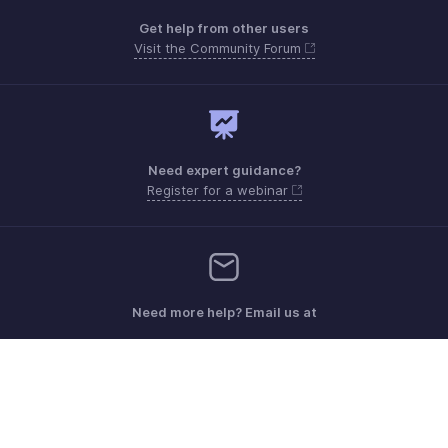
Get help from other users
Visit the Community Forum
Need expert guidance?
Register for a webinar
Need more help? Email us at
Get the app on iOS, Android and Windows