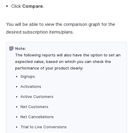
Click
Compare
.
You will be able to view the comparison graph for the
desired subscription items/plans.
Note:
The following reports will also have the option to set an
expected value, based on which you can check the
performance of your product clearly:
Signups
Activations
Active Customers
Net Customers
Net Cancellations
Trial to Live Conversions