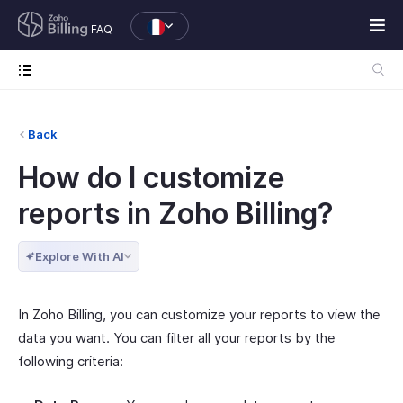
FAQ
Back
How do I customize
reports in Zoho Billing?
Explore With AI
In Zoho Billing, you can customize your reports to view the
data you want. You can filter all your reports by the
following criteria: