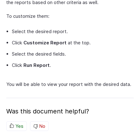
the reports based on other criteria as well.
To customize them:
Select the desired report.
Click
Customize Report
at the top.
Select the desired fields.
Click
Run Report
.
You will be able to view your report with the desired data.
Was this document helpful?
Yes
No