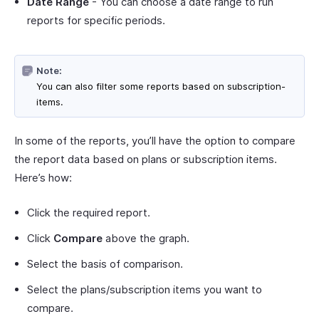
Date Range
- You can choose a date range to run
reports for specific periods.
Note:
You can also filter some reports based on subscription-
items.
In some of the reports, you’ll have the option to compare
the report data based on plans or subscription items.
Here’s how:
Click the required report.
Click
Compare
above the graph.
Select the basis of comparison.
Select the plans/subscription items you want to
compare.