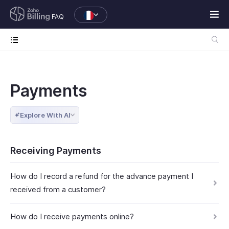
FAQ
Payments
Explore With AI
Receiving Payments
How do I record a refund for the advance payment I
received from a customer?
How do I receive payments online?