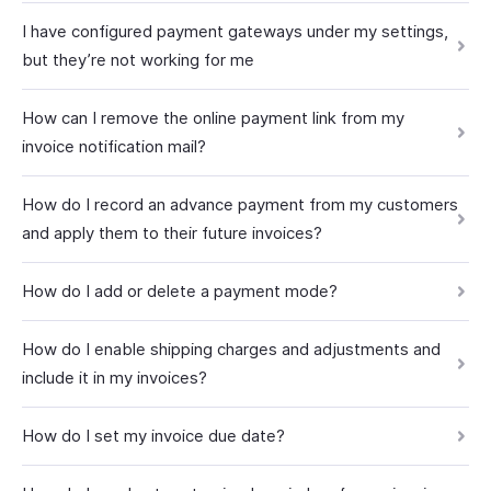
I have configured payment gateways under my settings,
but they’re not working for me
How can I remove the online payment link from my
invoice notification mail?
How do I record an advance payment from my customers
and apply them to their future invoices?
How do I add or delete a payment mode?
How do I enable shipping charges and adjustments and
include it in my invoices?
How do I set my invoice due date?