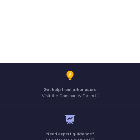
Get help from other users
Visit the Community Forum
Need expert guidance?
Register for a webinar