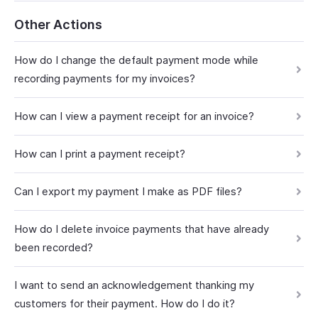
Other Actions
How do I change the default payment mode while
recording payments for my invoices?
How can I view a payment receipt for an invoice?
How can I print a payment receipt?
Can I export my payment I make as PDF files?
How do I delete invoice payments that have already
been recorded?
I want to send an acknowledgement thanking my
customers for their payment. How do I do it?