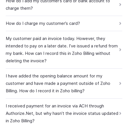
How do I add my customer’s card or bank account to
charge them?
How do I charge my customer’s card?
My customer paid an invoice today. However, they
intended to pay on a later date. I’ve issued a refund from
my bank. How can I record this in Zoho Billing without
deleting the invoice?
I have added the opening balance amount for my
customer and have made a payment outside of Zoho
Billing. How do I record it in Zoho billing?
I received payment for an invoice via ACH through
Authorize.Net, but why hasn’t the invoice status updated
in Zoho Billing?