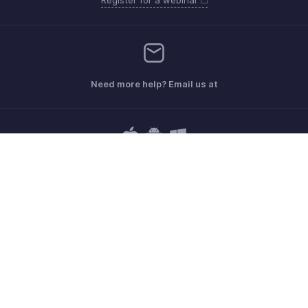
Need more help? Email us at
Get the app on iOS, Android and Windows
Contact
Sécurité
Conformité
Plaintes en matière de DPI
Politique anti-spam
Conditions d'utilisation
la Politique de confidentialité
GDPR Compliance
Politique en matière d'abus