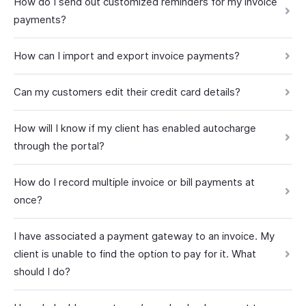
How do I send out customized reminders for my invoice
payments?
How can I import and export invoice payments?
Can my customers edit their credit card details?
How will I know if my client has enabled autocharge
through the portal?
How do I record multiple invoice or bill payments at
once?
I have associated a payment gateway to an invoice. My
client is unable to find the option to pay for it. What
should I do?