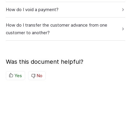
How do I void a payment?
How do I transfer the customer advance from one
customer to another?
Was this document helpful?
Yes
No