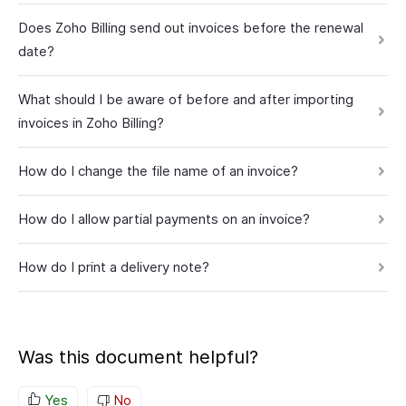
Does Zoho Billing send out invoices before the renewal
date?
What should I be aware of before and after importing
invoices in Zoho Billing?
How do I change the file name of an invoice?
How do I allow partial payments on an invoice?
How do I print a delivery note?
Was this document helpful?
Yes
No