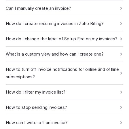
Can I manually create an invoice?
How do I create recurring invoices in Zoho Billing?
How do I change the label of Setup Fee on my invoices?
What is a custom view and how can I create one?
How to turn off invoice notifications for online and offline
subscriptions?
How do I filter my invoice list?
How to stop sending invoices?
How can I write-off an invoice?