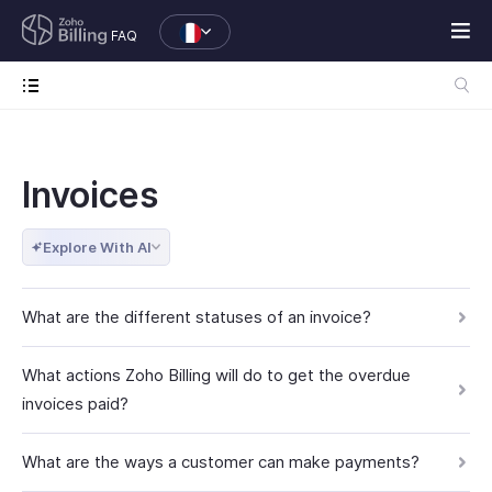
FAQ
Invoices
Explore With AI
What are the different statuses of an invoice?
What actions Zoho Billing will do to get the overdue
invoices paid?
What are the ways a customer can make payments?