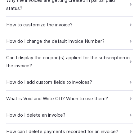
Why the invoices are getting created in partial paid
status?
How to customize the invoice?
How do I change the default Invoice Number?
Can I display the coupon(s) applied for the subscription in
the invoice?
How do I add custom fields to invoices?
What is Void and Write Off? When to use them?
How do I delete an invoice?
How can I delete payments recorded for an invoice?