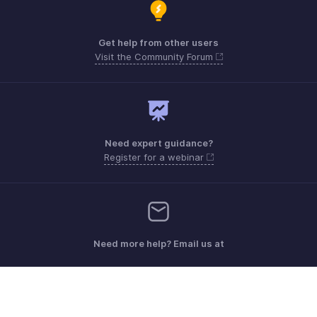
Get help from other users
Visit the Community Forum
Need expert guidance?
Register for a webinar
Need more help? Email us at