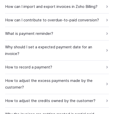
How can I import and export invoices in Zoho Billing?
How can I contribute to overdue-to-paid conversion?
What is payment reminder?
Why should I set a expected payment date for an
invoice?
How to record a payment?
How to adjust the excess payments made by the
customer?
How to adjust the credits owned by the customer?