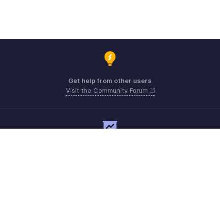
Get help from other users
Visit the Community Forum
Need expert guidance?
Register for a webinar