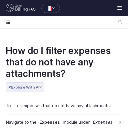
FAQ
How do I filter expenses
that do not have any
attachments?
Explore With AI
To filter expenses that do not have any attachments:
Navigate to the
Expenses
module under
Expenses
.