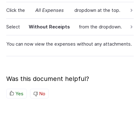
Click the
All Expenses
dropdown at the top.
Select
Without Receipts
from the dropdown.
You can now view the expenses without any attachments.
Was this document helpful?
Yes
No