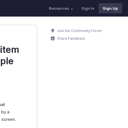
Resources
Sign In
Sign Up
Join the Community Forum
Share Feedback
 item
iple
ail
 by a
e screen.