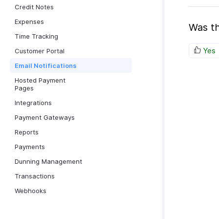
Credit Notes
Expenses
Was th
Time Tracking
Yes
Customer Portal
Email Notifications
Hosted Payment
Pages
Integrations
Payment Gateways
Reports
Payments
Dunning Management
Transactions
Webhooks