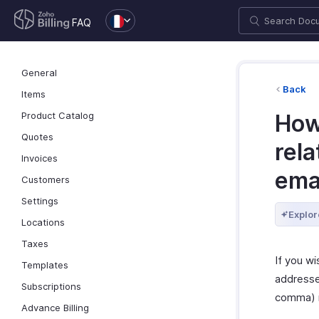
FAQ
General
Back
Items
Product Catalog
How
Quotes
rela
Invoices
ema
Customers
Settings
Explor
Locations
Taxes
If you wi
Templates
addresse
Subscriptions
comma) 
Advance Billing