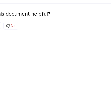
is document helpful?
No