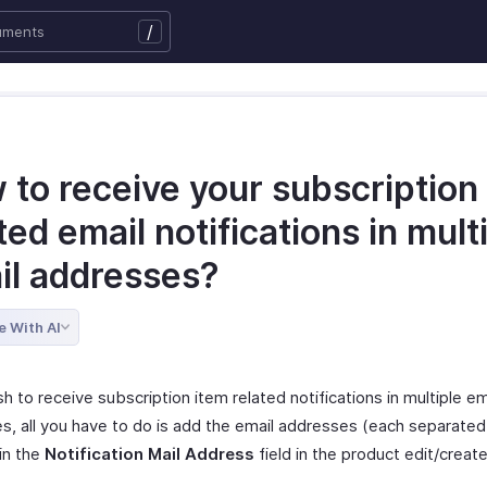
/
 to receive your subscription
ted email notifications in mult
il addresses?
e With AI
sh to receive subscription item related notifications in multiple em
s, all you have to do is add the email addresses (each separated
in the
Notification Mail Address
field in the product edit/creat