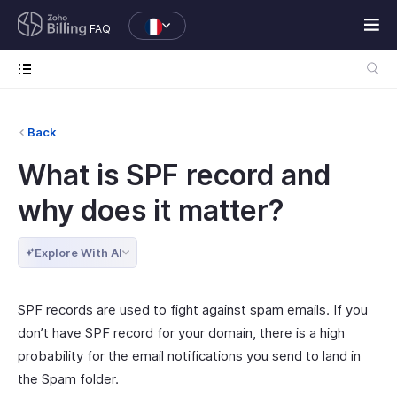
FAQ
Back
What is SPF record and
why does it matter?
Explore With AI
SPF records are used to fight against spam emails. If you
don’t have SPF record for your domain, there is a high
probability for the email notifications you send to land in
the Spam folder.