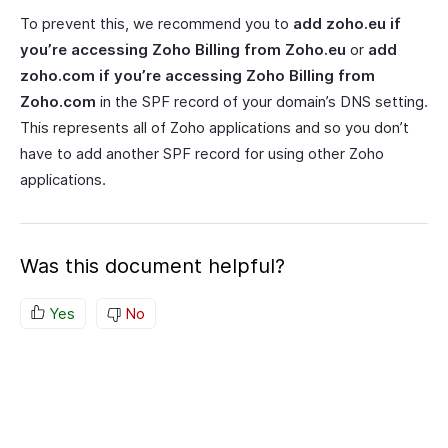
To prevent this, we recommend you to
add zoho.eu if
you’re accessing Zoho Billing from Zoho.eu
or
add
zoho.com if you’re accessing Zoho Billing from
Zoho.com
in the SPF record of your domain’s DNS setting.
This represents all of Zoho applications and so you don’t
have to add another SPF record for using other Zoho
applications.
Was this document helpful?
Yes
No