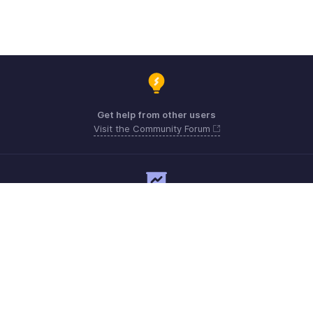
Get help from other users
Visit the Community Forum
Need expert guidance?
Register for a webinar