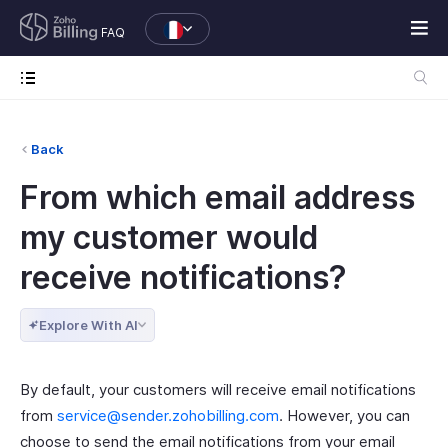
FAQ
Back
From which email address
my customer would
receive notifications?
Explore With AI
By default, your customers will receive email notifications
from
service@sender.zohobilling.com
. However, you can
choose to send the email notifications from your email