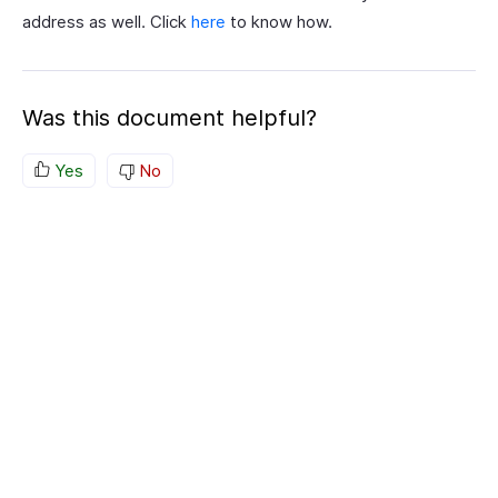
address as well. Click
here
to know how.
Was this document helpful?
Yes
No