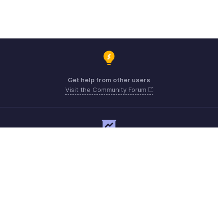
Get help from other users
Visit the Community Forum
Need expert guidance?
Register for a webinar