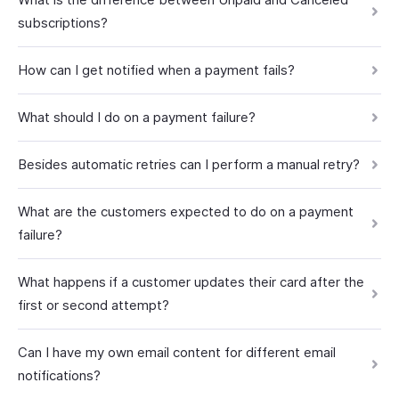
subscriptions?
How can I get notified when a payment fails?
What should I do on a payment failure?
Besides automatic retries can I perform a manual retry?
What are the customers expected to do on a payment
failure?
What happens if a customer updates their card after the
first or second attempt?
Can I have my own email content for different email
notifications?