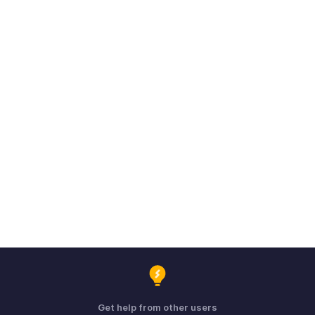
Get help from other users