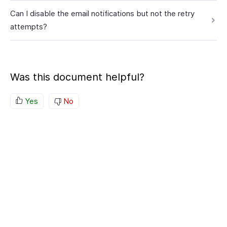
Can I disable the email notifications but not the retry
attempts?
Was this document helpful?
Yes
No