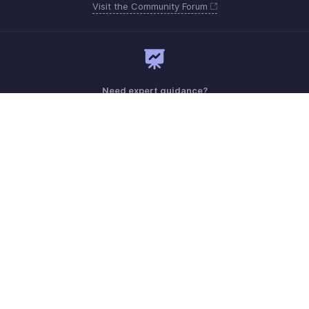
Visit the Community Forum
Need expert guidance?
Register for a webinar
Need more help? Email us at
Get the app on iOS, Android and Windows