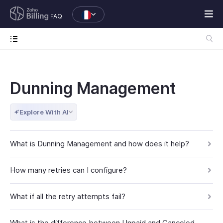
FAQ
Dunning Management
Explore With AI
What is Dunning Management and how does it help?
How many retries can I configure?
What if all the retry attempts fail?
What is the difference between Unpaid and Canceled