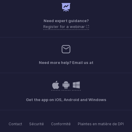
Need expert guidance?
Register for a webinar
Need more help? Email us at
Get the app on iOS, Android and Windows
Contact
Sécurité
Conformité
Plaintes en matière de DPI