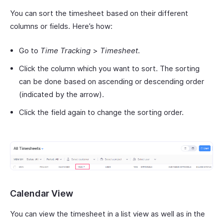
You can sort the timesheet based on their different
columns or fields. Here’s how:
Go to
Time Tracking
>
Timesheet
.
Click the column which you want to sort. The sorting
can be done based on ascending or descending order
(indicated by the arrow).
Click the field again to change the sorting order.
Calendar View
You can view the timesheet in a list view as well as in the