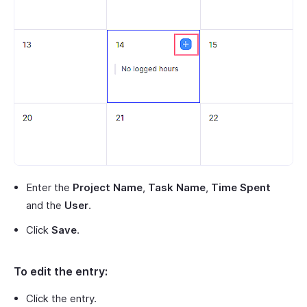
Enter the
Project Name
,
Task Name
,
Time Spent
and the
User
.
Click
Save
.
To edit the entry:
Click the entry.