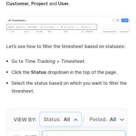
Customer
,
Project
and
User
.
Let’s see how to filter the timesheet based on statuses:
Go to
Time Tracking
>
Timesheet
.
Click the
Status
dropdown in the top of the page.
Select the status based on which you want to filter the
timesheet.