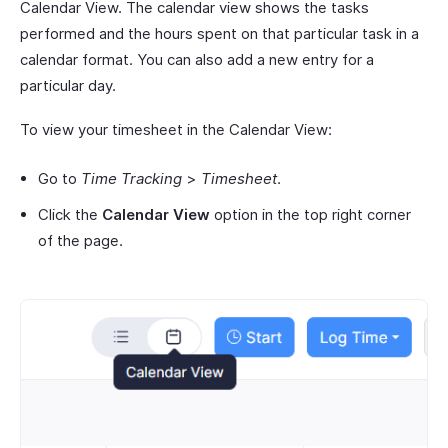
Calendar View. The calendar view shows the tasks
performed and the hours spent on that particular task in a
calendar format. You can also add a new entry for a
particular day.
To view your timesheet in the Calendar View:
Go to
Time Tracking
>
Timesheet
.
Click the
Calendar View
option in the top right corner
of the page.