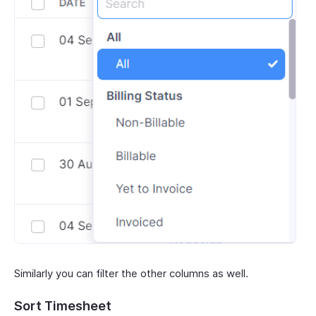
Similarly you can filter the other columns as well.
Sort Timesheet