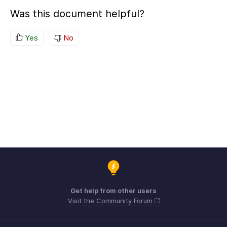
Was this document helpful?
Yes
No
Get help from other users
Visit the Community Forum