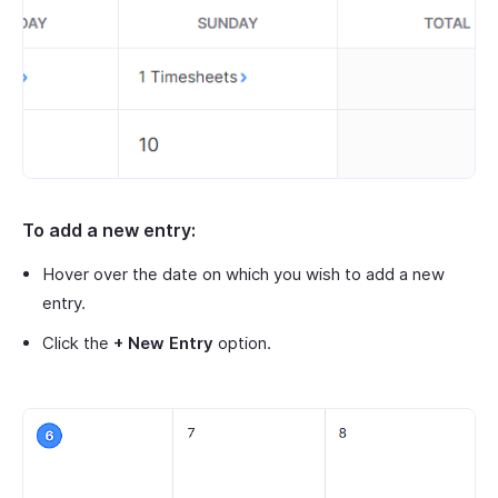
To add a new entry:
Hover over the date on which you wish to add a new
entry.
Click the
+ New Entry
option.