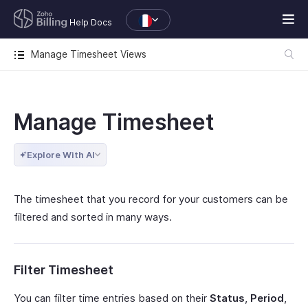
Help Docs
Manage Timesheet Views
Manage Timesheet
Explore With AI
The timesheet that you record for your customers can be
filtered and sorted in many ways.
Filter Timesheet
You can filter time entries based on their
Status
,
Period
,