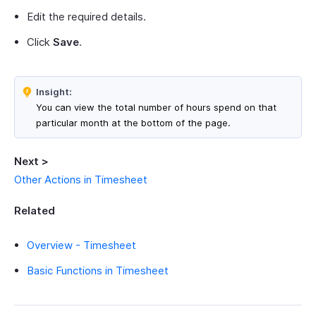
Edit the required details.
Click
Save
.
Insight:
You can view the total number of hours spend on that
particular month at the bottom of the page.
Next >
Other Actions in Timesheet
Related
Overview - Timesheet
Basic Functions in Timesheet