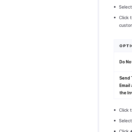
Selec
Click 
custo
OPTI
Do No
Send 
Email 
the In
Click 
Select
Click