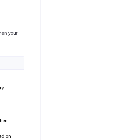
hen your
n
try
when
ed on