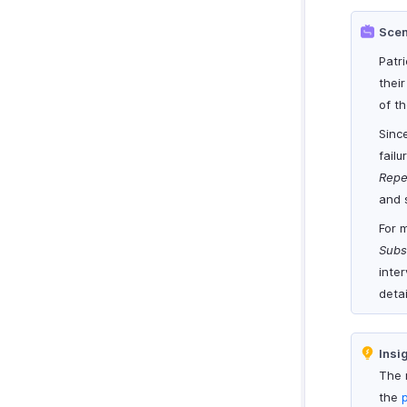
Scen
Patr
their
of th
Sinc
failu
Repe
and 
For 
Subs
inte
detai
Insi
The 
the