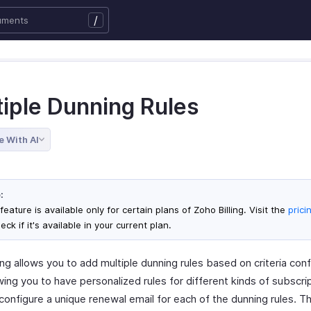
/
tiple Dunning Rules
e With AI
:
feature is available only for certain plans of Zoho Billing. Visit the
prici
eck if it's available in your current plan.
ing allows you to add multiple dunning rules based on criteria con
wing you to have personalized rules for different kinds of subscri
configure a unique renewal email for each of the dunning rules. Th