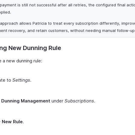
 payment is still not successful after all retries, the configured final acti
plied.
 approach allows Patricia to treat every subscription differently, improv
ent recovery, and retain customers, without needing manual follow-up
ing New Dunning Rule
e a new dunning rule:
ate to
Settings
.
t
Dunning Management
under
Subscriptions
.
+ New Rule
.