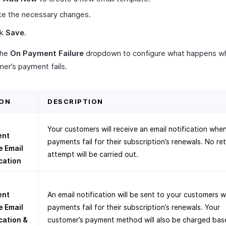
e the necessary changes.
ck
Save
.
the
On Payment Failure
dropdown to configure what happens w
er’s payment fails.
ON
DESCRIPTION
Your customers will receive an email notification whe
ent
payments fail for their subscription’s renewals. No re
e Email
attempt will be carried out.
cation
ent
An email notification will be sent to your customers 
e Email
payments fail for their subscription’s renewals. Your
cation &
customer’s payment method will also be charged bas