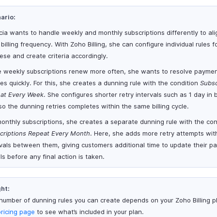
ario:
icia wants to handle weekly and monthly subscriptions differently to ali
 billing frequency. With Zoho Billing, she can configure individual rules 
ese and create criteria accordingly.
e weekly subscriptions renew more often, she wants to resolve payme
res quickly. For this, she creates a dunning rule with the condition
Subsc
at Every Week
. She configures shorter retry intervals such as 1 day in
so the dunning retries completes within the same billing cycle.
monthly subscriptions, she creates a separate dunning rule with the con
criptions Repeat Every Month
. Here, she adds more retry attempts wi
rvals between them, giving customers additional time to update their 
ls before any final action is taken.
ght:
number of dunning rules you can create depends on your Zoho Billing pl
pricing page
to see what’s included in your plan.