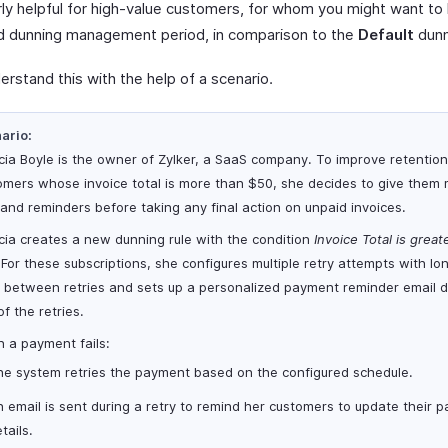
arly helpful for high-value customers, for whom you might want to
 dunning management period, in comparison to the
Default
dunn
erstand this with the help of a scenario.
ario:
icia Boyle is the owner of Zylker, a SaaS company. To improve retention
omers whose invoice total is more than $50, she decides to give them
 and reminders before taking any final action on unpaid invoices.
icia creates a new dunning rule with the condition
Invoice Total is great
For these subscriptions, she configures multiple retry attempts with lo
 between retries and sets up a personalized payment reminder email d
f the retries.
 a payment fails:
he system retries the payment based on the configured schedule.
 email is sent during a retry to remind her customers to update their 
tails.