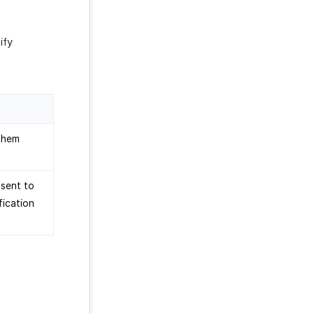
ify
 them
 sent to
fication