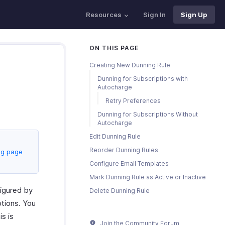
Resources
Sign In
Sign Up
ON THIS PAGE
Creating New Dunning Rule
Dunning for Subscriptions with
Autocharge
Retry Preferences
Dunning for Subscriptions Without
Autocharge
Edit Dunning Rule
Reorder Dunning Rules
ng page
Configure Email Templates
Mark Dunning Rule as Active or Inactive
figured by
Delete Dunning Rule
ptions. You
is is
Join the Community Forum