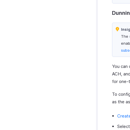
Dunnin
Insi
The 
enabl
subs
You can 
ACH, and
for one-
To confi
as the a
Creat
Selec