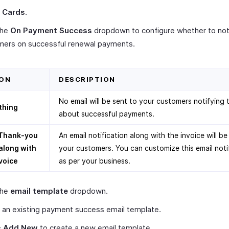
t
Cards
.
the
On Payment Success
dropdown to configure whether to not
mers on successful renewal payments.
ON
DESCRIPTION
No email will be sent to your customers notifying
thing
about successful payments.
Thank-you
An email notification along with the invoice will be
along with
your customers. You can customize this email noti
voice
as per your business.
the
email template
dropdown.
 an existing payment success email template.
+ Add New
to create a new email template.