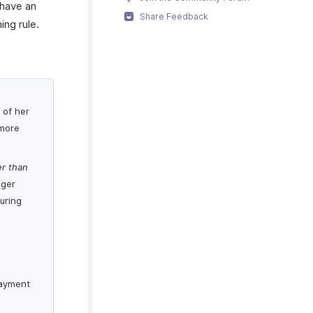
 have an
Share Feedback
ing rule.
 of her
 more
er than
nger
uring
payment