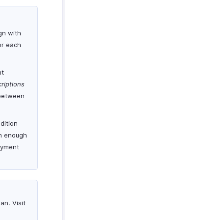
gn with
for each
nt
riptions
 between
dition
th enough
payment
an. Visit