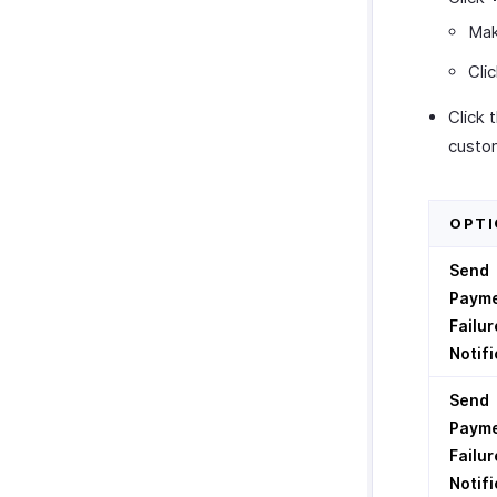
Mak
Cli
Click 
custom
OPTI
Send
Paym
Failur
Notifi
Send
Paym
Failur
Notifi