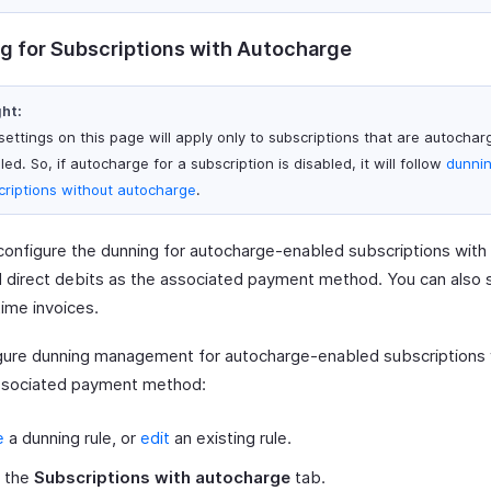
g for Subscriptions with Autocharge
ght:
settings on this page will apply only to subscriptions that are autochar
ed. So, if autocharge for a subscription is disabled, it will follow
dunnin
criptions without autocharge
.
configure the dunning for autocharge-enabled subscriptions with 
 direct debits as the associated payment method. You can also 
time invoices.
gure dunning management for autocharge-enabled subscriptions 
ssociated payment method:
e
a dunning rule, or
edit
an existing rule.
t the
Subscriptions with autocharge
tab.