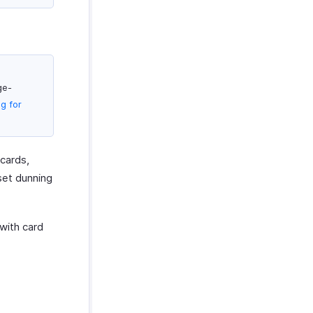
ge-
g for
cards,
set dunning
with card