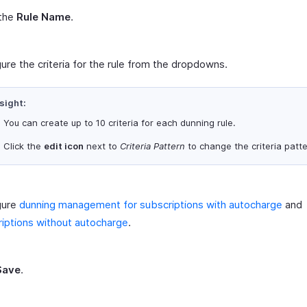
 the
Rule Name
.
ure the criteria for the rule from the dropdowns.
sight:
You can create up to 10 criteria for each dunning rule.
Click the
edit icon
next to
Criteria Pattern
to change the criteria patte
gure
dunning management for subscriptions with autocharge
and
iptions without autocharge
.
Save
.