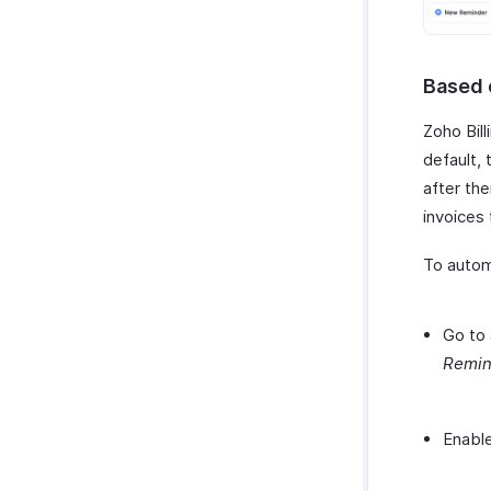
Based 
Zoho Bil
default,
after the
invoices
To autom
Go to
Remin
Enable