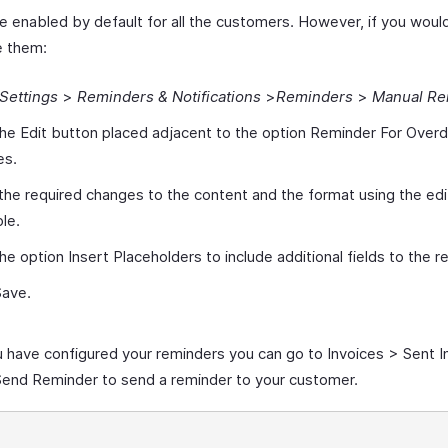
e enabled by default for all the customers. However, if you would
e them:
Settings
>
Reminders & Notifications
>
Reminders
>
Manual Re
the Edit button placed adjacent to the option Reminder For Over
es.
he required changes to the content and the format using the edi
ble.
the option Insert Placeholders to include additional fields to the r
Save.
 have configured your reminders you can go to Invoices > Sent I
end Reminder to send a reminder to your customer.