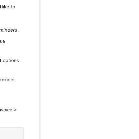
 like to
minders
.
due
t options
eminder.
nvoice >