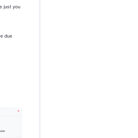
e just you
he due