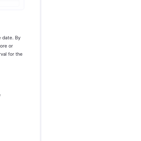
e date. By
ore or
val for the
d