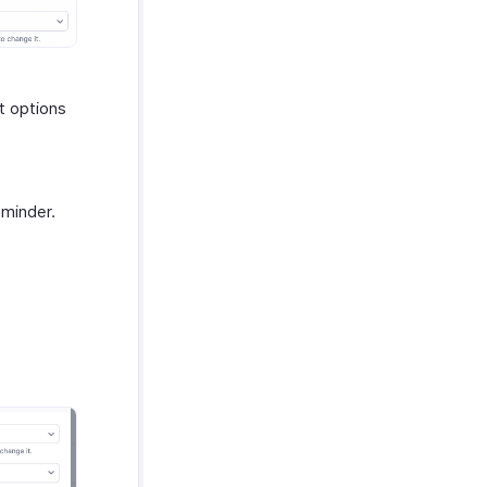
t options
eminder.