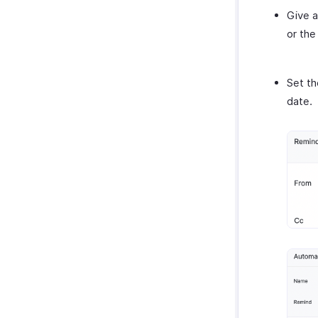
Give a
or the
Set th
date.