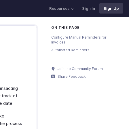
Resources
Sign In
Sign Up
ON THIS PAGE
Configure Manual Reminders for
Invoices
Automated Reminders
Join the Community Forum
Share Feedback
ansacting
 track of
e date.
ake
the process