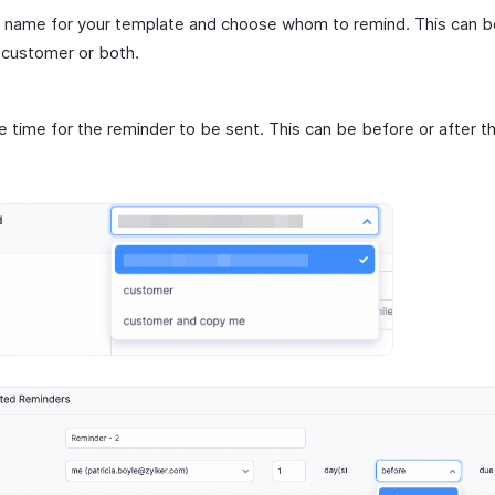
 name for your template and choose whom to remind. This can b
 customer or both.
e time for the reminder to be sent. This can be before or after t