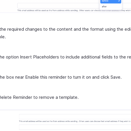
he required changes to the content and the format using the edi
ble.
the option Insert Placeholders to include additional fields to the r
he box near Enable this reminder to turn it on and click Save.
Delete Reminder to remove a template.