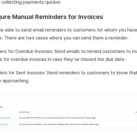
t collecting payments quicker.
ure Manual Reminders for Invoices
 be able to send email reminders to customers for whom you hav
ce. There are two cases where you can send them a reminder:
ers for Overdue Invoices: Send emails to remind customers to 
 for overdue invoices in case they’ve missed the due date.
ers for Sent Invoices: Send reminders to customers to know that
e approaching.