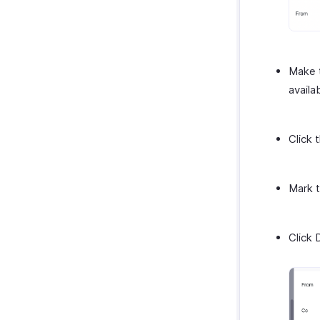
Make t
availa
Click 
Mark t
Click 