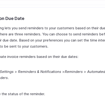
on Due Date
ling lets you send reminders to your customers based on their du
 there are three reminders. You can choose to send reminders bef
ir due date. Based on your preferences you can set the time inter
 to be sent to your customers.
ate invoice reminders based on their due dates:
Settings
>
Reminders & Notifications
>
Reminders
>
Automate
ders
.
 the status of the reminder.