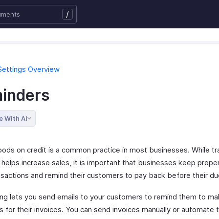
/
Settings Overview
inders
e With AI
goods on credit is a common practice in most businesses. While tr
 helps increase sales, it is important that businesses keep proper
nsactions and remind their customers to pay back before their du
ling lets you send emails to your customers to remind them to m
 for their invoices. You can send invoices manually or automate 