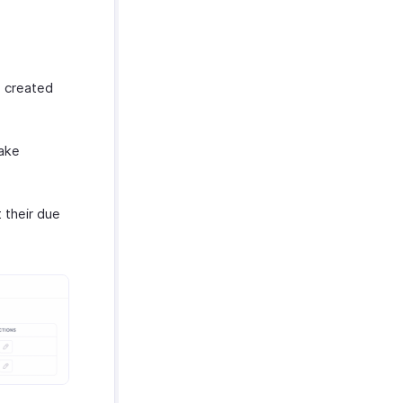
e created
make
 their due