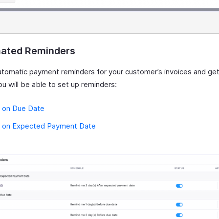
ated Reminders
utomatic payment reminders for your customer’s invoices and get
ou will be able to set up reminders:
 on Due Date
 on Expected Payment Date