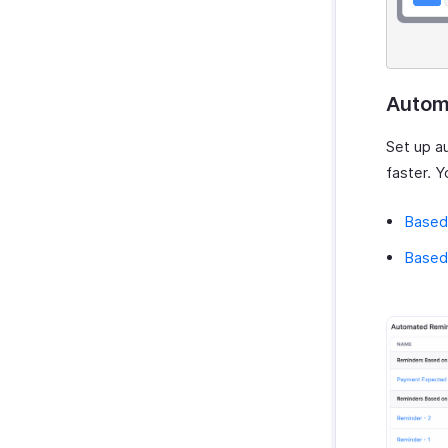
Autom
Set up a
faster. Y
Based
Based