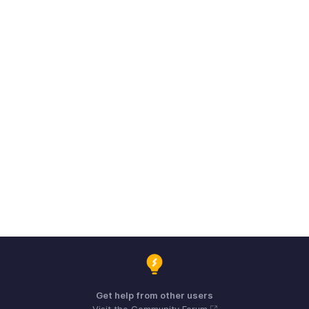
Get help from other users