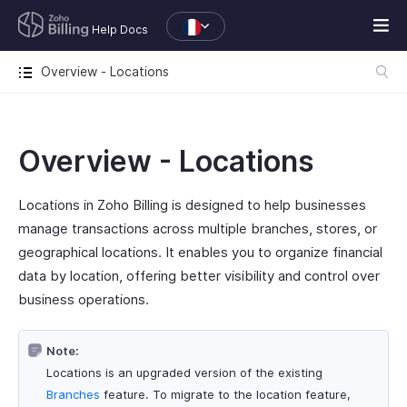
Help Docs
Overview - Locations
Overview - Locations
Locations in Zoho Billing is designed to help businesses
manage transactions across multiple branches, stores, or
geographical locations. It enables you to organize financial
data by location, offering better visibility and control over
business operations.
Note:
Locations is an upgraded version of the existing
Branches
feature. To migrate to the location feature,