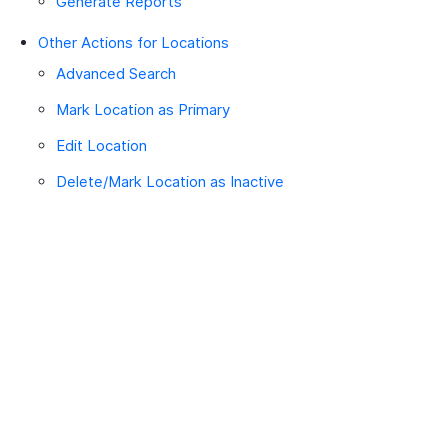
Generate Reports
Other Actions for Locations
Advanced Search
Mark Location as Primary
Edit Location
Delete/Mark Location as Inactive