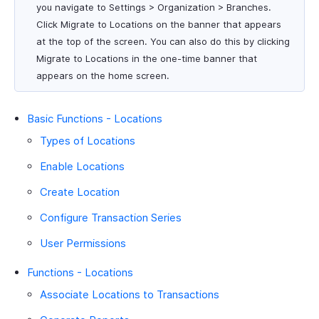
you navigate to Settings > Organization > Branches.
Click Migrate to Locations on the banner that appears
at the top of the screen. You can also do this by clicking
Migrate to Locations in the one-time banner that
appears on the home screen.
Basic Functions - Locations
Types of Locations
Enable Locations
Create Location
Configure Transaction Series
User Permissions
Functions - Locations
Associate Locations to Transactions