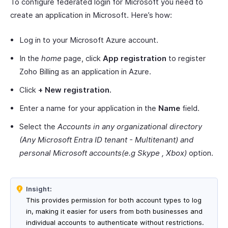
To configure federated login for Microsoft you need to
create an application in Microsoft. Here’s how:
Log in to your Microsoft Azure account.
In the
home
page, click
App registration
to register
Zoho Billing as an application in Azure.
Click
+
New registration.
Enter a name for your application in the
Name
field.
Select the
Accounts in any organizational directory
(Any Microsoft Entra ID tenant - Multitenant) and
personal Microsoft accounts(e.g Skype , Xbox)
option.
Insight:
This provides permission for both account types to log
in, making it easier for users from both businesses and
individual accounts to authenticate without restrictions.