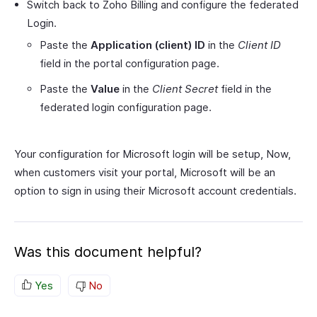
Switch back to Zoho Billing and configure the federated
Login.
Paste the
Application (client) ID
in the
Client ID
field in the portal configuration page.
Paste the
Value
in the
Client Secret
field in the
federated login configuration page.
Your configuration for Microsoft login will be setup, Now,
when customers visit your portal, Microsoft will be an
option to sign in using their Microsoft account credentials.
Was this document helpful?
Yes
No