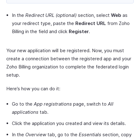
In the
Redirect URL
(optional)
section, select
Web
as
your redirect type, paste the
Redirect URL
from Zoho
Billing in the field and click
Register
.
Your new application will be registered. Now, you must
create a connection between the registered app and your
Zoho Billing organization to complete the federated login
setup.
Here’s how you can do it:
Go to the
App registrations
page, switch to
All
applications
tab.
Click the application you created and view its details.
In the
Overview
tab, go to the
Essentials
section, copy