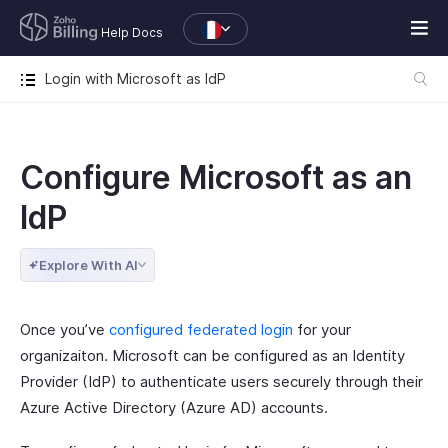
Help Docs
Login with Microsoft as IdP
Configure Microsoft as an
IdP
Explore With AI
Once you’ve
configured federated login
for your
organizaiton. Microsoft can be configured as an Identity
Provider (IdP) to authenticate users securely through their
Azure Active Directory (Azure AD) accounts.