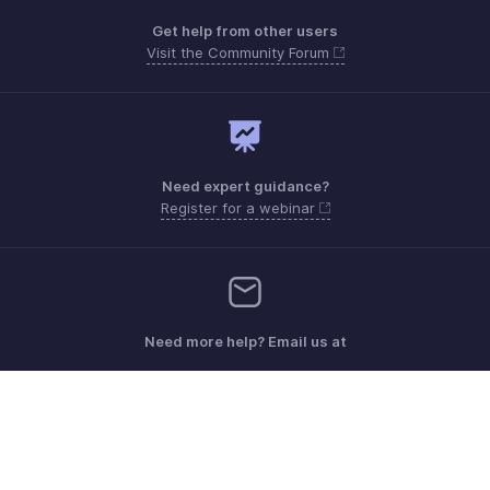
Get help from other users
Visit the Community Forum
Need expert guidance?
Register for a webinar
Need more help? Email us at
Get the app on iOS, Android and Windows