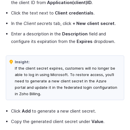
the client ID from
Application(client)ID.
Click the text next to
Client credentials
.
In the
Client secrets
tab, click
+
New client secret
.
Enter a description in the
Description
field and
configure its expiration from the
Expires
dropdown.
Insight:
If the client secret expires, customers will no longer be
able to log in using Microsoft. To restore access, you’ll
need to generate a new client secret in the Azure
portal and update it in the federated login configuration
in Zoho Billing.
Click
Add
to generate a new client secret.
Copy the generated client secret under
Value
.