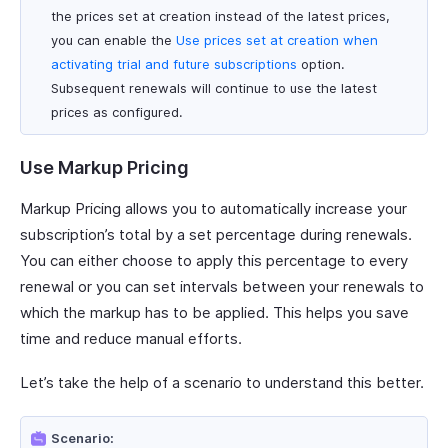
the prices set at creation instead of the latest prices,
you can enable the
Use prices set at creation when
activating trial and future subscriptions
option.
Subsequent renewals will continue to use the latest
prices as configured.
Use Markup Pricing
Markup Pricing allows you to automatically increase your
subscription’s total by a set percentage during renewals.
You can either choose to apply this percentage to every
renewal or you can set intervals between your renewals to
which the markup has to be applied. This helps you save
time and reduce manual efforts.
Let’s take the help of a scenario to understand this better.
Scenario: