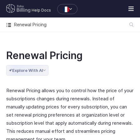
Help Docs
Renewal Pricing
Renewal Pricing
Explore With AI
Renewal Pricing allows you to control how the price of your
subscriptions changes during renewals. Instead of
manually updating prices for every subscription, you can
set renewal pricing preferences at organization level or
subscription level that apply automatically during renewals.
This reduces manual effort and streamlines pricing
management for your team.