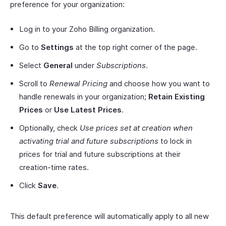
preference for your organization:
Log in to your Zoho Billing organization.
Go to
Settings
at the top right corner of the page.
Select
General
under
Subscriptions
.
Scroll to
Renewal Pricing
and choose how you want to
handle renewals in your organization;
Retain Existing
Prices
or
Use Latest Prices
.
Optionally, check
Use prices set at creation when
activating trial and future subscriptions
to lock in
prices for trial and future subscriptions at their
creation-time rates.
Click
Save
.
This default preference will automatically apply to all new