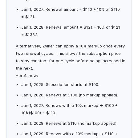
Jan 1, 2027: Renewal amount = $110 + 10% of $110
= $121.
Jan 1, 2028: Renewal amount = $121 + 10% of $121
= $133.1.
Alternatively, Zylker can apply a 10% markup once every
two renewal cycles. This allows the subscription price
to stay constant for one cycle before being increased in
the next.
Here’s how:
Jan 1, 2025: Subscription starts at $100.
Jan 1, 2026: Renews at $100 (no markup applied).
Jan 1, 2027: Renews with a 10% markup → $100 +
10%($100) = $110.
Jan 1, 2028: Renews at $110 (no markup applied).
Jan 1, 2029: Renews with a 10% markup → $110 +