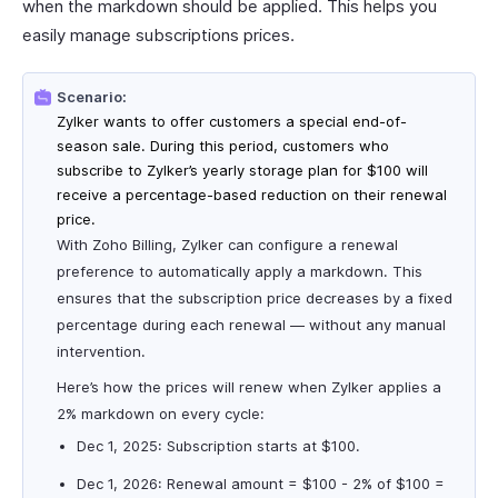
when the markdown should be applied. This helps you
easily manage subscriptions prices.
Scenario:
Zylker wants to offer customers a special end-of-
season sale. During this period, customers who
subscribe to Zylker’s yearly storage plan for $100 will
receive a percentage-based reduction on their renewal
price.
With Zoho Billing, Zylker can configure a renewal
preference to automatically apply a markdown. This
ensures that the subscription price decreases by a fixed
percentage during each renewal — without any manual
intervention.
Here’s how the prices will renew when Zylker applies a
2% markdown on every cycle:
Dec 1, 2025: Subscription starts at $100.
Dec 1, 2026: Renewal amount = $100 - 2% of $100 =