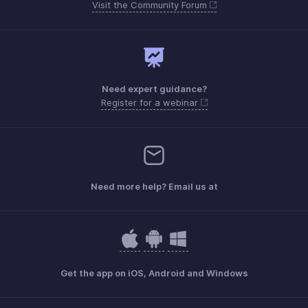
Visit the Community Forum
Need expert guidance?
Register for a webinar
Need more help? Email us at
Get the app on iOS, Android and Windows