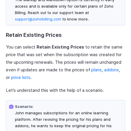
access and is available only for certain plans of Zoho
Billing. Reach out to our support team at
support@zohobilling.com
to know more.
Retain Existing Prices
You can select
Retain Existing Prices
to retain the same
price that was set when the subscription was created for
the upcoming renewals. The prices will remain unchanged
even if updates are made to the prices of
plans
,
addons
,
or
price lists
.
Let’s understand this with the help of a scenario.
Scenario:
John manages subscriptions for an online learning
platform. After revising the pricing for his plans and
addons, he wants to keep the original pricing for his