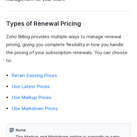
Types of Renewal Pricing
Zoho Billing provides multiple ways to manage renewal
pricing, giving you complete flexibility in how you handle
the pricing of your subscription renewals. You can choose
to:
Retain Existing Prices
Use Latest Prices
Use Markup Prices
Use Markdown Prices
Note:
The Markup and Markdown option is currently in early