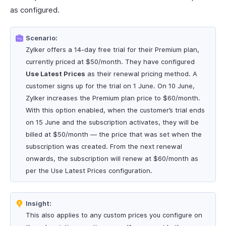
as configured.
Scenario:
Zylker offers a 14-day free trial for their Premium plan,
currently priced at $50/month. They have configured
Use Latest Prices
as their renewal pricing method. A
customer signs up for the trial on 1 June. On 10 June,
Zylker increases the Premium plan price to $60/month.
With this option enabled, when the customer’s trial ends
on 15 June and the subscription activates, they will be
billed at $50/month — the price that was set when the
subscription was created. From the next renewal
onwards, the subscription will renew at $60/month as
per the Use Latest Prices configuration.
Insight:
This also applies to any custom prices you configure on