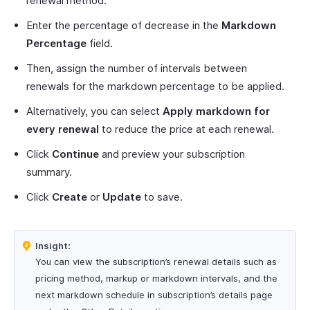
renewal method.
Enter the percentage of decrease in the
Markdown
Percentage
field.
Then, assign the number of intervals between
renewals for the markdown percentage to be applied.
Alternatively, you can select
Apply markdown for
every renewal
to reduce the price at each renewal.
Click
Continue
and preview your subscription
summary.
Click
Create
or
Update
to save.
Insight:
You can view the subscription’s renewal details such as
pricing method, markup or markdown intervals, and the
next markdown schedule in subscription’s details page