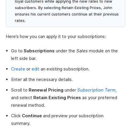
loyal customers while applying the new rates to new
subscribers. By selecting Retain Existing Prices, John
ensures his current customers continue at their previous
rates.
Here’s how you can apply it to your subscriptions:
Go to
Subscriptions
under the
Sales
module on the
left side bar.
Create
or
edit
an existing subscription.
Enter all the necessary details.
Scroll to
Renewal Pricing
under
Subscription Term
,
and select
Retain Existing Prices
as your preferred
renewal method.
Click
Continue
and preview your subscription
summary.