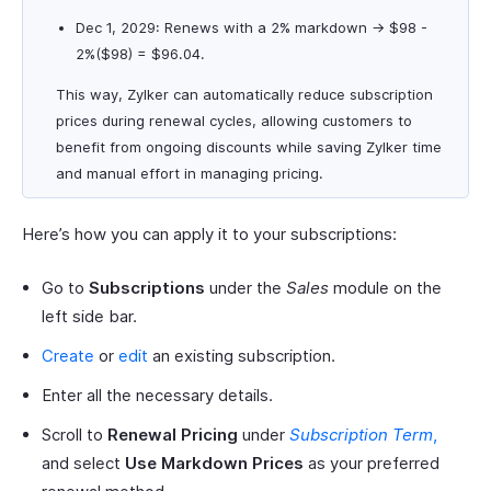
Dec 1, 2029: Renews with a 2% markdown → $98 -
2%($98) = $96.04.
This way, Zylker can automatically reduce subscription
prices during renewal cycles, allowing customers to
benefit from ongoing discounts while saving Zylker time
and manual effort in managing pricing.
Here’s how you can apply it to your subscriptions:
Go to
Subscriptions
under the
Sales
module on the
left side bar.
Create
or
edit
an existing subscription.
Enter all the necessary details.
Scroll to
Renewal Pricing
under
Subscription Term
,
and select
Use Markdown Prices
as your preferred