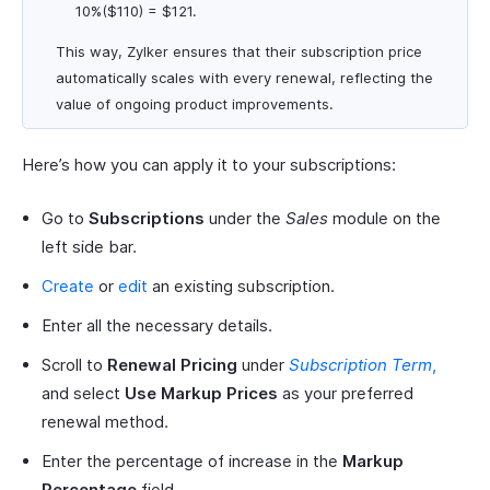
10%($110) = $121.
This way, Zylker ensures that their subscription price
automatically scales with every renewal, reflecting the
value of ongoing product improvements.
Here’s how you can apply it to your subscriptions:
Go to
Subscriptions
under the
Sales
module on the
left side bar.
Create
or
edit
an existing subscription.
Enter all the necessary details.
Scroll to
Renewal Pricing
under
Subscription Term
,
and select
Use Markup Prices
as your preferred
renewal method.
Enter the percentage of increase in the
Markup
Percentage
field.