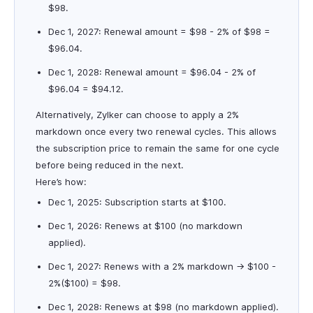
$98.
Dec 1, 2027: Renewal amount = $98 - 2% of $98 =
$96.04.
Dec 1, 2028: Renewal amount = $96.04 - 2% of
$96.04 = $94.12.
Alternatively, Zylker can choose to apply a 2%
markdown once every two renewal cycles. This allows
the subscription price to remain the same for one cycle
before being reduced in the next.
Here’s how:
Dec 1, 2025: Subscription starts at $100.
Dec 1, 2026: Renews at $100 (no markdown
applied).
Dec 1, 2027: Renews with a 2% markdown → $100 -
2%($100) = $98.
Dec 1, 2028: Renews at $98 (no markdown applied).