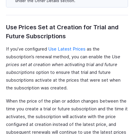
under the
Other Details
section.
Use Prices Set at Creation for Trial and
Future Subscriptions
If you’ve configured
Use Latest Prices
as the
subscription’s renewal method, you can enable the
Use
prices set at creation when activating trial and future
subscriptions
option to ensure that trial and future
subscriptions activate at the prices that were set when
the subscription was created.
When the price of the plan or addon changes between the
time you create a trial or future subscription and the time it
activates, the subscription will activate with the price
configured at creation instead of the latest price, and
subsequent renewals will continue to use the latest prices