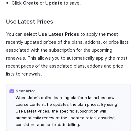
Click
Create
or
Update
to save.
Use Latest Prices
You can select
Use Latest Prices
to apply the most
recently updated prices of the plans, addons, or price lists
associated with the subscription for the upcoming
renewals. This allows you to automatically apply the most
recent prices of the associated plans, addons and price
lists to renewals.
Scenario:
When John’s online learning platform launches new
course content, he updates the plan prices. By using
Use Latest Prices, the specific subscription will
automatically renew at the updated rates, ensuring
consistent and up-to-date billing.