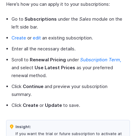
Here’s how you can apply it to your subscriptions:
Go to
Subscriptions
under the
Sales
module on the
left side bar.
Create
or
edit
an existing subscription.
Enter all the necessary details.
Scroll to
Renewal Pricing
under
Subscription Term
,
and select
Use Latest Prices
as your preferred
renewal method.
Click
Continue
and preview your subscription
summary.
Click
Create
or
Update
to save.
Insight:
If you want the trial or future subscription to activate at