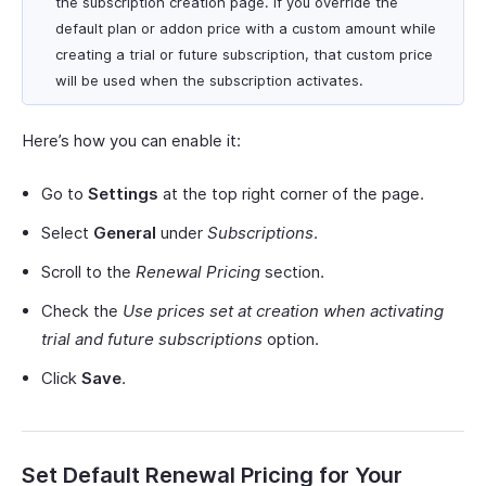
the subscription creation page. If you override the
default plan or addon price with a custom amount while
creating a trial or future subscription, that custom price
will be used when the subscription activates.
Here’s how you can enable it:
Go to
Settings
at the top right corner of the page.
Select
General
under
Subscriptions
.
Scroll to the
Renewal Pricing
section.
Check the
Use prices set at creation when activating
trial and future subscriptions
option.
Click
Save
.
Set Default Renewal Pricing for Your