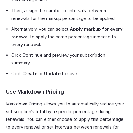
Then, assign the number of intervals between
renewals for the markup percentage to be applied.
Alternatively, you can select
Apply markup for every
renewal
to apply the same percentage increase to
every renewal.
Click
Continue
and preview your subscription
summary.
Click
Create
or
Update
to save.
Use Markdown Pricing
Markdown Pricing allows you to automatically reduce your
subscription’s total by a specific percentage during
renewals. You can either choose to apply this percentage
to every renewal or set intervals between renewals for