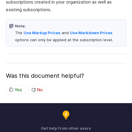
subscriptions created in your organization as well as
existing subscriptions.
Note:
The
Use Markup Prices
and
Use Markdown Prices
options can only be applied at the subscription level.
Was this document helpful?
Yes
No
Get help from other users