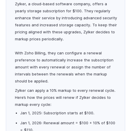
Zylker, a cloud-based software company, offers a
yearly storage subscription for $100. They regularly
enhance their service by introducing advanced security
features and increased storage capacity. To keep their
pricing aligned with these upgrades, Zylker decides to
markup prices periodically.
With Zoho Billing, they can configure a renewal
preference to automatically increase the subscription
amount with every renewal or assign the number of
intervals between the renewals when the markup
should be applied.
Zylker can apply a 10% markup to every renewal cycle.
Here’s how the prices will renew if Zylker decides to
markup every cycle:
Jan 1, 2025: Subscription starts at $100.
Jan 1, 2026: Renewal amount = $100 + 10% of $100
= $110.