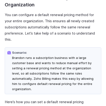
Organization
You can configure a default renewal pricing method for
your entire organization. This ensures all newly created
subscriptions automatically follow the same renewal
preference. Let’s take help of a scenario to understand
this.
Scenario:
Brandon runs a subscription business with a large
customer base and wants to reduce manual effort by
setting a renewal pricing method at the organization
level, so all subscriptions follow the same rules
automatically. Zoho Billing makes this easy by allowing
him to configure default renewal pricing for the entire
organization.
Here’s how you can set a default renewal pricing