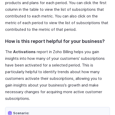
products and plans for each period. You can click the first
column in the table to view the list of subscriptions that
contributed to each metric. You can also click on the
metric of each period to view the list of subscriptions that
contributed to the metric of that period.
How is this report helpful for your business?
The
Activations
report in Zoho Billing helps you gain
insights into how many of your customers’ subscriptions
have been activated for a selected period. This is
particularly helpful to identify trends about how many
customers activate their subscriptions, allowing you to
gain insights about your business’s growth and make
necessary changes for acquiring more active customer
subscriptions.
Scenario: