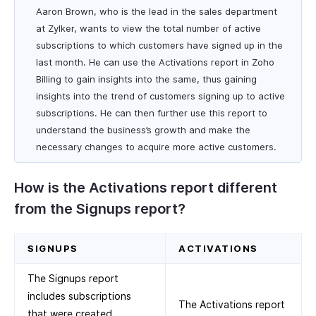
Aaron Brown, who is the lead in the sales department
at Zylker, wants to view the total number of active
subscriptions to which customers have signed up in the
last month. He can use the Activations report in Zoho
Billing to gain insights into the same, thus gaining
insights into the trend of customers signing up to active
subscriptions. He can then further use this report to
understand the business’s growth and make the
necessary changes to acquire more active customers.
How is the Activations report different
from the Signups report?
SIGNUPS
ACTIVATIONS
The Signups report
includes subscriptions
The Activations report
that were created,