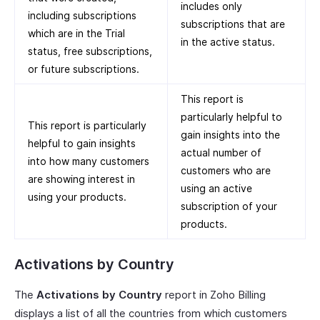
includes only
including subscriptions
subscriptions that are
which are in the Trial
in the active status.
status, free subscriptions,
or future subscriptions.
This report is
particularly helpful to
This report is particularly
gain insights into the
helpful to gain insights
actual number of
into how many customers
customers who are
are showing interest in
using an active
using your products.
subscription of your
products.
Activations by Country
The
Activations by Country
report in Zoho Billing
displays a list of all the countries from which customers