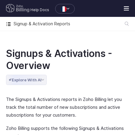
Help Docs
Signup & Activation Reports
Signups & Activations -
Overview
Explore With AI
The Signups & Activations reports in Zoho Billing let you
track the total number of new subscriptions and active
subscriptions for your customers.
Zoho Billing supports the following Signups & Activations