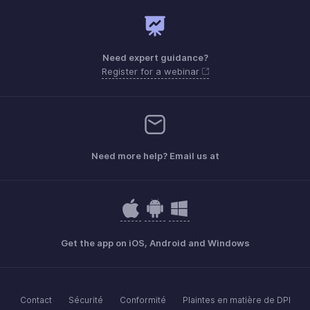
Need expert guidance?
Register for a webinar
Need more help? Email us at
Get the app on iOS, Android and Windows
Contact
Sécurité
Conformité
Plaintes en matière de DPI