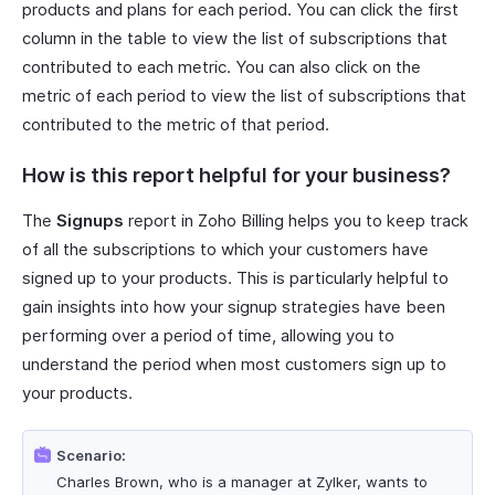
products and plans for each period. You can click the first
column in the table to view the list of subscriptions that
contributed to each metric. You can also click on the
metric of each period to view the list of subscriptions that
contributed to the metric of that period.
How is this report helpful for your business?
The
Signups
report in Zoho Billing helps you to keep track
of all the subscriptions to which your customers have
signed up to your products. This is particularly helpful to
gain insights into how your signup strategies have been
performing over a period of time, allowing you to
understand the period when most customers sign up to
your products.
Scenario:
Charles Brown, who is a manager at Zylker, wants to