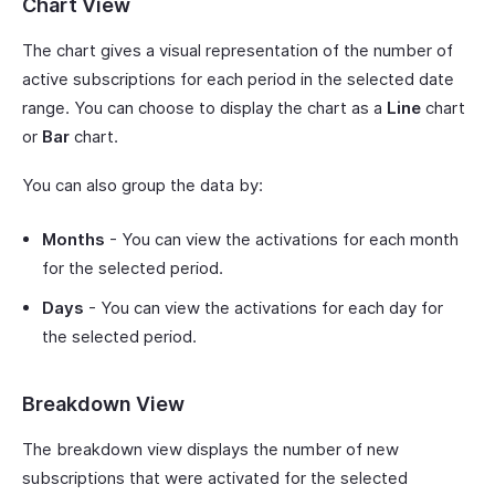
Chart View
The chart gives a visual representation of the number of
active subscriptions for each period in the selected date
range. You can choose to display the chart as a
Line
chart
or
Bar
chart.
You can also group the data by:
Months
- You can view the activations for each month
for the selected period.
Days
- You can view the activations for each day for
the selected period.
Breakdown View
The breakdown view displays the number of new
subscriptions that were activated for the selected