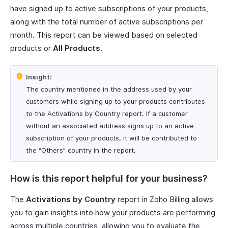
have signed up to active subscriptions of your products,
along with the total number of active subscriptions per
month. This report can be viewed based on selected
products or
All Products
.
Insight:
The country mentioned in the address used by your
customers while signing up to your products contributes
to the Activations by Country report. If a customer
without an associated address signs up to an active
subscription of your products, it will be contributed to
the “Others” country in the report.
How is this report helpful for your business?
The
Activations by Country
report in Zoho Billing allows
you to gain insights into how your products are performing
across multiple countries, allowing you to evaluate the