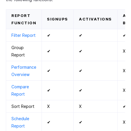
REPORT
AC
SIGNUPS
ACTIVATIONS
FUNCTION
BY
Filter Report
✔
✔
✔
Group
✔
✔
X
Report
Performance
✔
✔
X
Overview
Compare
✔
✔
X
Report
Sort Report
X
X
✔
Schedule
✔
✔
X
Report