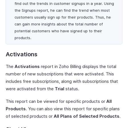
find out the trends in customer signups in a year. Using
the Signups report, he can find the trend when most
customers usually sign up for their products. Thus, he
can gain more insights about the total number of
potential customers who have signed up to their
products.
Activations
The
Activations
report in Zoho Billing displays the total
number of new subscriptions that were activated. This
includes free subscriptions, along with subscriptions that
were activated from the
Trial
status.
This report can be viewed for specific products or
All
Products
. You can also view this report for specific plans
of selected products or
All Plans of Selected Products
.