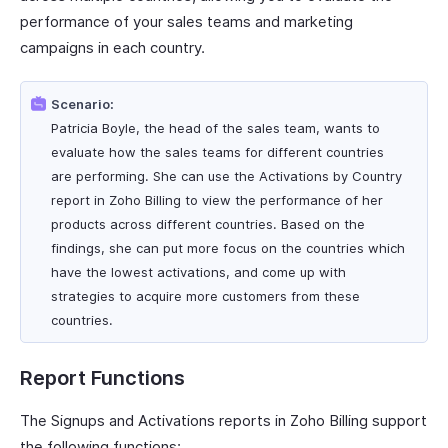
performance of your sales teams and marketing
campaigns in each country.
Scenario:
Patricia Boyle, the head of the sales team, wants to
evaluate how the sales teams for different countries
are performing. She can use the Activations by Country
report in Zoho Billing to view the performance of her
products across different countries. Based on the
findings, she can put more focus on the countries which
have the lowest activations, and come up with
strategies to acquire more customers from these
countries.
Report Functions
The Signups and Activations reports in Zoho Billing support
the following functions: