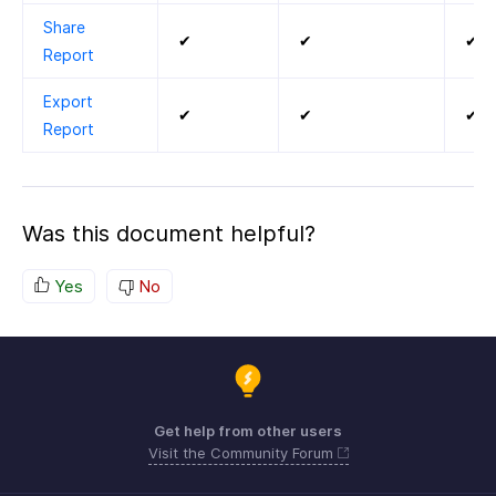
Share
✔
✔
✔
Report
Export
✔
✔
✔
Report
Was this document helpful?
Yes
No
Get help from other users
Visit the Community Forum