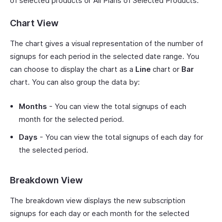
of selected products or All Plans of Selected Products.
Chart View
The chart gives a visual representation of the number of
signups for each period in the selected date range. You
can choose to display the chart as a
Line
chart or
Bar
chart. You can also group the data by:
Months
- You can view the total signups of each
month for the selected period.
Days
- You can view the total signups of each day for
the selected period.
Breakdown View
The breakdown view displays the new subscription
signups for each day or each month for the selected