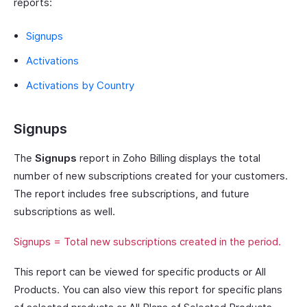
reports:
Signups
Activations
Activations by Country
Signups
The
Signups
report in Zoho Billing displays the total
number of new subscriptions created for your customers.
The report includes free subscriptions, and future
subscriptions as well.
Signups = Total new subscriptions created in the period.
This report can be viewed for specific products or All
Products. You can also view this report for specific plans