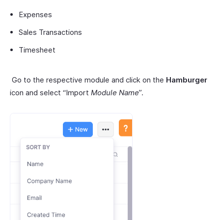
Expenses
Sales Transactions
Timesheet
Go to the respective module and click on the
Hamburger
icon and select “Import
Module Name
”.