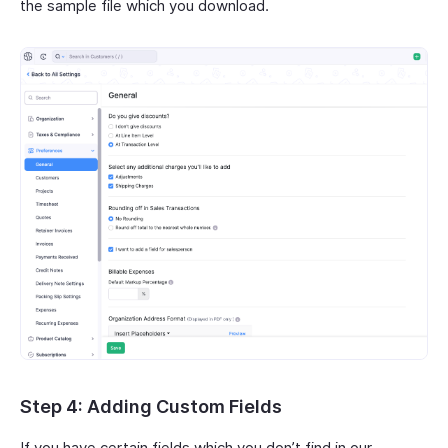
the sample file which you download.
Step 4: Adding Custom Fields
If you have certain fields which you don’t find in our