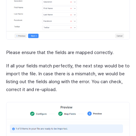
Please ensure that the fields are mapped correctly.
If all your fields match perfectly, the next step would be to
import the file. In case there is a mismatch, we would be
listing out the fields along with the error. You can check,
correct it and re-upload.