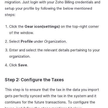
migration. Just login with your Zoho Billing credentials and
setup your profile by following the below mentioned
steps:
Click the
Gear icon(settings)
on the top-right corner
of the window.
Select
Profile
under
Organization
.
Enter and select the relevant details pertaining to your
organization.
Click
Save
.
Step 2: Configure the Taxes
This step is to ensure that the tax in the data you import
gets perfectly synced with the tax in the system and it
continues for the future transactions. To configure the