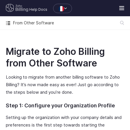
Help Docs
From Other Software
Migrate to Zoho Billing
from Other Software
Looking to migrate from another billing software to Zoho
Billing? It’s now made easy as ever! Just go according to
the steps below and you’re done.
Step 1: Configure your Organization Profile
Setting up the organization with your company details and
preferences is the first step towards starting the