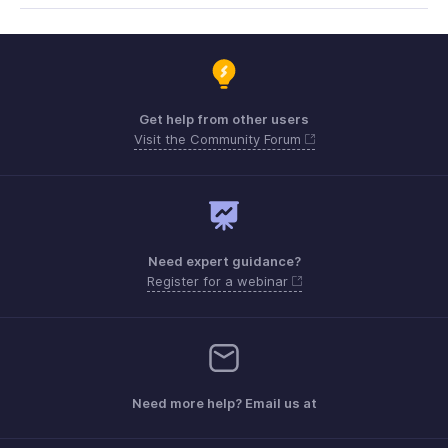
Get help from other users
Visit the Community Forum
Need expert guidance?
Register for a webinar
Need more help? Email us at