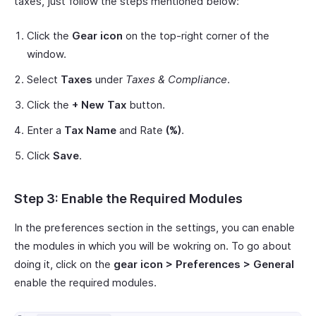
taxes, just follow the steps mentioned below:
Click the
Gear icon
on the top-right corner of the
window.
Select
Taxes
under
Taxes & Compliance
.
Click the
+ New Tax
button.
Enter a
Tax Name
and Rate
(%)
.
Click
Save
.
Step 3: Enable the Required Modules
In the preferences section in the settings, you can enable
the modules in which you will be wokring on. To go about
doing it, click on the
gear icon > Preferences > General
enable the required modules.