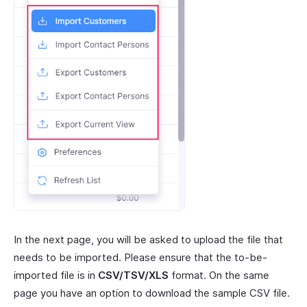
In the next page, you will be asked to upload the file that
needs to be imported. Please ensure that the to-be-
imported file is in
CSV/TSV/XLS
format. On the same
page you have an option to download the sample CSV file.