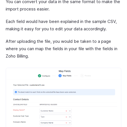
You can convert your data in the same format to make the
import process easier.
Each field would have been explained in the sample CSV,
making it easy for you to edit your data accordingly.
After uploading the file, you would be taken to a page
where you can map the fields in your file with the fields in
Zoho Billing.