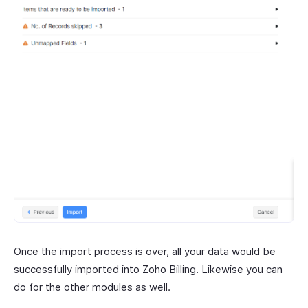
Once the import process is over, all your data would be
successfully imported into Zoho Billing. Likewise you can
do for the other modules as well.