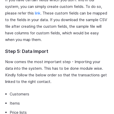
system, you can simply create custom fields. To do so,
please refer this
link
. These custom fields can be mapped
to the fields in your data. If you download the sample CSV
file after creating the custom fields, the sample file will
have columns for custom fields, which would be easy
when you map them.
Step 5: Data Import
Now comes the most important step - Importing your
data into the system. This has to be done module wise.
Kindly follow the below order so that the transactions get
linked to the right contact.
Customers
Items
Price lists