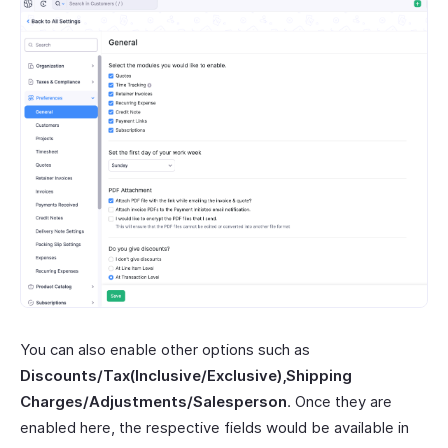
You can also enable other options such as
Discounts/Tax(Inclusive/Exclusive),Shipping
Charges/Adjustments/Salesperson
. Once they are
enabled here, the respective fields would be available in