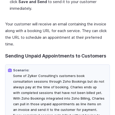
click
Save and Send
to send it to your customer
immediately.
Your customer will receive an email containing the invoice
along with a booking URL for each service. They can click
the URL to schedule an appointment at their preferred
time.
Sending Unpaid Appointments to Customers
Scenario:
Some of Zylker Consulting's customers book
consultation sessions through Zoho Bookings but do not
always pay at the time of booking. Charles ends up
with completed sessions that have not been billed yet.
With Zoho Bookings integrated into Zoho Billing, Charles
can pull in those unpaid appointments as line items on
an invoice and send it to the customer for payment.