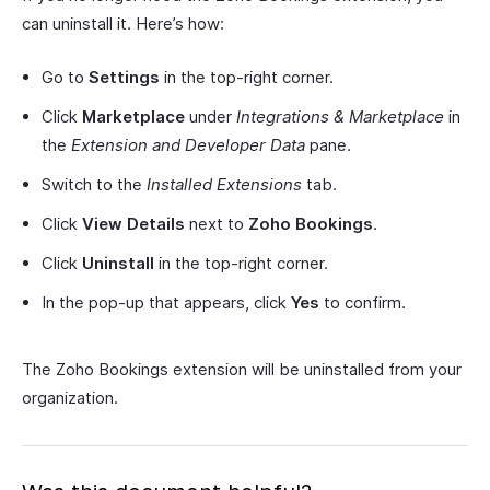
can uninstall it. Here’s how:
Go to
Settings
in the top-right corner.
Click
Marketplace
under
Integrations & Marketplace
in
the
Extension and Developer Data
pane.
Switch to the
Installed Extensions
tab.
Click
View Details
next to
Zoho Bookings
.
Click
Uninstall
in the top-right corner.
In the pop-up that appears, click
Yes
to confirm.
The Zoho Bookings extension will be uninstalled from your
organization.