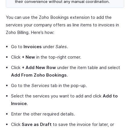
their convenience without any manual coordination.
You can use the Zoho Bookings extension to add the
services your company offers as line items to invoices in
Zoho Billing. Here’s how:
Go to
Invoices
under
Sales
.
Click
+ New
in the top-right corner.
Click
+ Add New Row
under the item table and select
Add From Zoho Bookings
.
Go to the
Services
tab in the pop-up.
Select the services you want to add and click
Add to
Invoice
.
Enter the other required details.
Click
Save as Draft
to save the invoice for later, or