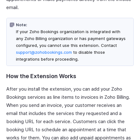
email.
Note:
If your Zoho Bookings organization is integrated with
any Zoho Billing organization or has payment gateways
configured, you cannot use this extension. Contact
support@zohobookings.com
to disable those
integrations before proceeding.
How the Extension Works
After you install the extension, you can add your Zoho
Bookings services as line items to invoices in Zoho Billing.
When you send an invoice, your customer receives an
email that includes the services they requested and a
booking URL for each service. Customers can click the
booking URL to schedule an appointment at a time that
works for them. You can also add unpaid appointments as