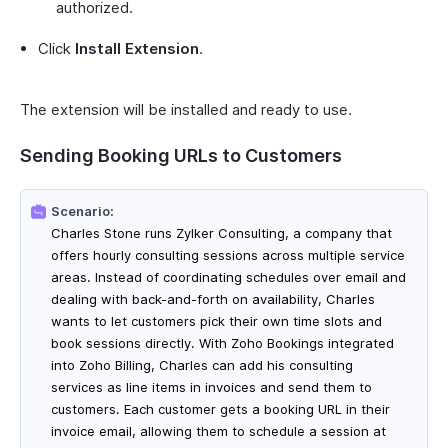
authorized.
Click
Install Extension
.
The extension will be installed and ready to use.
Sending Booking URLs to Customers
Scenario:
Charles Stone runs Zylker Consulting, a company that
offers hourly consulting sessions across multiple service
areas. Instead of coordinating schedules over email and
dealing with back-and-forth on availability, Charles
wants to let customers pick their own time slots and
book sessions directly. With Zoho Bookings integrated
into Zoho Billing, Charles can add his consulting
services as line items in invoices and send them to
customers. Each customer gets a booking URL in their
invoice email, allowing them to schedule a session at