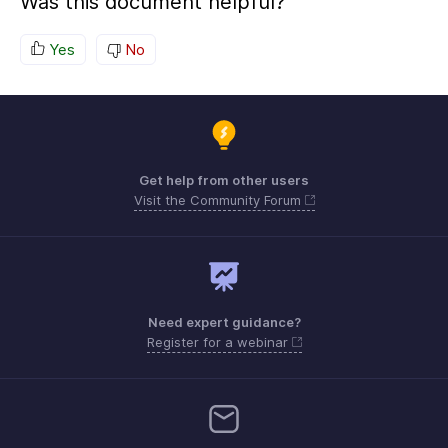
Was this document helpful?
Yes
No
Get help from other users
Visit the Community Forum
Need expert guidance?
Register for a webinar