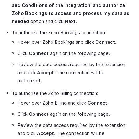
and Conditions of the integration, and authorize
Zoho Bookings to access and process my data as
needed
option and click
Next
.
To authorize the Zoho Bookings connection:
Hover over Zoho Bookings and click
Connect
.
Click
Connect
again on the following page.
Review the data access required by the extension
and click
Accept
. The connection will be
authorized.
To authorize the Zoho Billing connection:
Hover over Zoho Billing and click
Connect
.
Click
Connect
again on the following page.
Review the data access required by the extension
and click
Accept
. The connection will be