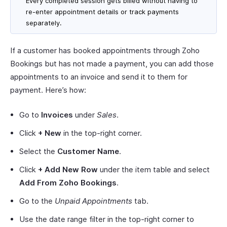
Every completed session gets billed without having to
re-enter appointment details or track payments
separately.
If a customer has booked appointments through Zoho
Bookings but has not made a payment, you can add those
appointments to an invoice and send it to them for
payment. Here’s how:
Go to
Invoices
under
Sales
.
Click
+ New
in the top-right corner.
Select the
Customer Name
.
Click
+ Add New Row
under the item table and select
Add From Zoho Bookings
.
Go to the
Unpaid Appointments
tab.
Use the date range filter in the top-right corner to