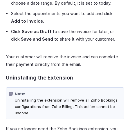
choose a date range. By default, it is set to today.
Select the appointments you want to add and click
Add to Invoice
.
Click
Save as Draft
to save the invoice for later, or
click
Save and Send
to share it with your customer.
Your customer will receive the invoice and can complete
their payment directly from the email.
Uninstalling the Extension
Note:
Uninstalling the extension will remove all Zoho Bookings
configurations from Zoho Billing. This action cannot be
undone.
If you no longer need the Zoho Bookings extension, you