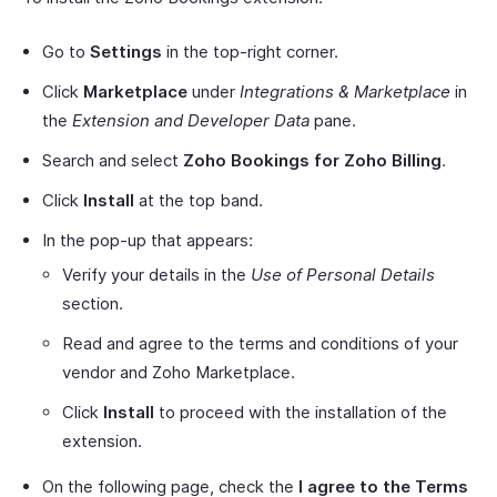
Go to
Settings
in the top-right corner.
Click
Marketplace
under
Integrations & Marketplace
in
the
Extension and Developer Data
pane.
Search and select
Zoho Bookings for Zoho Billing
.
Click
Install
at the top band.
In the pop-up that appears:
Verify your details in the
Use of Personal Details
section.
Read and agree to the terms and conditions of your
vendor and Zoho Marketplace.
Click
Install
to proceed with the installation of the
extension.
On the following page, check the
I agree to the Terms