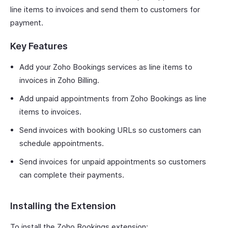
line items to invoices and send them to customers for
payment.
Key Features
Add your Zoho Bookings services as line items to
invoices in Zoho Billing.
Add unpaid appointments from Zoho Bookings as line
items to invoices.
Send invoices with booking URLs so customers can
schedule appointments.
Send invoices for unpaid appointments so customers
can complete their payments.
Installing the Extension
To install the Zoho Bookings extension: