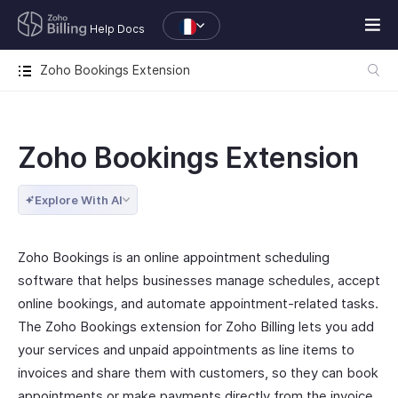
Help Docs
Zoho Bookings Extension
Zoho Bookings Extension
Explore With AI
Zoho Bookings is an online appointment scheduling
software that helps businesses manage schedules, accept
online bookings, and automate appointment-related tasks.
The Zoho Bookings extension for Zoho Billing lets you add
your services and unpaid appointments as line items to
invoices and share them with customers, so they can book
appointments or make payments directly from the invoice