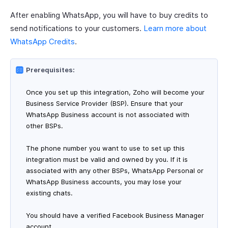
After enabling WhatsApp, you will have to buy credits to
send notifications to your customers.
Learn more about
WhatsApp Credits
.
Prerequisites:
Once you set up this integration, Zoho will become your
Business Service Provider (BSP). Ensure that your
WhatsApp Business account is not associated with
other BSPs.
The phone number you want to use to set up this
integration must be valid and owned by you. If it is
associated with any other BSPs, WhatsApp Personal or
WhatsApp Business accounts, you may lose your
existing chats.
You should have a verified Facebook Business Manager
account.