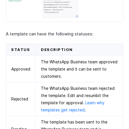
A template can have the following statuses:
STATUS
DESCRIPTION
The WhatsApp Business team approved
Approved
the template and it can be sent to
customers.
The WhatsApp Business team rejected
the template. Edit and resumbit the
Rejected
template for approval.
Learn why
templates get rejected
.
The template has been sent to the