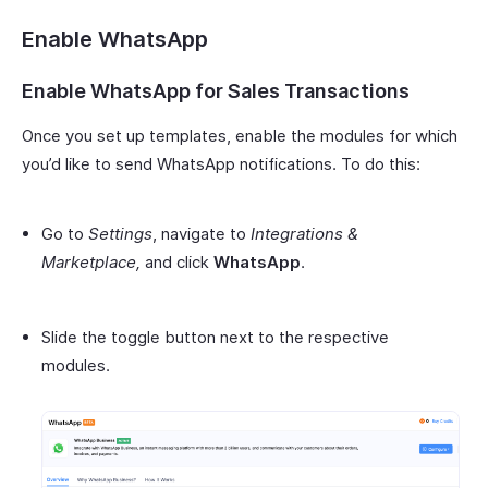
Enable WhatsApp
Enable WhatsApp for Sales Transactions
Once you set up templates, enable the modules for which
you’d like to send WhatsApp notifications. To do this:
Go to
Settings
, navigate to
Integrations &
Marketplace,
and click
WhatsApp
.
Slide the toggle button next to the respective
modules.