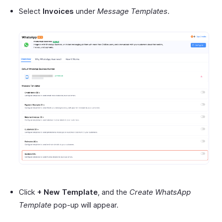
Select
Invoices
under
Message Templates
.
Click
+ New Template
, and the
Create WhatsApp
Template
pop-up will appear.