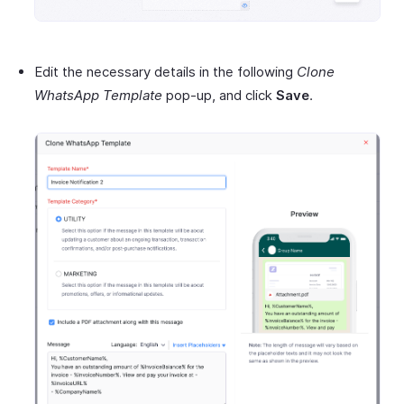
Edit the necessary details in the following
Clone
WhatsApp Template
pop-up, and click
Save
.