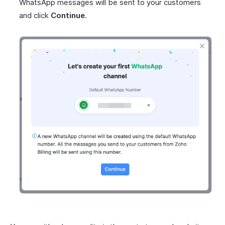
WhatsApp messages will be sent to your customers
and click
Continue
.