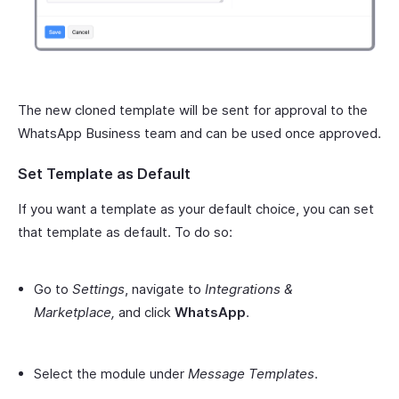
The new cloned template will be sent for approval to the
WhatsApp Business team and can be used once approved.
Set Template as Default
If you want a template as your default choice, you can set
that template as default. To do so:
Go to
Settings
, navigate to
Integrations &
Marketplace,
and click
WhatsApp
.
Select the module under
Message Templates
.