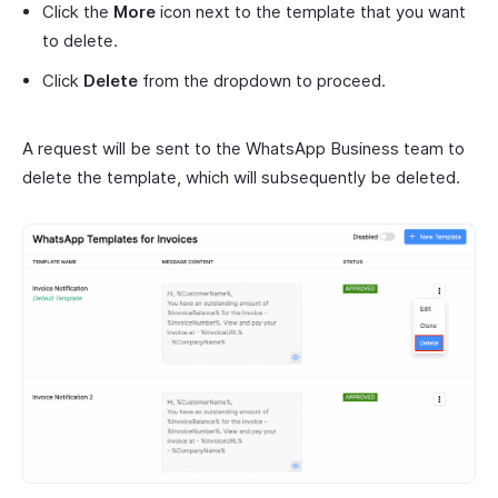
Click the
More
icon next to the template that you want
to delete.
Click
Delete
from the dropdown to proceed.
A request will be sent to the WhatsApp Business team to
delete the template, which will subsequently be deleted.