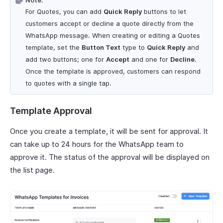
Note:
For Quotes, you can add
Quick Reply
buttons to let
customers accept or decline a quote directly from the
WhatsApp message. When creating or editing a Quotes
template, set the
Button Text
type to
Quick Reply
and
add two buttons; one for
Accept
and one for
Decline
.
Once the template is approved, customers can respond
to quotes with a single tap.
Template Approval
Once you create a template, it will be sent for approval. It
can take up to 24 hours for the WhatsApp team to
approve it. The status of the approval will be displayed on
the list page.