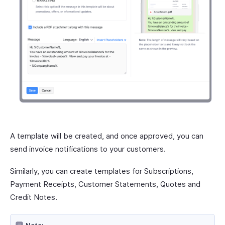
A template will be created, and once approved, you can
send invoice notifications to your customers.
Similarly, you can create templates for Subscriptions,
Payment Receipts, Customer Statements, Quotes and
Credit Notes.