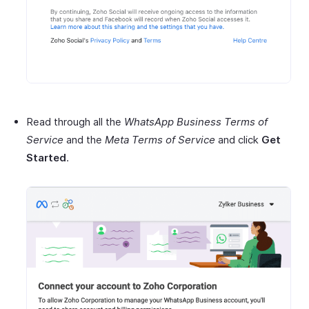
Read through all the
WhatsApp Business Terms of
Service
and the
Meta Terms of Service
and click
Get
Started
.