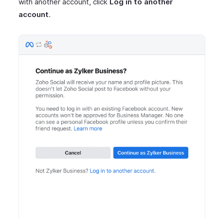
with another account, click
Log in to another
account
.