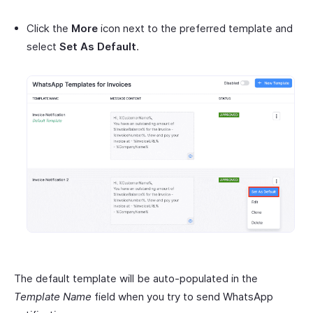
Click the
More
icon next to the preferred template and
select
Set As Default
.
The default template will be auto-populated in the
Template Name
field when you try to send WhatsApp