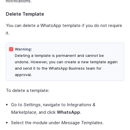
notifications.
Delete Template
You can delete a WhatsApp template if you do not require
it.
Warning:
Deleting a template is permanent and cannot be
undone. However, you can create a new template again
and send it to the WhatsApp Business team for
approval.
To delete a template:
Go to
Settings
, navigate to
Integrations &
Marketplace,
and click
WhatsApp
.
Select the module under
Message Templates
.