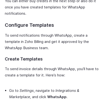
You can either buy credits in the next step or also do it
once you have created templates for WhatsApp
notifications.
Configure Templates
To send notifications through WhatsApp, create a
template in Zoho Billing and get it approved by the
WhatsApp Business team.
Create Templates
To send invoice details through WhatsApp, you’ll have to
create a template for it. Here’s how:
Go to
Settings
, navigate to
Integrations &
Marketplace,
and click
WhatsApp
.