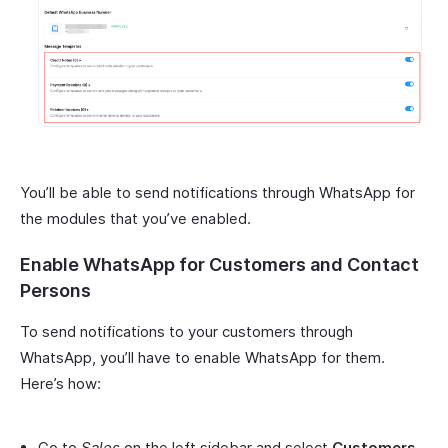
You’ll be able to send notifications through WhatsApp for
the modules that you’ve enabled.
Enable WhatsApp for Customers and Contact
Persons
To send notifications to your customers through
WhatsApp, you’ll have to enable WhatsApp for them.
Here’s how:
Go to
Sales
on the left sidebar and select
Customers
.