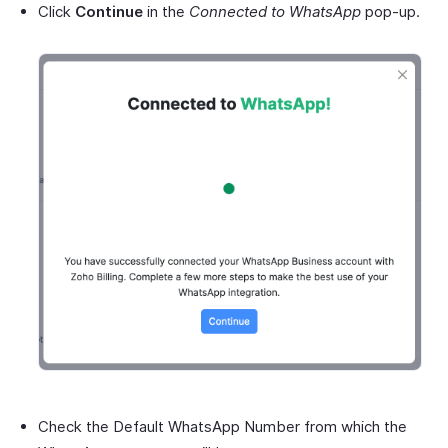
Click
Continue
in the
Connected to WhatsApp
pop-up.
Check the Default WhatsApp Number from which the