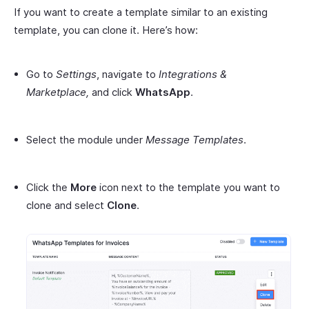
If you want to create a template similar to an existing
template, you can clone it. Here’s how:
Go to
Settings
, navigate to
Integrations &
Marketplace,
and click
WhatsApp
.
Select the module under
Message Templates
.
Click the
More
icon next to the template you want to
clone and select
Clone
.