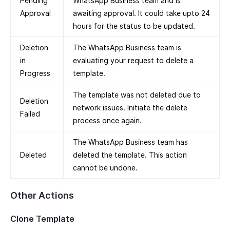
Pending
WhatsApp Business team and is
Approval
awaiting approval. It could take upto 24
hours for the status to be updated.
Deletion
The WhatsApp Business team is
in
evaluating your request to delete a
Progress
template.
The template was not deleted due to
Deletion
network issues. Initiate the delete
Failed
process once again.
The WhatsApp Business team has
Deleted
deleted the template. This action
cannot be undone.
Other Actions
Clone Template