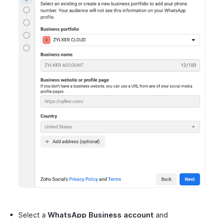
Select a
WhatsApp Business account
and