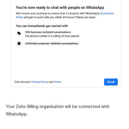
Your Zoho Billing organisation will be connected with
WhatsApp.