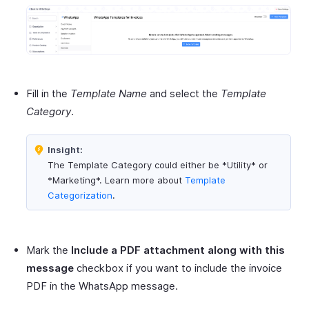
Fill in the
Template Name
and select the
Template
Category
.
Insight:
The Template Category could either be *Utility* or
*Marketing*. Learn more about
Template
Categorization
.
Mark the
Include a PDF attachment along with this
message
checkbox if you want to include the invoice
PDF in the WhatsApp message.