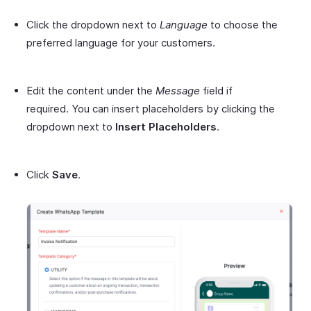
Click the dropdown next to
Language
to choose the
preferred language for your customers.
Edit the content under the
Message
field if
required. You can insert placeholders by clicking the
dropdown next to
Insert Placeholders
.
Click
Save
.