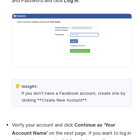
and Password
and click
Log in
.
Insight:
If you don't have a Facebook account, create one by
clicking **Create New Account**.
Verify your account and click
Continue as ‘Your
Account Name’
on the next page. If you want to log in