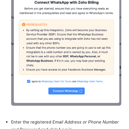
Enter the registered
Email Address or Phone Number