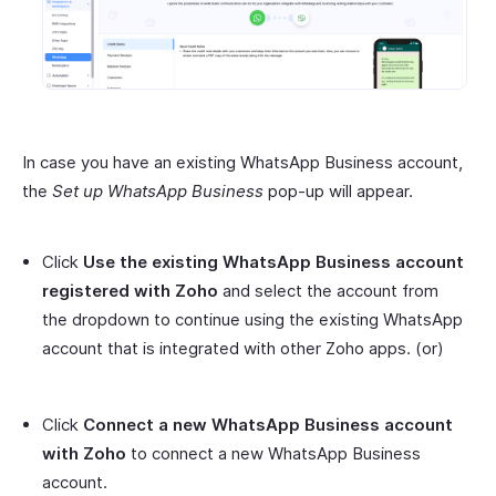
In case you have an existing WhatsApp Business account,
the
Set up WhatsApp Business
pop-up will appear.
Click
Use the existing WhatsApp Business account
registered with Zoho
and select the account from
the dropdown to continue using the existing WhatsApp
account that is integrated with other Zoho apps. (or)
Click
Connect a new WhatsApp Business account
with Zoho
to connect a new WhatsApp Business
account.