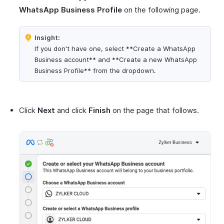
WhatsApp Business Profile
on the following page.
Insight:
If you don't have one, select **Create a WhatsApp
Business account** and **Create a new WhatsApp
Business Profile** from the dropdown.
Click
Next
and click
Finish
on the page that follows.