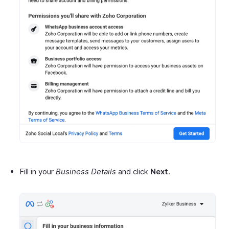
Fill in your
Business Details
and click
Next
.