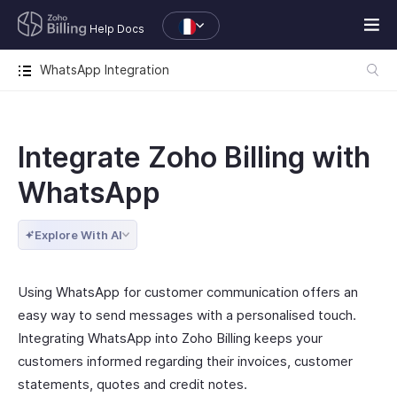
Help Docs
WhatsApp Integration
Integrate Zoho Billing with
WhatsApp
Explore With AI
Using WhatsApp for customer communication offers an
easy way to send messages with a personalised touch.
Integrating WhatsApp into Zoho Billing keeps your
customers informed regarding their invoices, customer
statements, quotes and credit notes.