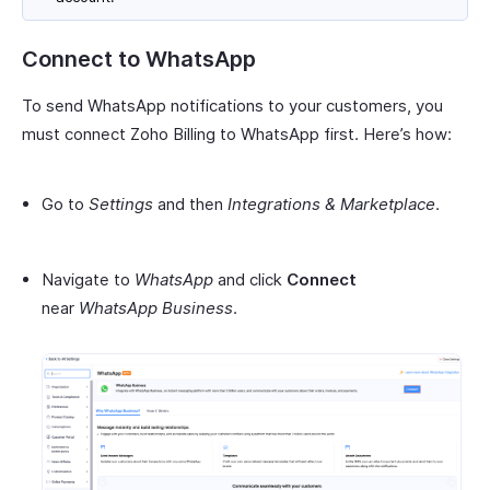
Connect to WhatsApp
To send WhatsApp notifications to your customers, you
must connect Zoho Billing to WhatsApp first. Here’s how:
Go to
Settings
and then
Integrations & Marketplace
.
Navigate to
WhatsApp
and click
Connect
near
WhatsApp Business
.