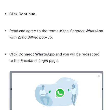
Click
Continue
.
Read and agree to the terms in the
Connect WhatsApp
with Zoho Billing
pop-up.
Click
Connect WhatsApp
and you will be redirected
to the
Facebook Login
page.