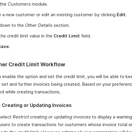
 the
Customers
module.
 a new customer or edit an existing customer by clicking
Edit
.
 down to the
Other Details
section.
the credit limit value in the
Credit Limit
field.
Save
.
er Credit Limit Workflow
enable the option and set the credit limit, you will be able to ke
s set and further invoices being created. Based on your preferenc
ed while creating transactions.
t Creating or Updating Invoices
select
Restrict creating or updating invoices
to display a warning
 users to create transactions for customers whose invoice total o