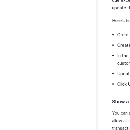
due excee
update th
Here’s h
Go to 
Create
In the
custo
Update
Click
Show a 
You can 
allow all
transact