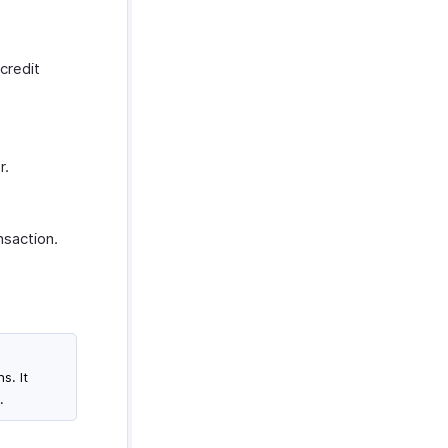
credit
r.
nsaction.
s. It
.