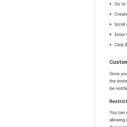
Go to
Create
Scroll
Enter 
Click
Custom
Once you 
the limit
be notifi
Restric
You can 
allowing