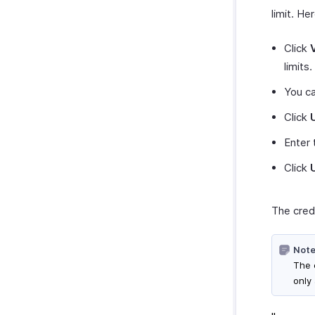
limit. He
Click
limits.
You c
Click
Enter 
Click
The credi
Note
The c
only 