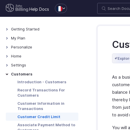
Help Docs
Getting Started
Welcome
My Plan
Cus
Explore Zoho Billing
Plans for Zoho Billing
Personalize
Navigating Zoho Billing
Manage Your Account
Overview - Personalize
Home
Explor
Keyboard Shortcuts
Manage Billing Details
More Actions in Your
Home - Overview
Settings
Organization
Custom Dashboards
Settings - Overview
Customers
As a bus
Locations
Introduction - Customers
customer
Overview - Locations
Branches
Record Transactions For
balance b
Customers
Basic Functions - Locations
Basic Functions in Branches
Organization
thereby 
Customer Information in
Functions - Locations
Track Branch Transactions
Profile
from jus
Preferences
Transactions
Other Actions - Locations
Other Actions for Branches
to avoid
Custom Domain
General
Transaction Approval
Customer Credit Limit
Currencies
Payment Retention
Transaction Approval -
Associate Payment Method to
Subscriptions
You will 
Overview