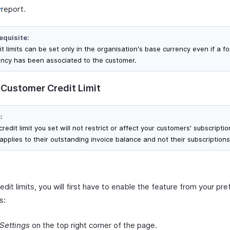
y
report.
equisite:
t limits can be set only in the organisation's base currency even if a f
ency has been associated to the customer.
 Customer Credit Limit
:
redit limit you set will not restrict or affect your customers' subscription
applies to their outstanding invoice balance and not their subscriptions
edit limits, you will first have to enable the feature from your pr
s:
Settings
on the top right corner of the page.