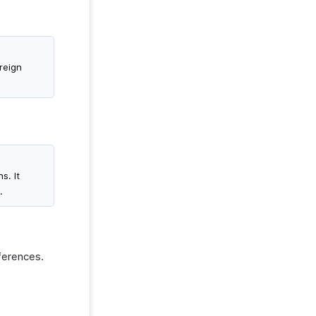
oreign
s. It
.
eferences.