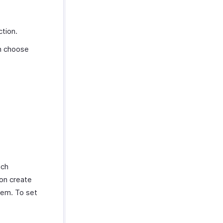
tion.
an choose
ach
ion create
hem. To set