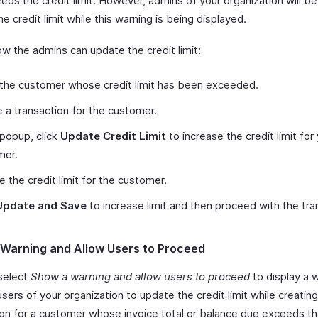
ds the credit limit. However, admins of your organization will be
e credit limit while this warning is being displayed.
ow the admins can update the credit limit:
the customer whose credit limit has been exceeded.
 a transaction for the customer.
 popup, click
Update Credit Limit
to increase the credit limit for
mer.
 the credit limit for the customer.
Update and Save
to increase limit and then proceed with the tra
Warning and Allow Users to Proceed
select
Show a warning and allow users to proceed
to display a 
 users of your organization to update the credit limit while creating
ion for a customer whose invoice total or balance due exceeds th