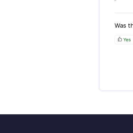
"
Was th
Yes