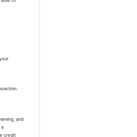
 able to
 your
nsaction.
warning, and
 a
e credit