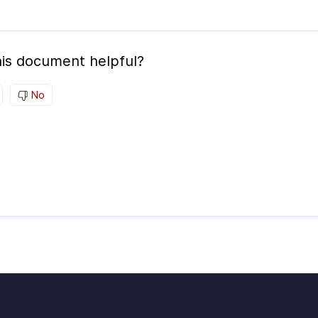
is document helpful?
No