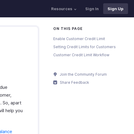
Resources
Sign In
Sign Up
ON THIS PAGE
Enable Customer Credit Limit
Setting Credit Limits for Customers
Customer Credit Limit Workflow
Join the Community Forum
Share Feedback
rdue
tomer,
. So, apart
ill help you
alance