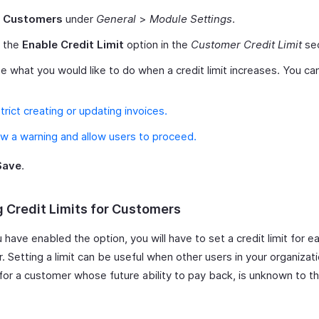
t
Customers
under
General
>
Module Settings
.
 the
Enable Credit Limit
option in the
Customer Credit Limit
sec
 what you would like to do when a credit limit increases. You c
trict creating or updating invoices.
w a warning and allow users to proceed.
Save
.
g Credit Limits for Customers
have enabled the option, you will have to set a credit limit for e
 Setting a limit can be useful when other users in your organizat
 for a customer whose future ability to pay back, is unknown to t