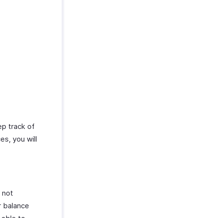
ep track of
es, you will
 not
r balance