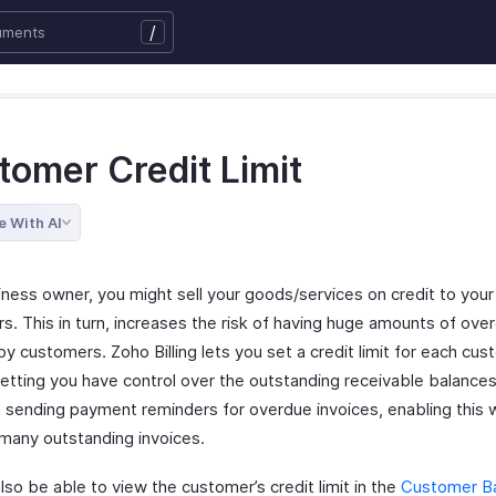
/
tomer Credit Limit
e With AI
iness owner, you might sell your goods/services on credit to your
s. This in turn, increases the risk of having huge amounts of ove
y customers. Zoho Billing lets you set a credit limit for each cus
letting you have control over the outstanding receivable balances
t sending payment reminders for overdue invoices, enabling this w
 many outstanding invoices.
also be able to view the customer’s credit limit in the
Customer B