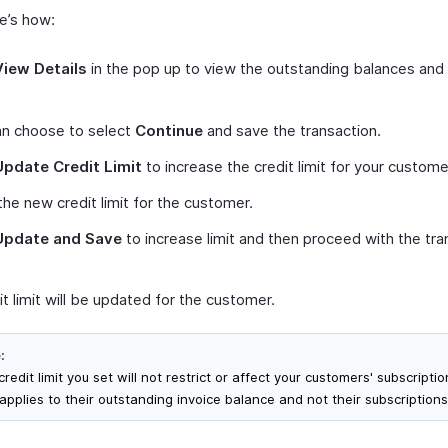
re’s how:
View Details
in the pop up to view the outstanding balances and 
an choose to select
Continue
and save the transaction.
Update Credit Limit
to increase the credit limit for your custome
the new credit limit for the customer.
Update and Save
to increase limit and then proceed with the tra
t limit will be updated for the customer.
:
redit limit you set will not restrict or affect your customers' subscription
applies to their outstanding invoice balance and not their subscriptions