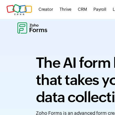
Creator
Thrive
CRM
Payroll
The AI form 
that takes 
data collect
Zoho Forms is an advanced form creat