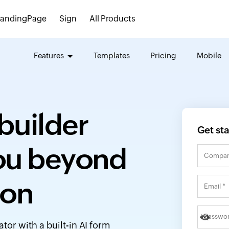
LandingPage
Sign
All Products
Features
Templates
Pricing
Mobile
builder
Get st
you beyond
ion
or with a built-in AI form