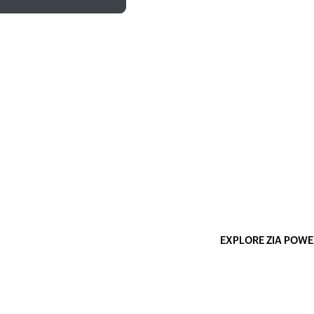
AI-powered sett
instantly
Note: All seven features
infrastructure, which 
stays within Zoho's ecos
models.
EXPLORE ZIA POWE