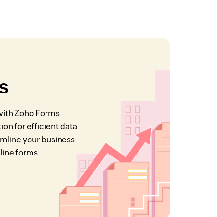
s
 with Zoho Forms –
on for efficient data
eamline your business
nline forms.