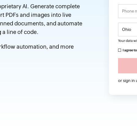
oprietary AI. Generate complete
rt PDFs and images into live
 scanned documents, and automate
 a line of code.
Your data wi
orkflow automation, and more
I agree t
or sign in