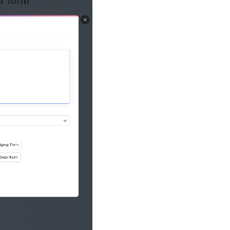
AI forms from PD
live, editable f
Image-to-form c
form into a digi
Smart Scan: AI-p
uploaded imag
Write better ema
Generate and re
with AI