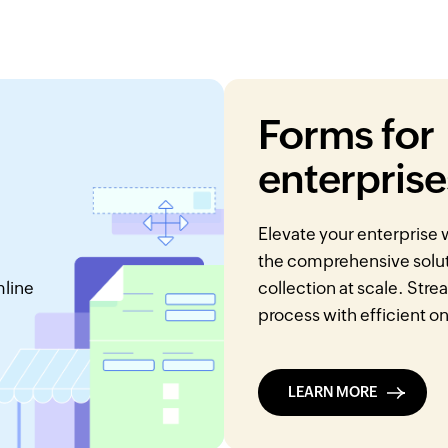
Forms for
enterprise
Elevate your enterprise
the comprehensive soluti
mline
collection at scale. Str
process with efficient o
LEARN MORE