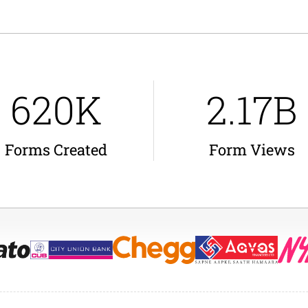
620K
2.17B
Forms Created
Form Views