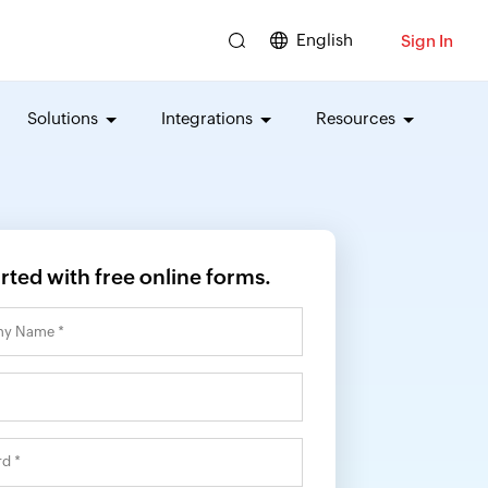
English
Sign In
Solutions
Integrations
Resources
arted with free online forms.