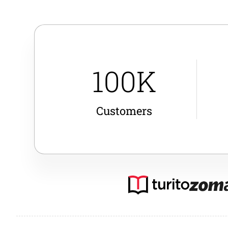
100K
Customers