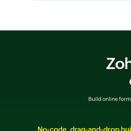
Zoh
Build online form
No-code, drag-and-drop bui