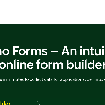
o Forms – An intui
online form builde
s in minutes to collect data for applications, permits,
lder