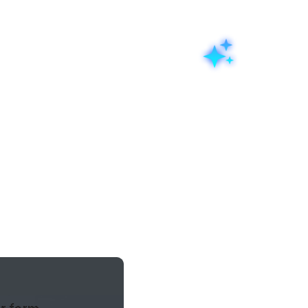
eatures
AI form builder
a prompt
Describe the form you
 all managed through a
for a physiotherapy cl
oes we have to offer.
launch", and the Zoho
structured live form 
structure, and layout,
adjust, and publish.