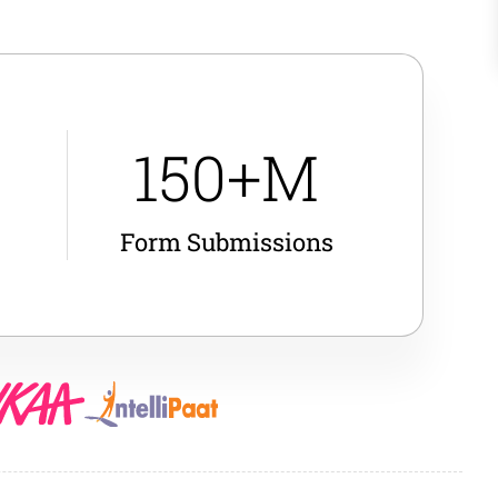
150+M
Form Submissions