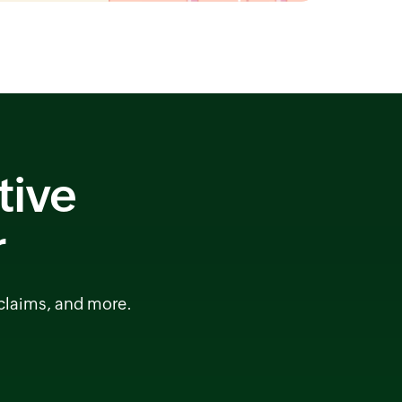
tive
r
 claims, and more.