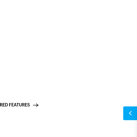
ings search: Find any setting
 run on Zia, Zoho's proprietary AI, built on Zoho's own
means your form data and the content you generate
ystem and is never stored or used to train external
RED FEATURES