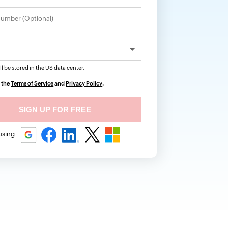
ll be stored in the
US
data center.
o the
Terms of Service
and
Privacy Policy
.
 using