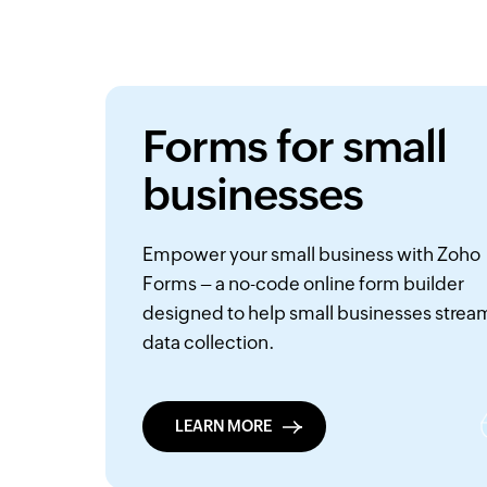
Forms for small
businesses
Empower your small business with Zoho
Forms – a no-code online form builder
designed to help small businesses strea
data collection.
LEARN MORE