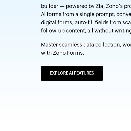
builder — powered by Zia, Zoho's pr
AI forms from a single prompt, conve
digital forms, auto-fill fields from
follow-up content, all without writing
Master seamless data collection, w
with Zoho Forms.
EXPLORE AI FEATURES