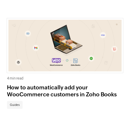
4 min read
How to automatically add your
WooCommerce customers in Zoho Books
Guides