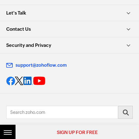
Let's Talk
Contact Us
Security and Privacy
support@zohoflow.com
© 2026, Zoho Corporation Pvt. Ltd. All Rights Reserved.
SIGN UP FOR FREE