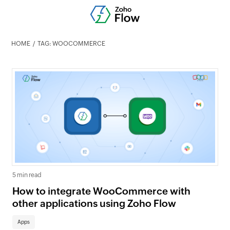
HOME
TAG: WOOCOMMERCE
5 min read
How to integrate WooCommerce with
other applications using Zoho Flow
Apps