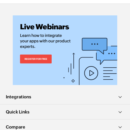
Integrations
Quick Links
Compare