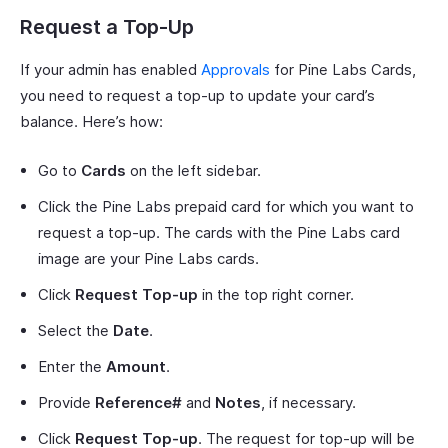
Request a Top-Up
If your admin has enabled
Approvals
for Pine Labs Cards,
you need to request a top-up to update your card’s
balance. Here’s how:
Go to
Cards
on the left sidebar.
Click the Pine Labs prepaid card for which you want to
request a top-up. The cards with the Pine Labs card
image are your Pine Labs cards.
Click
Request Top-up
in the top right corner.
Select the
Date
.
Enter the
Amount
.
Provide
Reference#
and
Notes
, if necessary.
Click
Request Top-up
. The request for top-up will be