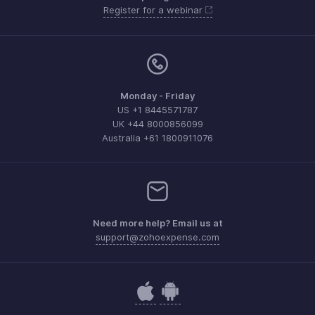
Register for a webinar
Monday - Friday
US +1 8445571787
UK +44 8000856099
Australia +61 1800911076
Need more help? Email us at
support@zohoexpense.com