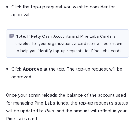
Click the top-up request you want to consider for
approval.
Note:
If Petty Cash Accounts and Pine Labs Cards is
enabled for your organization, a card icon will be shown
to help you identify top-up requests for Pine Labs cards.
Click
Approve
at the top. The top-up request will be
approved.
Once your admin reloads the balance of the account used
for managing Pine Labs funds, the top-up request’s status
will be updated to
Paid
, and the amount will reflect in your
Pine Labs card.