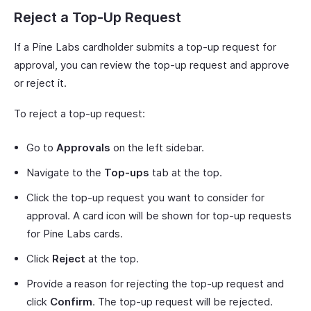
Reject a Top-Up Request
If a Pine Labs cardholder submits a top-up request for
approval, you can review the top-up request and approve
or reject it.
To reject a top-up request:
Go to
Approvals
on the left sidebar.
Navigate to the
Top-ups
tab at the top.
Click the top-up request you want to consider for
approval. A card icon will be shown for top-up requests
for Pine Labs cards.
Click
Reject
at the top.
Provide a reason for rejecting the top-up request and
click
Confirm
. The top-up request will be rejected.