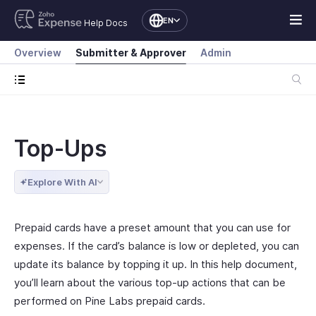
EN
Help Docs
Overview
Submitter & Approver
Admin
Top-Ups
Explore With AI
Prepaid cards have a preset amount that you can use for
expenses. If the card’s balance is low or depleted, you can
update its balance by topping it up. In this help document,
you’ll learn about the various top-up actions that can be
performed on Pine Labs prepaid cards.