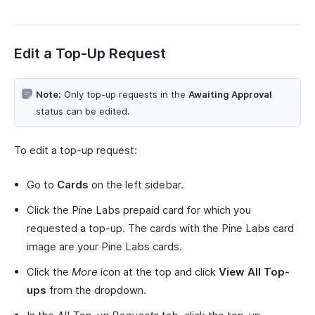
Edit a Top-Up Request
Note:
Only top-up requests in the
Awaiting Approval
status can be edited.
To edit a top-up request:
Go to
Cards
on the left sidebar.
Click the Pine Labs prepaid card for which you
requested a top-up. The cards with the Pine Labs card
image are your Pine Labs cards.
Click the
More
icon at the top and click
View All Top-
ups
from the dropdown.