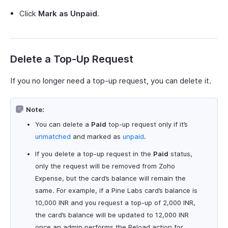
Click
Mark as Unpaid
.
Delete a Top-Up Request
If you no longer need a top-up request, you can delete it.
Note:
You can delete a
Paid
top-up request only if it’s
unmatched
and marked as
unpaid
.
If you delete a top-up request in the
Paid
status,
only the request will be removed from Zoho
Expense, but the card’s balance will remain the
same. For example, if a Pine Labs card’s balance is
10,000 INR and you request a top-up of 2,000 INR,
the card’s balance will be updated to 12,000 INR
once an admin performs the Reload action for