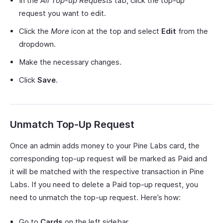
In the
All Top-up Requests
tab, click the top-up
request you want to edit.
Click the
More
icon at the top and select
Edit
from the
dropdown.
Make the necessary changes.
Click
Save
.
Unmatch Top-Up Request
Once an admin adds money to your Pine Labs card, the
corresponding top-up request will be marked as Paid and
it will be matched with the respective transaction in Pine
Labs. If you need to delete a Paid top-up request, you
need to unmatch the top-up request. Here’s how:
Go to
Cards
on the left sidebar.