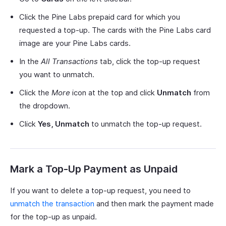
Click the Pine Labs prepaid card for which you
requested a top-up. The cards with the Pine Labs card
image are your Pine Labs cards.
In the
All Transactions
tab, click the top-up request
you want to unmatch.
Click the
More
icon at the top and click
Unmatch
from
the dropdown.
Click
Yes, Unmatch
to unmatch the top-up request.
Mark a Top-Up Payment as Unpaid
If you want to delete a top-up request, you need to
unmatch the transaction
and then mark the payment made
for the top-up as unpaid.