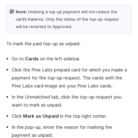
Note:
Undoing a top-up payment will not reduce the
card’s balance. Only the status of the top-up request
will be reverted to Approved.
To mark the paid top-up as unpaid:
Go to
Cards
on the left sidebar.
Click the Pine Labs prepaid card for which you made a
payment for the top-up request. The cards with the
Pine Labs card image are your Pine Labs cards.
In the
Unmatched
tab, click the top-up request you
want to mark as unpaid.
Click
Mark as Unpaid
in the top right corner.
In the pop-up, enter the reason for marking the
payment as unpaid.