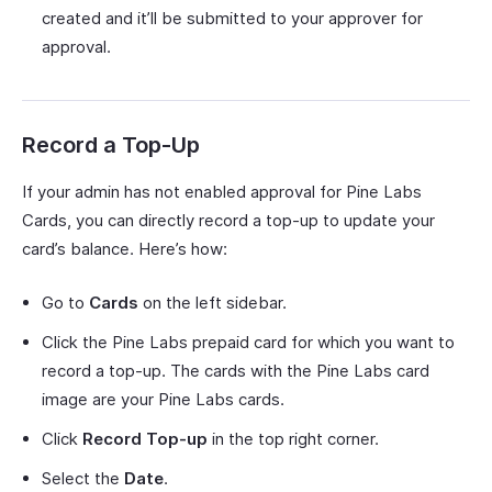
created and it’ll be submitted to your approver for
approval.
Record a Top-Up
If your admin has not enabled approval for Pine Labs
Cards, you can directly record a top-up to update your
card’s balance. Here’s how:
Go to
Cards
on the left sidebar.
Click the Pine Labs prepaid card for which you want to
record a top-up. The cards with the Pine Labs card
image are your Pine Labs cards.
Click
Record Top-up
in the top right corner.
Select the
Date
.