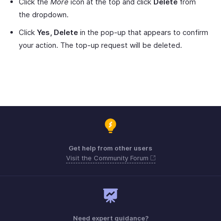
Click the
More
icon at the top and click
Delete
from
the dropdown.
Click
Yes, Delete
in the pop-up that appears to confirm
your action. The top-up request will be deleted.
Get help from other users
Visit the Community Forum
Need expert guidance?