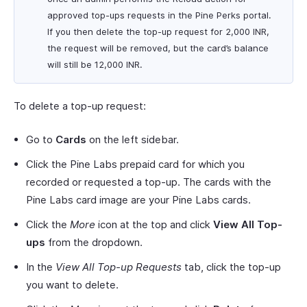
approved top-ups requests in the Pine Perks portal.
If you then delete the top-up request for 2,000 INR,
the request will be removed, but the card’s balance
will still be 12,000 INR.
To delete a top-up request:
Go to
Cards
on the left sidebar.
Click the Pine Labs prepaid card for which you
recorded or requested a top-up. The cards with the
Pine Labs card image are your Pine Labs cards.
Click the
More
icon at the top and click
View All Top-
ups
from the dropdown.
In the
View All Top-up Requests
tab, click the top-up
you want to delete.