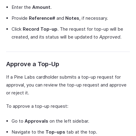
Enter the
Amount
.
Provide
Reference#
and
Notes
, if necessary.
Click
Record Top-up
. The request for top-up will be
created, and its status will be updated to
Approved
.
Approve a Top-Up
If a Pine Labs cardholder submits a top-up request for
approval, you can review the top-up request and approve
or reject it.
To approve a top-up request:
Go to
Approvals
on the left sidebar.
Navigate to the
Top-ups
tab at the top.