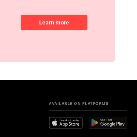
Learn more
AVAILABLE ON PLATFORMS