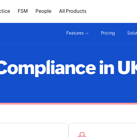
ctice
FSM
People
All Products
Features
Pricing
Solu
Compliance in U