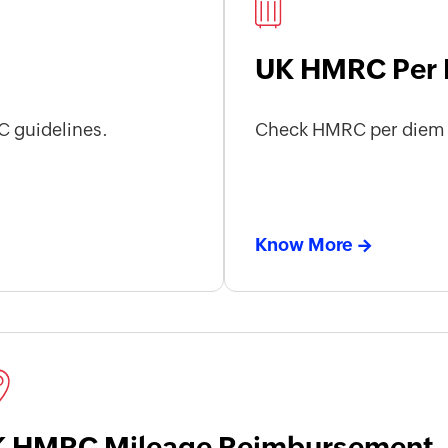
UK HMRC Per 
 guidelines.
Check HMRC per diem a
Know More
 HMRC Mileage Reimbursement