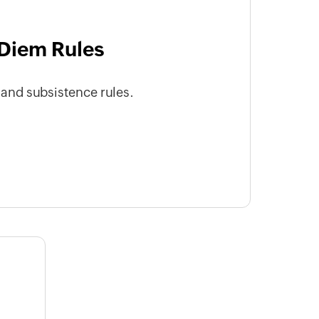
Diem Rules
nd subsistence rules.