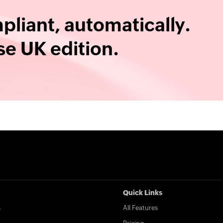
liant, automatically.
e UK edition.
Quick Links
s
All Features