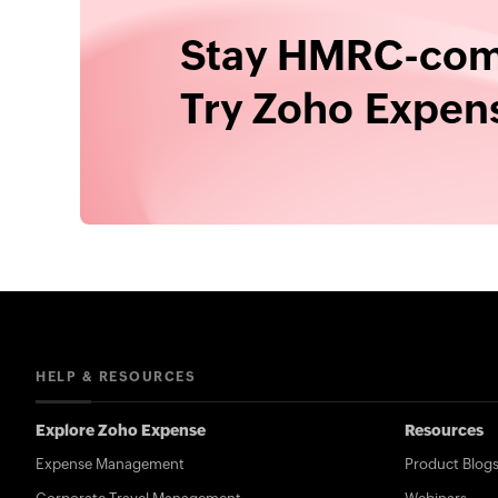
Stay HMRC-comp
Try Zoho Expens
HELP & RESOURCES
Explore Zoho Expense
Resources
Expense Management
Product Blog