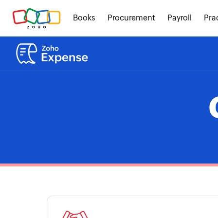
Books
Procurement
Payroll
Pra