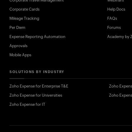
Corporate Travel Management
Webinars
Corporate Cards
Help Docs
Mileage Tracking
FAQs
Per Diem
Forums
Expense Reporting Automation
Academy by 
Approvals
Mobile Apps
SOLUTIONS BY INDUSTRY
Zoho Expense for Enterprise T&E
Zoho Expens
Zoho Expense for Universities
Zoho Expens
Zoho Expense for IT