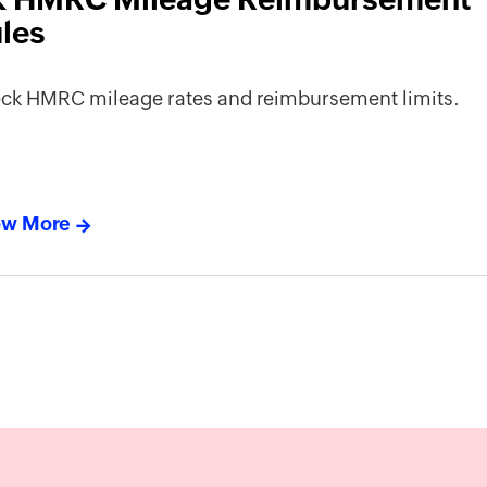
les
ck HMRC mileage rates and reimbursement limits.
w More