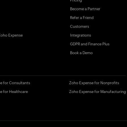
Pricing
Become a Partner
Refer a Friend
Customers
Zoho Expense
Integrations
GDPR and Finance Plus
Book a Demo
e for Consultants
Zoho Expense for Nonprofits
e for Healthcare
Zoho Expense for Manufacturing