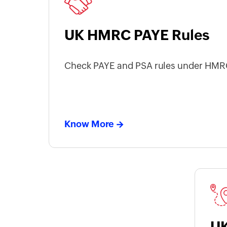
UK HMRC PAYE Rules
Check PAYE and PSA rules under HMRC
Know More
UK