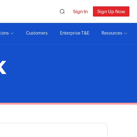
Sign In
Sign Up Now
tions
Customers
Enterprise T&E
Resources
K