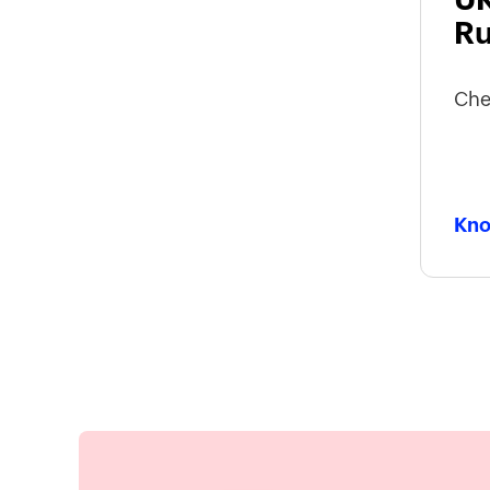
Ru
Che
Kno