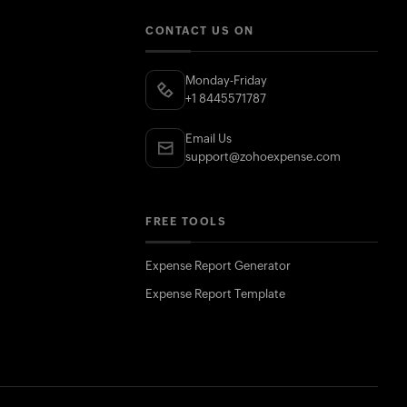
CONTACT US ON
Monday-Friday
+1 8445571787
Email Us
support@zohoexpense.com
FREE TOOLS
Expense Report Generator
Expense Report Template