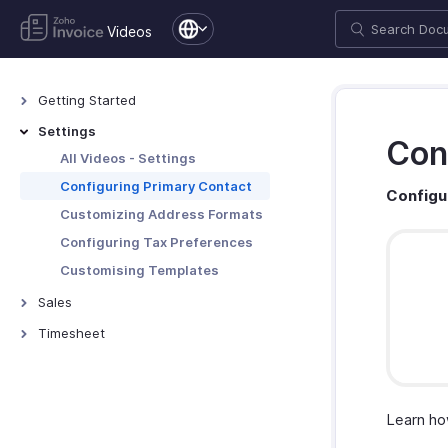
Videos
Getting Started
All Videos - General
Settings
Con
Setting up an Organization
All Videos - Settings
Configuring Primary Contact
Configu
Customizing Address Formats
Configuring Tax Preferences
Customising Templates
Sales
All Videos - Sales
Timesheet
Creating Estimates
All Videos - Timesheet
Creating Invoices
Creating Projects and Invoicing
Time Entries
Creating Recurring Invoices
Learn ho
Creating Credit Notes