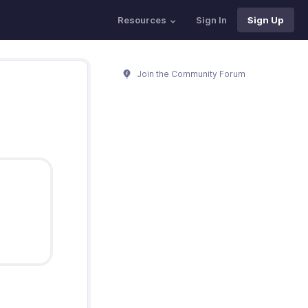
Resources
Sign In
Sign Up
Join the Community Forum