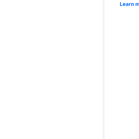
Learn 
Configuring Customer Portal