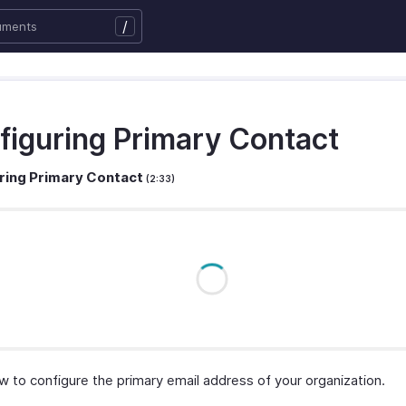
/
figuring Primary Contact
ring Primary Contact
(2:33)
w to configure the primary email address of your organization.