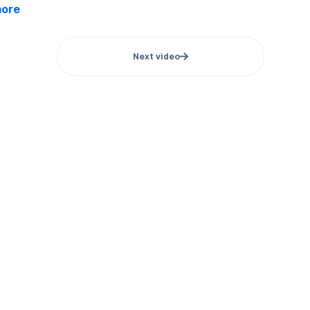
more
Next video