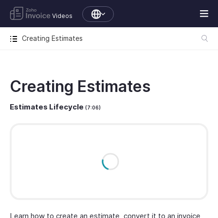
Videos
Creating Estimates
Creating Estimates
Estimates Lifecycle
(7:06)
Learn how to create an estimate, convert it to an invoice,