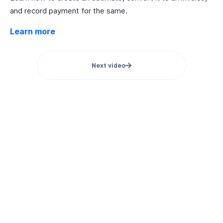
and record payment for the same.
Learn more
Next video