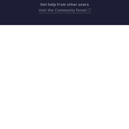
Get help from other users
Visit the Community Forum
Need more help? Email us at
Get the app on iOS, Android and Windows
Contacto
Seguridad
Cumplimiento
Quejas de DPI
Políticas anti-spam
Términos de servicio
Política de privacidad
GDPR Compliance
Política de abuso