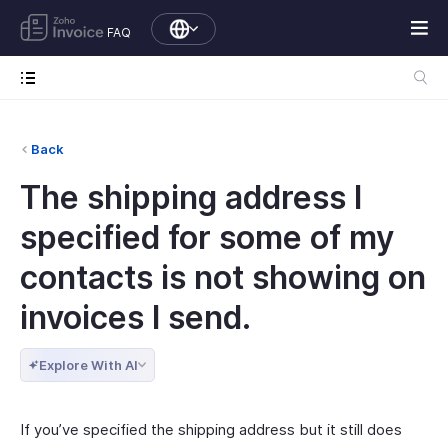
FAQ
Back
The shipping address I
specified for some of my
contacts is not showing on
invoices I send.
Explore With AI
If you’ve specified the shipping address but it still does