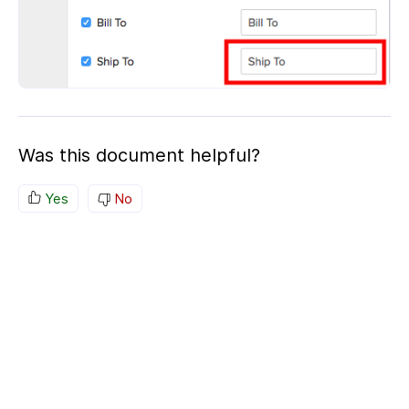
Was this document helpful?
Yes
No