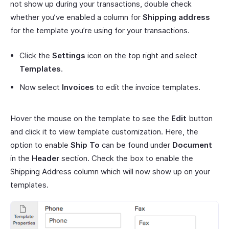
not show up during your transactions, double check
whether you’ve enabled a column for
Shipping address
for the template you’re using for your transactions.
Click the
Settings
icon on the top right and select
Templates
.
Now select
Invoices
to edit the invoice templates.
Hover the mouse on the template to see the
Edit
button
and click it to view template customization. Here, the
option to enable
Ship To
can be found under
Document
in the
Header
section. Check the box to enable the
Shipping Address column which will now show up on your
templates.