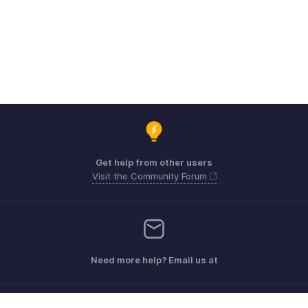
Get help from other users
Visit the Community Forum
Need more help? Email us at