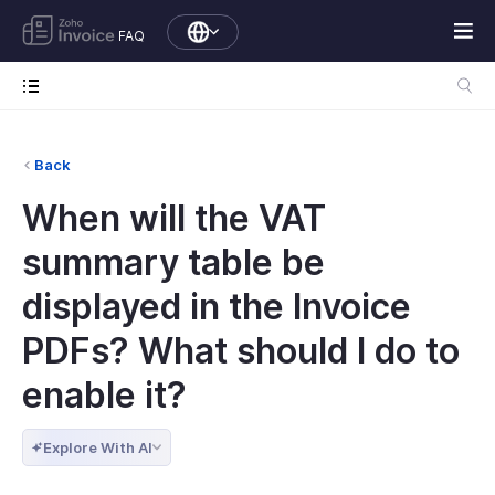
FAQ
Back
When will the VAT
summary table be
displayed in the Invoice
PDFs? What should I do to
enable it?
Explore With AI