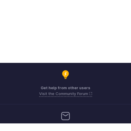
Get help from other users
Visit the Community Forum
Need more help? Email us at