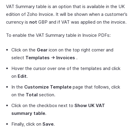
VAT Summary table is an option that is available in the UK
edition of Zoho Invoice. It will be shown when a customer’s
currency is
not
GBP and if VAT was applied on the invoice.
To enable the VAT Summary table in Invoice PDFs:
Click on the
Gear
icon on the top right corner and
select
Templates -> Invoices
.
Hover the cursor over one of the templates and click
on
Edit
.
In the
Customize Template
page that follows, click
on the
Total
section.
Click on the checkbox next to
Show UK VAT
summary table
.
Finally, click on
Save
.