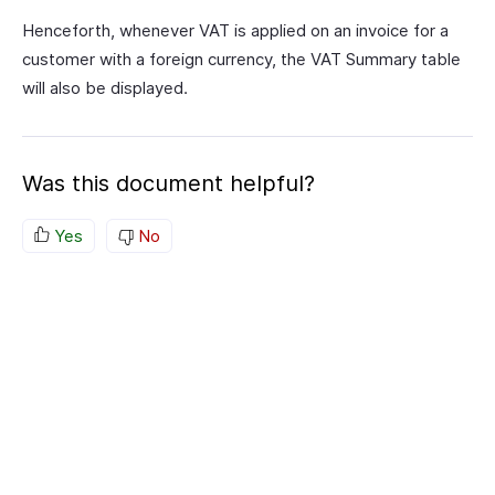
Henceforth, whenever VAT is applied on an invoice for a
customer with a foreign currency, the VAT Summary table
will also be displayed.
Was this document helpful?
Yes
No