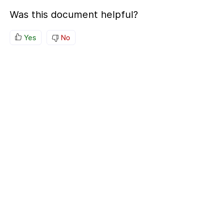
Was this document helpful?
Yes
No