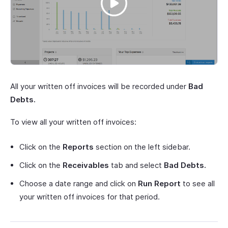
All your written off invoices will be recorded under
Bad
Debts.
To view all your written off invoices:
Click on the
Reports
section on the left sidebar.
Click on the
Receivables
tab and select
Bad Debts.
Choose a date range and click on
Run Report
to see all
your written off invoices for that period.