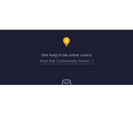
Get help from other users
Visit the Community Forum
Need more help? Email us at