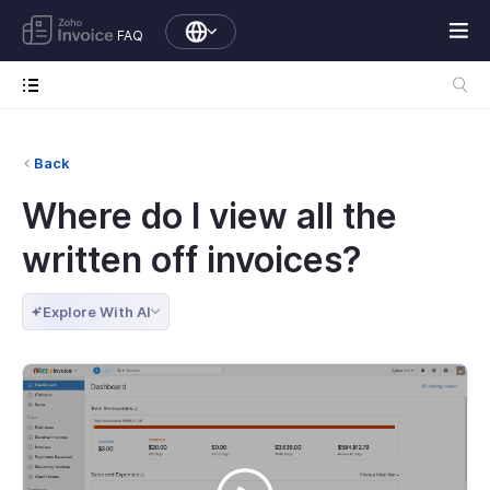
FAQ
Back
Where do I view all the
written off invoices?
Explore With AI