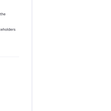
 the
aceholders