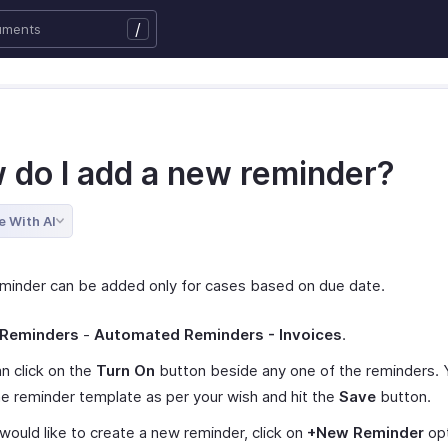
/
 do I add a new reminder?
e With AI
minder can be added only for cases based on due date.
Reminders
-
Automated Reminders - Invoices
.
n click on the
Turn On
button beside any one of the reminders. 
he reminder template as per your wish and hit the
Save
button.
 would like to create a new reminder, click on
+New Reminder
opt