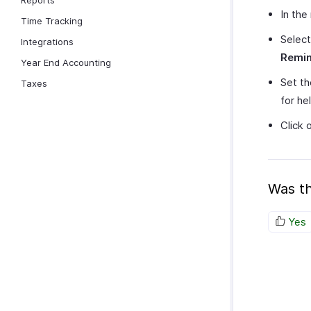
Reports
In the
Time Tracking
Select
Integrations
Remi
Year End Accounting
Set th
Taxes
for he
Click 
Was th
Yes