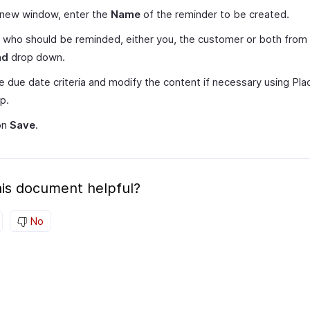
 new window, enter the
Name
of the reminder to be created.
 who should be reminded, either you, the customer or both from
nd
drop down.
e due date criteria and modify the content if necessary using Pl
lp.
on
Save
.
is document helpful?
No