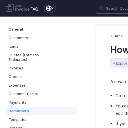
FAQ
General
Back
Customers
Items
How
Quotes (Formerly
Estimates)
Explor
Invoices
Credits
A new re
Expenses
Customer Portal
Go to
Payments
You ca
Reminders
edit t
Templates
If you