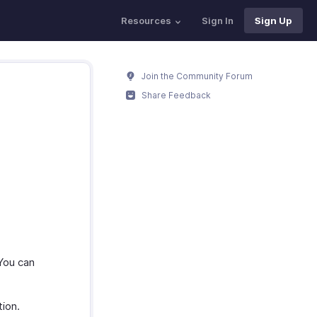
Resources
Sign In
Sign Up
Join the Community Forum
Share Feedback
You can
ion.