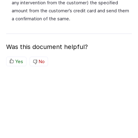
any intervention from the customer) the specified
amount from the customer’s credit card and send them
a confirmation of the same.
Was this document helpful?
Yes
No