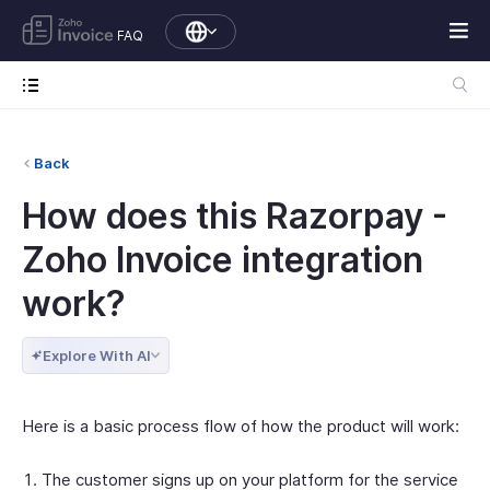
FAQ
Back
How does this Razorpay -
Zoho Invoice integration
work?
Explore With AI
Here is a basic process flow of how the product will work:
The customer signs up on your platform for the service