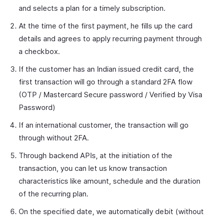
and selects a plan for a timely subscription.
At the time of the first payment, he fills up the card
details and agrees to apply recurring payment through
a checkbox.
If the customer has an Indian issued credit card, the
first transaction will go through a standard 2FA flow
(OTP / Mastercard Secure password / Verified by Visa
Password)
If an international customer, the transaction will go
through without 2FA.
Through backend APIs, at the initiation of the
transaction, you can let us know transaction
characteristics like amount, schedule and the duration
of the recurring plan.
On the specified date, we automatically debit (without