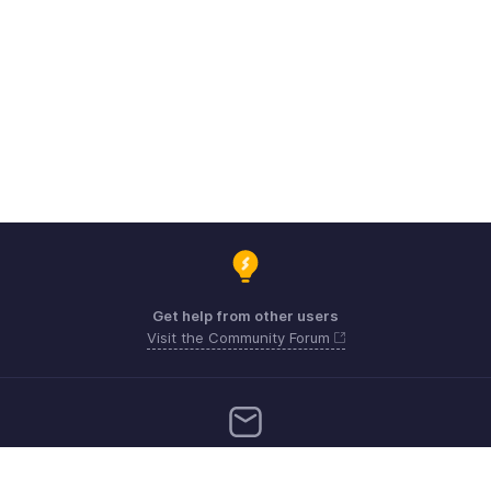
Get help from other users
Visit the Community Forum
Need more help? Email us at