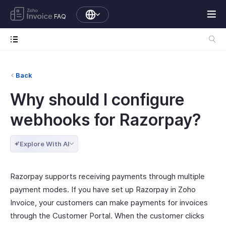
FAQ
Back
Why should I configure
webhooks for Razorpay?
Explore With AI
Razorpay supports receiving payments through multiple
payment modes. If you have set up Razorpay in Zoho
Invoice, your customers can make payments for invoices
through the Customer Portal. When the customer clicks