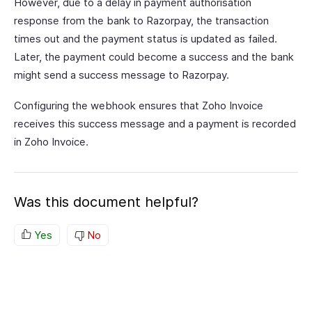
However, due to a delay in payment authorisation
response from the bank to Razorpay, the transaction
times out and the payment status is updated as failed.
Later, the payment could become a success and the bank
might send a success message to Razorpay.
Configuring the webhook ensures that Zoho Invoice
receives this success message and a payment is recorded
in Zoho Invoice.
Was this document helpful?
Yes
No