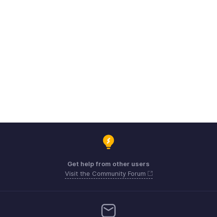
Get help from other users
Visit the Community Forum