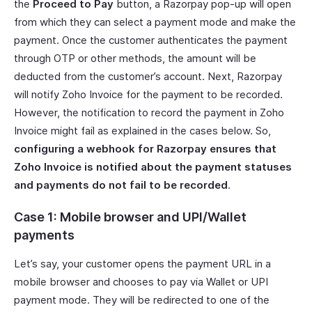
the
Proceed to Pay
button, a Razorpay pop-up will open
from which they can select a payment mode and make the
payment. Once the customer authenticates the payment
through OTP or other methods, the amount will be
deducted from the customer’s account. Next, Razorpay
will notify Zoho Invoice for the payment to be recorded.
However, the notification to record the payment in Zoho
Invoice might fail as explained in the cases below. So,
configuring a webhook for Razorpay ensures that
Zoho Invoice is notified about the payment statuses
and payments do not fail to be recorded
.
Case 1: Mobile browser and UPI/Wallet
payments
Let’s say, your customer opens the payment URL in a
mobile browser and chooses to pay via Wallet or UPI
payment mode. They will be redirected to one of the