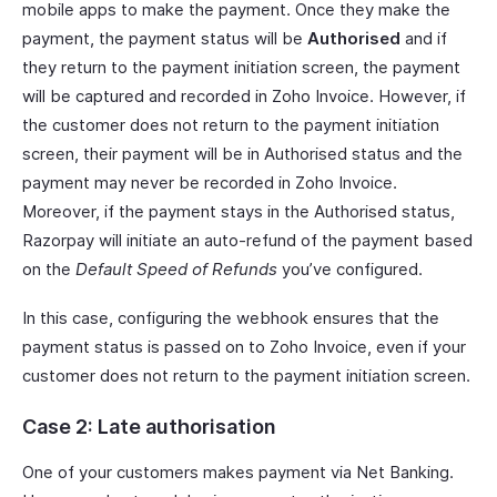
mobile apps to make the payment. Once they make the
payment, the payment status will be
Authorised
and if
they return to the payment initiation screen, the payment
will be captured and recorded in Zoho Invoice. However, if
the customer does not return to the payment initiation
screen, their payment will be in Authorised status and the
payment may never be recorded in Zoho Invoice.
Moreover, if the payment stays in the Authorised status,
Razorpay will initiate an auto-refund of the payment based
on the
Default Speed of Refunds
you’ve configured.
In this case, configuring the webhook ensures that the
payment status is passed on to Zoho Invoice, even if your
customer does not return to the payment initiation screen.
Case 2: Late authorisation
One of your customers makes payment via Net Banking.