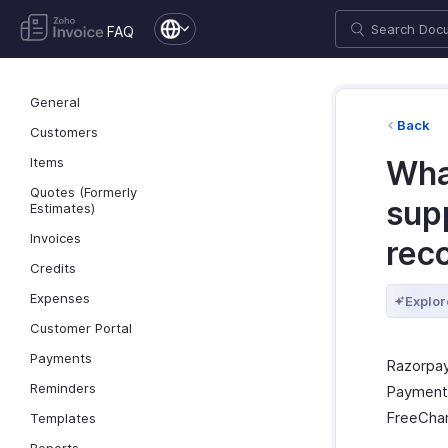
FAQ
General
Back
Customers
Items
Wha
Quotes (Formerly
sup
Estimates)
Invoices
rec
Credits
Expenses
Explor
Customer Portal
Payments
Razorpay
Reminders
Payments
FreeChar
Templates