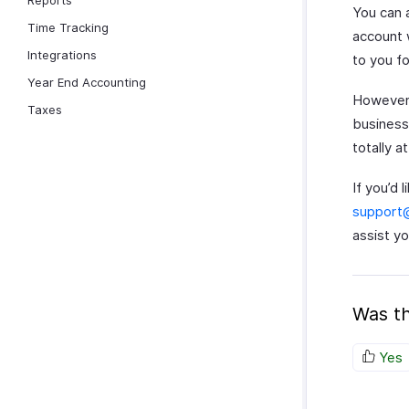
Reports
You can 
Time Tracking
account 
Integrations
to you fo
Year End Accounting
However, 
Taxes
business
totally 
If you’d 
support
assist yo
Was th
Yes