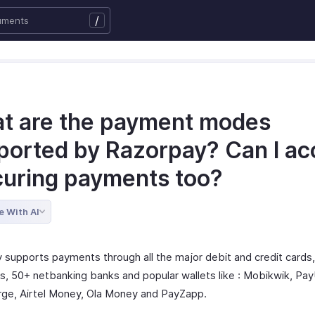
/
t are the payment modes
ported by Razorpay? Can I ac
curing payments too?
e With AI
 supports payments through all the major debit and credit cards
, 50+ netbanking banks and popular wallets like : Mobikwik, P
ge, Airtel Money, Ola Money and PayZapp.