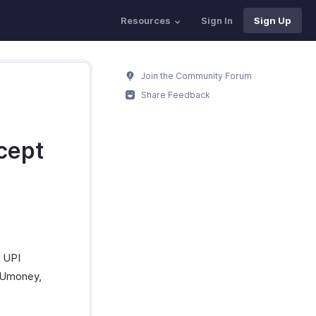
Resources
Sign In
Sign Up
Join the Community Forum
Share Feedback
cept
, UPI
ayUmoney,