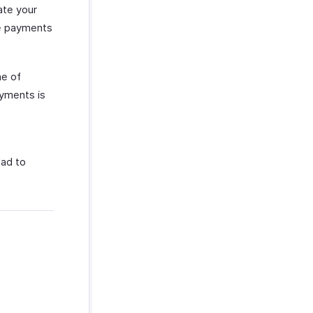
ate your
ke payments
ne of
ayments is
lad to