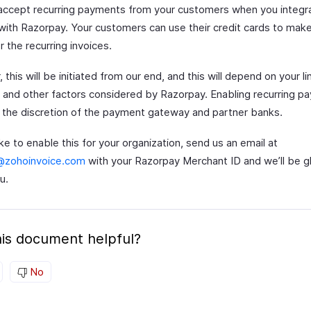
accept recurring payments from your customers when you integr
with Razorpay. Your customers can use their credit cards to ma
r the recurring invoices.
this will be initiated from our end, and this will depend on your li
 and other factors considered by Razorpay. Enabling recurring p
at the discretion of the payment gateway and partner banks.
like to enable this for your organization, send us an email at
@zohoinvoice.com
with your Razorpay Merchant ID and we’ll be g
u.
is document helpful?
No