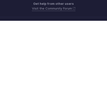
Get help from other users
Visit the Community Forum
Need more help? Email us at
Get the app on iOS, Android and Windows
Contacto
Seguridad
Cumplimiento
Quejas de DPI
Políticas anti-spam
Términos de servicio
Política de privacidad
GDPR Compliance
Política de abuso