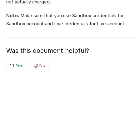
not actually charged.
Note
: Make sure that you use Sandbox credentials for
Sandbox account and Live credentials for Live account.
Was this document helpful?
Yes
No