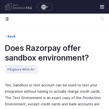
FAQ
Back
Does Razorpay offer
sandbox environment?
Explore With AI
Yes. Sandbox or test account can be used to test your
integration without having to actually charge credit cards.
The Test Environment is an exact copy of the Production
Environment, except credit cards and bank accounts are