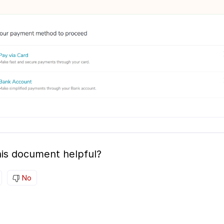
is document helpful?
No