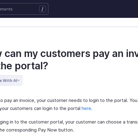
/
 can my customers pay an in
the portal?
e With AI
to pay an invoice, your customer needs to login to the portal. You
your customers can login to the portal
here
.
gging in to the customer portal, your customer can choose a trans
 the corresponding Pay Now button.