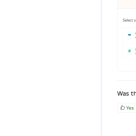
Was th
Yes