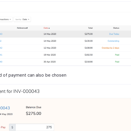
 of payment can also be chosen