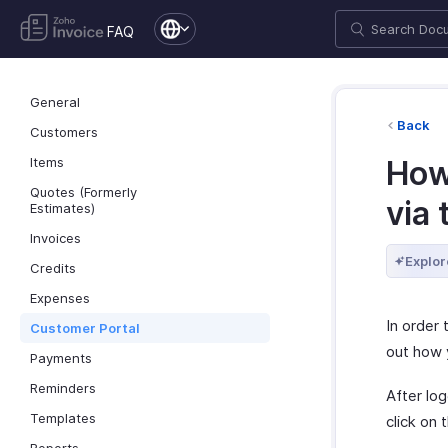
FAQ
General
Back
Customers
Items
How
Quotes (Formerly
via 
Estimates)
Invoices
Explor
Credits
Expenses
In order 
Customer Portal
out how 
Payments
Reminders
After lo
Templates
click on