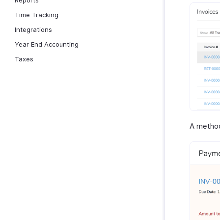
Reports
Time Tracking
Integrations
Year End Accounting
Taxes
A method