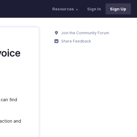
Resources
Sign In
Sign Up
Join the Community Forum
Share Feedback
voice
 can find
action and